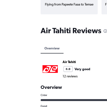
Flying from Papeete Faaa to Temae
F
Air Tahiti Reviews
Overview
Air Tahiti
Very good
8.0
12 reviews
Overview
Crew
Food