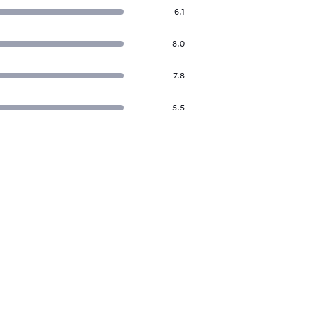
6.1
8.0
7.8
5.5