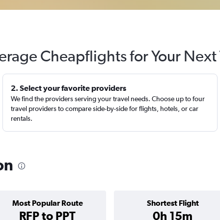
erage Cheapflights for Your Next 
2. Select your favorite providers
We find the providers serving your travel needs. Choose up to four
travel providers to compare side-by-side for flights, hotels, or car
rentals.
on
Most Popular Route
Shortest Flight
RFP to PPT
0h 15m