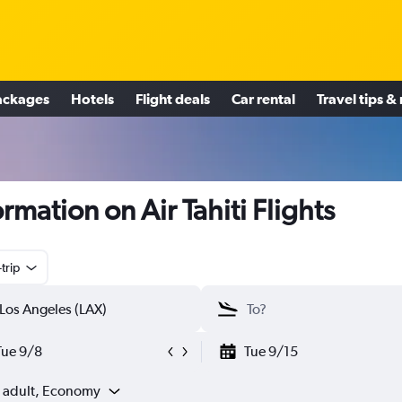
ackages
Hotels
Flight deals
Car rental
Travel tips &
ormation on Air Tahiti Flights
trip
Tue 9/8
Tue 9/15
1 adult, Economy