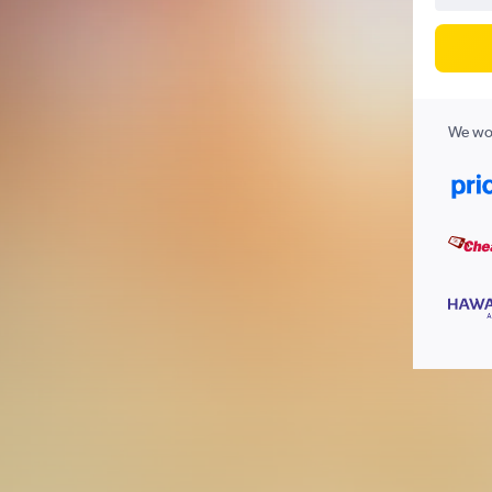
We wor