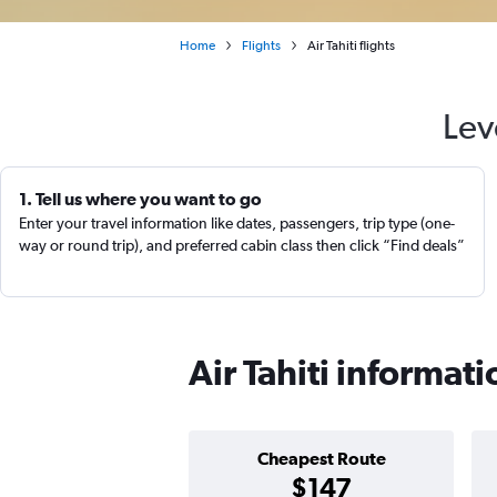
Home
Flights
Air Tahiti flights
Lev
1. Tell us where you want to go
Enter your travel information like dates, passengers, trip type (one-
way or round trip), and preferred cabin class then click “Find deals”
Air Tahiti informati
Cheapest Route
$147