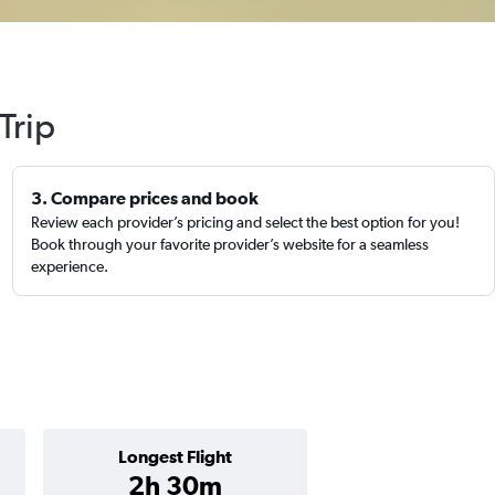
Trip
3. Compare prices and book
Review each provider’s pricing and select the best option for you!
Book through your favorite provider’s website for a seamless
experience.
Longest Flight
2h 30m