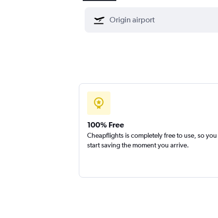
100% Free
Cheapflights is completely free to use, so you
start saving the moment you arrive.