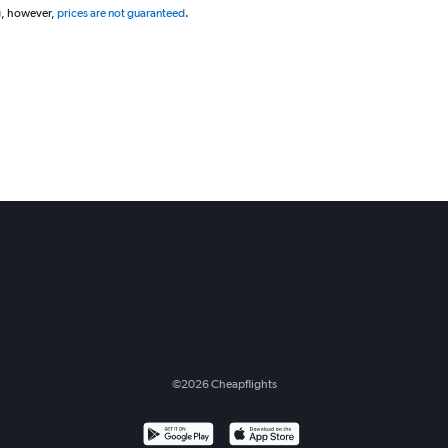
g, however,
prices are not guaranteed
.
©
2026
Cheapflights