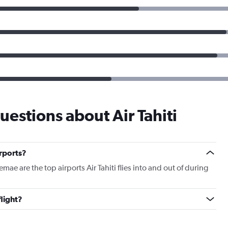
estions about Air Tahiti
irports?
e are the top airports Air Tahiti flies into and out of during
flight?