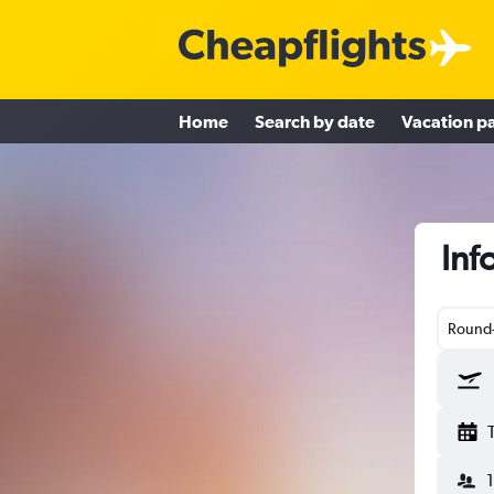
Home
Search by date
Vacation p
Inf
Round-