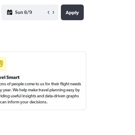
YYYY-MM-DD
Apply
vel Smart
ions of people come to us for their flight needs
y year. We help make travel planning easy by
iding useful insights and data-driven graphs
 can inform your decisions.