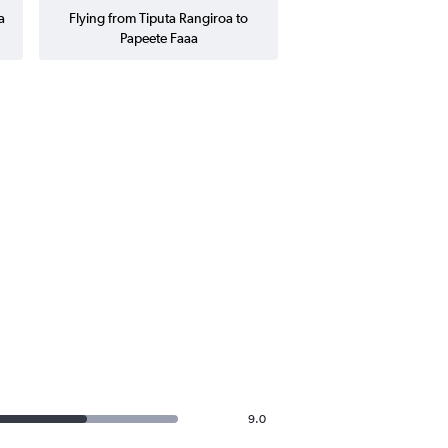
a
Flying from Tiputa Rangiroa to
Papeete Faaa
9.0