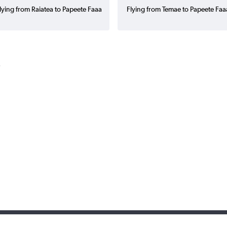
lying from Raiatea to Papeete Faaa
Flying from Temae to Papeete Faa