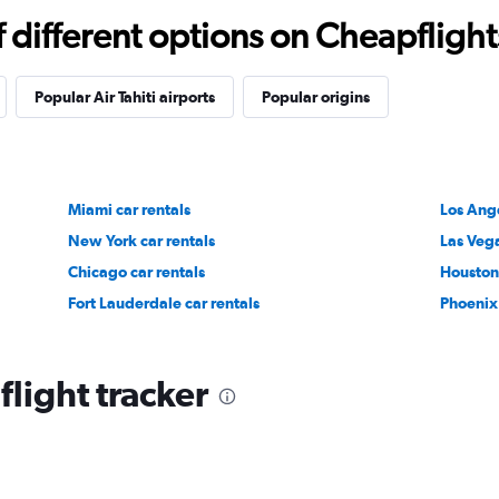
different options on Cheapflights 
Popular Air Tahiti airports
Popular origins
Miami car rentals
Los Ange
New York car rentals
Las Vega
Chicago car rentals
Houston 
Fort Lauderdale car rentals
Phoenix 
 flight tracker