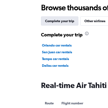
Browse thousands of 
Complete your trip
Other airlines
Complete your trip
Orlando car rentals
San Juan car rentals
Tampa car rentals
Dallas car rentals
Real-time Air Tahiti
Route
Flight number