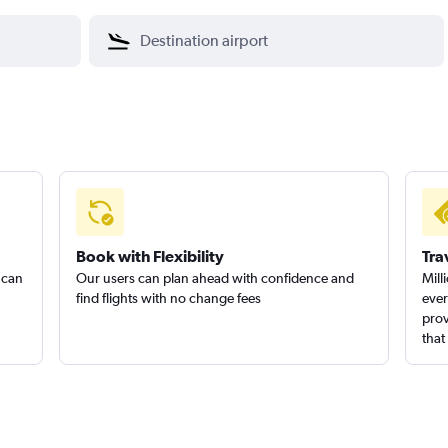
Book with Flexibility
Tra
 can
Our users can plan ahead with confidence and
Mill
find flights with no change fees
ever
prov
that