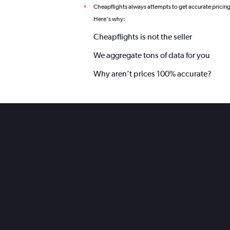
Cheapflights always attempts to get accurate pricin
*
Here's why:
Cheapflights is not the seller
We aggregate tons of data for you
Why aren’t prices 100% accurate?