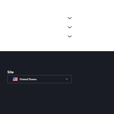
Site
United States