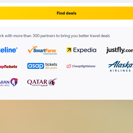
Find deals
k with more than 300 partners to bring you better travel deals