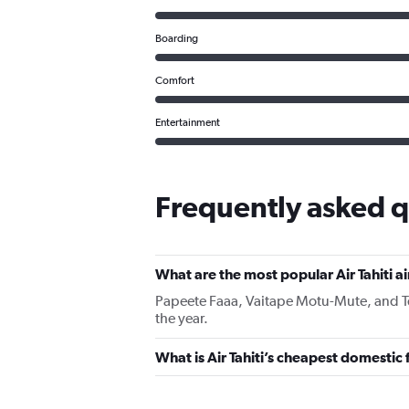
Boarding
Comfort
Entertainment
Frequently asked qu
What are the most popular Air Tahiti a
Papeete Faaa, Vaitape Motu-Mute, and Tema
the year.
What is Air Tahiti’s cheapest domestic 