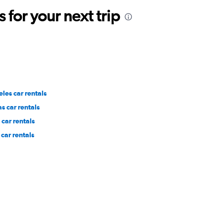
for your next trip
les car rentals
s car rentals
car rentals
car rentals