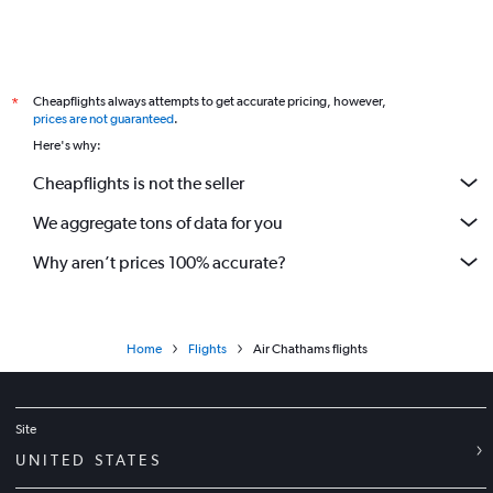
Cheapflights always attempts to get accurate pricing, however,
*
prices are not guaranteed
.
Here's why:
Cheapflights is not the seller
We aggregate tons of data for you
Why aren’t prices 100% accurate?
Home
Flights
Air Chathams flights
Site
UNITED STATES