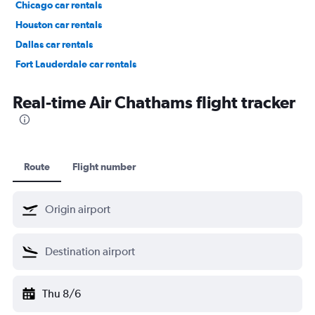
Chicago car rentals
Houston car rentals
Dallas car rentals
Fort Lauderdale car rentals
Phoenix car rentals
Real-time Air Chathams flight tracker
Route
Flight number
Thu 8/6