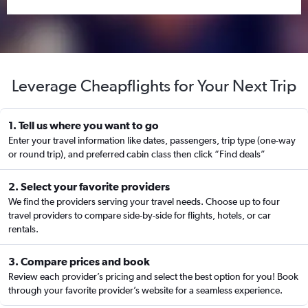
Leverage Cheapflights for Your Next Trip
1. Tell us where you want to go
Enter your travel information like dates, passengers, trip type (one-way
or round trip), and preferred cabin class then click “Find deals”
2. Select your favorite providers
We find the providers serving your travel needs. Choose up to four
travel providers to compare side-by-side for flights, hotels, or car
rentals.
3. Compare prices and book
Review each provider’s pricing and select the best option for you! Book
through your favorite provider’s website for a seamless experience.