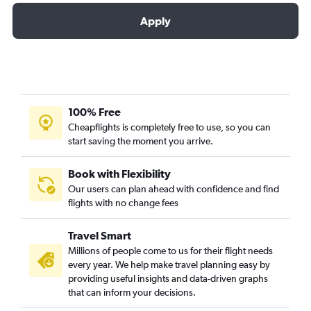
Apply
100% Free
Cheapflights is completely free to use, so you can
start saving the moment you arrive.
Book with Flexibility
Our users can plan ahead with confidence and find
flights with no change fees
Travel Smart
Millions of people come to us for their flight needs
every year. We help make travel planning easy by
providing useful insights and data-driven graphs
that can inform your decisions.