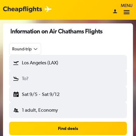
MENU
Information on Air Chathams Flights
Round-trip
Los Angeles (LAX)
To?
Sat 9/5
-
Sat 9/12
1 adult, Economy
Find deals