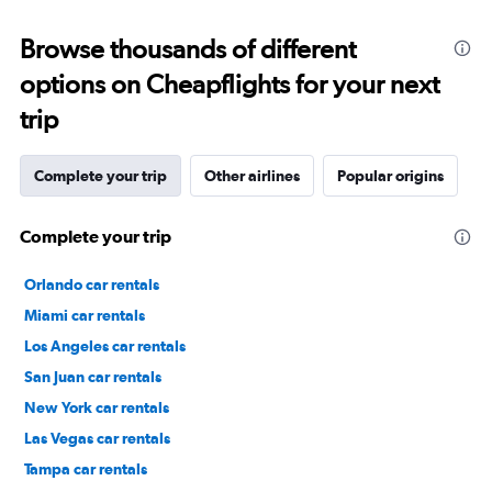
Browse thousands of different
options on Cheapflights for your next
trip
Complete your trip
Other airlines
Popular origins
Complete your trip
Orlando car rentals
Miami car rentals
Los Angeles car rentals
San Juan car rentals
New York car rentals
Las Vegas car rentals
Tampa car rentals