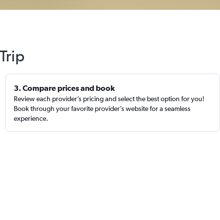
Trip
3. Compare prices and book
Review each provider’s pricing and select the best option for you!
Book through your favorite provider’s website for a seamless
experience.