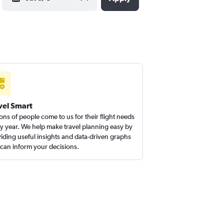
vel Smart
ions of people come to us for their flight needs
y year. We help make travel planning easy by
iding useful insights and data-driven graphs
 can inform your decisions.