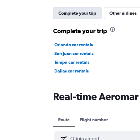
Complete your trip
Other airlines
Complete your trip
Orlando car rentals
San Juan car rentals
Tampa car rentals
Dallas car rentals
Real-time Aeromar f
Route
Flight number