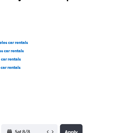
les car rentals
s car rentals
car rentals
car rentals
YYYY-MM-DD
Apply