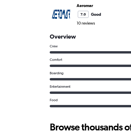
Aeromar
Good
7.0
10 reviews
Overview
Crew
Comfort
Boarding
Entertainment
Food
Browse thousands of 