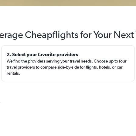
erage Cheapflights for Your Next 
2. Select your favorite providers
We find the providers serving your travel needs. Choose up to four
travel providers to compare side-by-side for flights, hotels, or car
rentals.