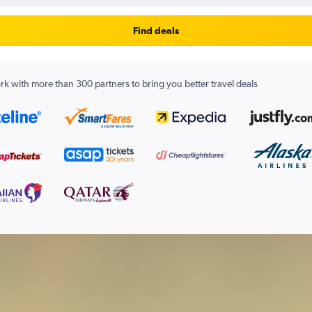
Find deals
k with more than 300 partners to bring you better travel deals