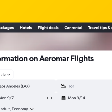
ackages
Hotels
Flight deals
Car rental
Travel tips &
ormation on Aeromar Flights
trip
Mon 9/7
Mon 9/14
1 adult, Economy