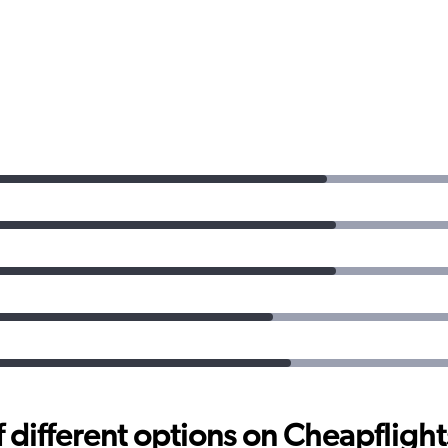
different options on Cheapflights 