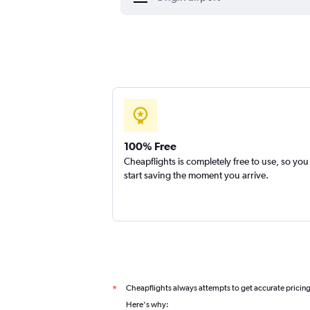
100% Free
Cheapflights is completely free to use, so you
start saving the moment you arrive.
Cheapflights always attempts to get accurate pricin
*
Here's why: