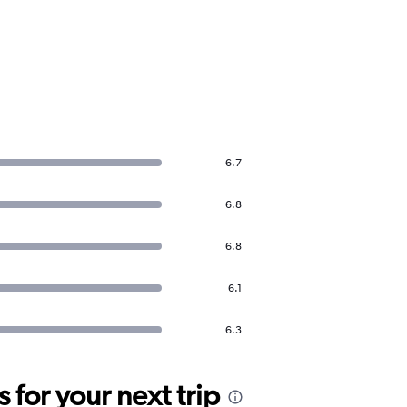
6.7
6.8
6.8
6.1
6.3
for your next trip