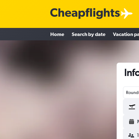
Home
Search by date
Vacation p
Inf
Round-