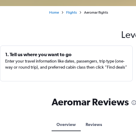
Home
Flights
Aeromar flights
Lev
1. Tell us where you want to go
Enter your travel information like dates, passengers, trip type (one-
way or round trip), and preferred cabin class then click “Find deals”
Aeromar Reviews
Overview
Reviews