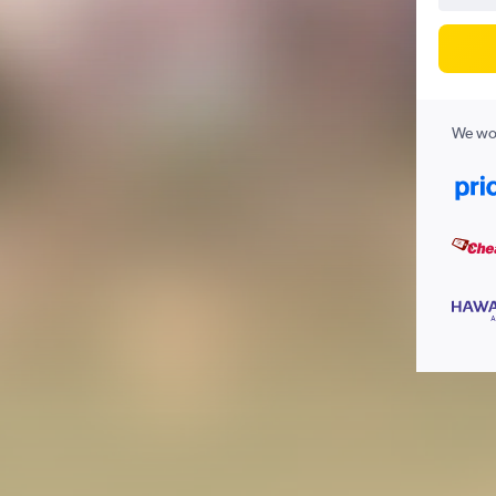
We wor