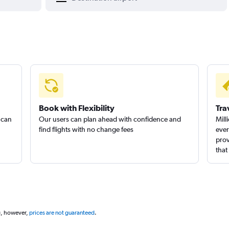
Book with Flexibility
Tra
 can
Our users can plan ahead with confidence and
Mill
find flights with no change fees
ever
prov
that
g, however,
prices are not guaranteed
.