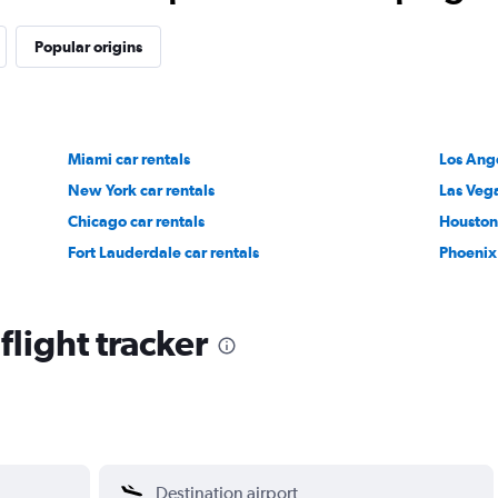
Popular origins
Miami car rentals
Los Ange
New York car rentals
Las Vega
Chicago car rentals
Houston 
Fort Lauderdale car rentals
Phoenix 
light tracker