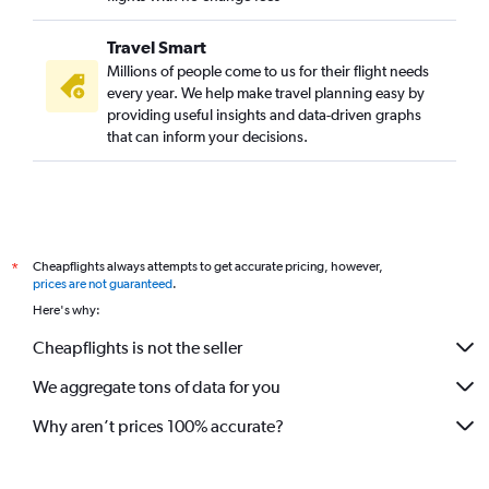
Travel Smart
Millions of people come to us for their flight needs
every year. We help make travel planning easy by
providing useful insights and data-driven graphs
that can inform your decisions.
Cheapflights always attempts to get accurate pricing, however,
*
prices are not guaranteed
.
Here's why:
Cheapflights is not the seller
We aggregate tons of data for you
Why aren’t prices 100% accurate?