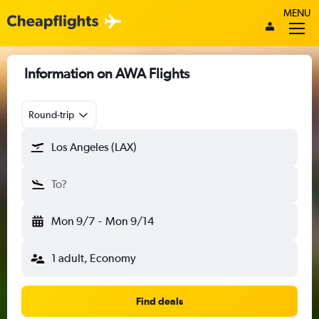
MENU
Information on AWA Flights
Round-trip
Los Angeles (LAX)
To?
Mon 9/7
-
Mon 9/14
1 adult, Economy
Find deals