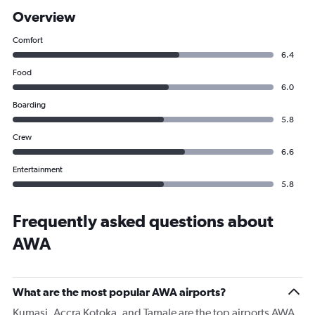
Overview
Comfort
6.4
Food
6.0
Boarding
5.8
Crew
6.6
Entertainment
5.8
Frequently asked questions about
AWA
What are the most popular AWA airports?
Kumasi, Accra Kotoka, and Tamale are the top airports AWA