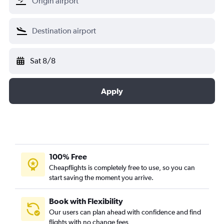
Sat 8/8
Apply
100% Free
Cheapflights is completely free to use, so you can
start saving the moment you arrive.
Book with Flexibility
Our users can plan ahead with confidence and find
flights with no change fees