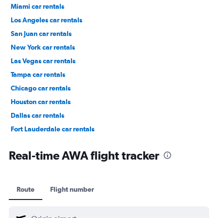
Miami car rentals
Los Angeles car rentals
San Juan car rentals
New York car rentals
Las Vegas car rentals
Tampa car rentals
Chicago car rentals
Houston car rentals
Dallas car rentals
Fort Lauderdale car rentals
Phoenix car rentals
Real-time AWA flight tracker
Route
Flight number