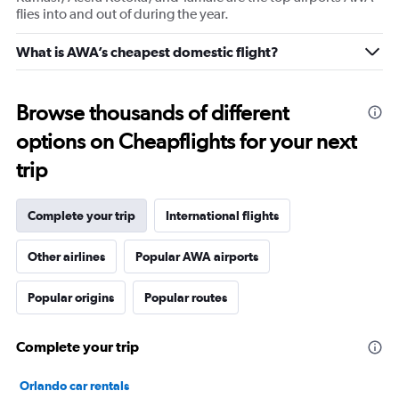
flies into and out of during the year.
What is AWA’s cheapest domestic flight?
Browse thousands of different
options on Cheapflights for your next
trip
Complete your trip
International flights
Other airlines
Popular AWA airports
Popular origins
Popular routes
Complete your trip
Orlando car rentals