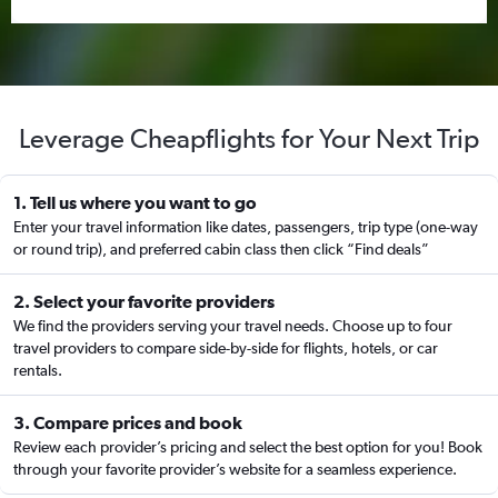
Leverage Cheapflights for Your Next Trip
1. Tell us where you want to go
Enter your travel information like dates, passengers, trip type (one-way
or round trip), and preferred cabin class then click “Find deals”
2. Select your favorite providers
We find the providers serving your travel needs. Choose up to four
travel providers to compare side-by-side for flights, hotels, or car
rentals.
3. Compare prices and book
Review each provider’s pricing and select the best option for you! Book
through your favorite provider’s website for a seamless experience.