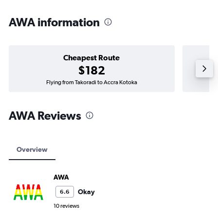
AWA information
Cheapest Route
$182
Flying from Takoradi to Accra Kotoka
AWA Reviews
Overview
AWA
Okay
6.6
10 reviews