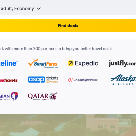
1 adult, Economy
Find deals
k with more than 300 partners to bring you better travel deals