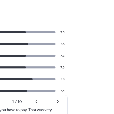
7.3
7.5
7.3
7.3
7.9
7.4
1
/
10
ou have to pay. That was very