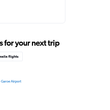
for your next trip
alia flights
o Garoe Airport