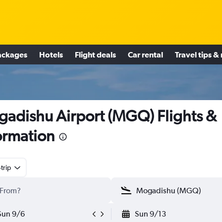
ackages
Hotels
Flight deals
Car rental
Travel tips &
adishu Airport (MGQ) Flights &
ormation
trip
Sun 9/6
Sun 9/13