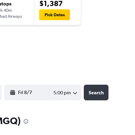
$1,387
 stops
Wed 9/23
9h 40m
9:45 am
Pick Dates
ihad Airways
-
MGQ
JFK
YYYY-MM-DD
5:00 pm
Search
(MGQ)