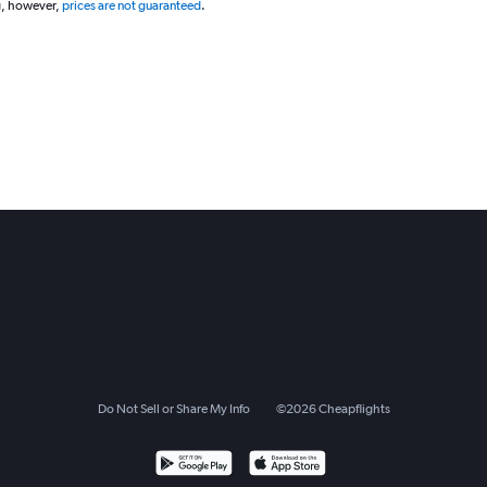
g, however,
prices are not guaranteed
.
Do Not Sell or Share My Info
©
2026
Cheapflights