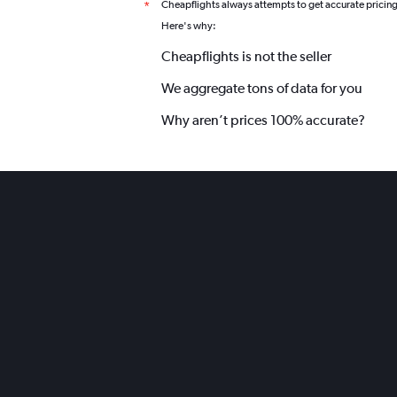
Cheapflights always attempts to get accurate pricin
*
Here's why:
Cheapflights is not the seller
We aggregate tons of data for you
Why aren’t prices 100% accurate?