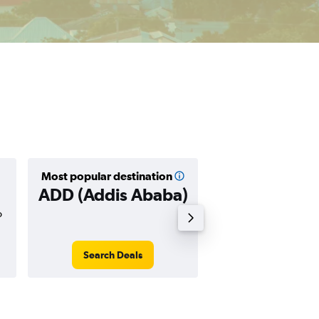
Most popular destination
Cheapest destin
ADD (Addis Ababa)
HGA (Harg
o
$230
Search Deals
Search Dea