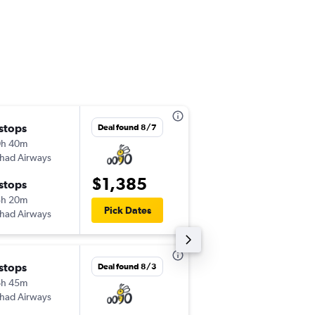
 stops
Wed 9/2
Deal found 8/7
0h 40m
2:00 pm
ihad Airways
-
ORD
MGQ
$1,385
 stops
Wed 9/9
5h 20m
12:20 pm
Pick Dates
ihad Airways
-
MGQ
ORD
 stops
Tue 9/8
Deal found 8/3
6h 45m
7:50 pm
ihad Airways
-
JFK
MGQ