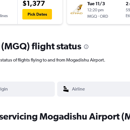
$1,377
Tue 11/3
2
12:20 pm
5
Pick Dates
lines
-
Et
MGQ
ORD
(MGQ) flight status
nt status of flights flying to and from Mogadishu Airport.
s servicing Mogadishu Airport 