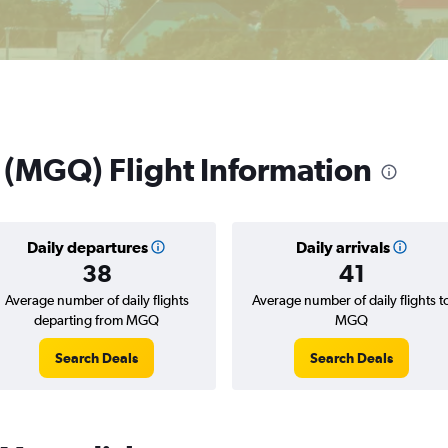
 (MGQ) Flight Information
Daily departures
Daily arrivals
38
41
Average number of daily flights
Average number of daily flights t
departing from MGQ
MGQ
Search Deals
Search Deals