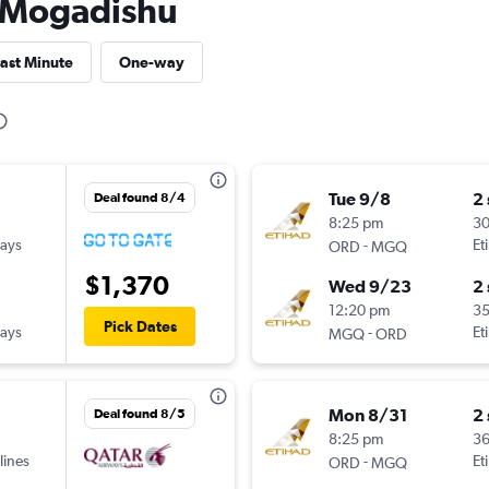
to Mogadishu
ast Minute
One-way
Tue 9/8
2
Deal found 8/4
8:25 pm
3
ways
-
Et
ORD
MGQ
$1,370
Wed 9/23
2
12:20 pm
3
Pick Dates
ways
-
Et
MGQ
ORD
Mon 8/31
2
Deal found 8/5
8:25 pm
3
lines
-
Et
ORD
MGQ