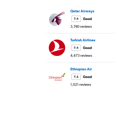
Qatar Airways
Good
7.4
3,740 reviews
Turkish Airlines
Good
7.4
4,473 reviews
Ethiopian Air
Good
7.2
1,021 reviews