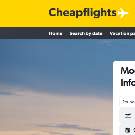
Home
Search by date
Vacation p
Mog
Inf
Round-