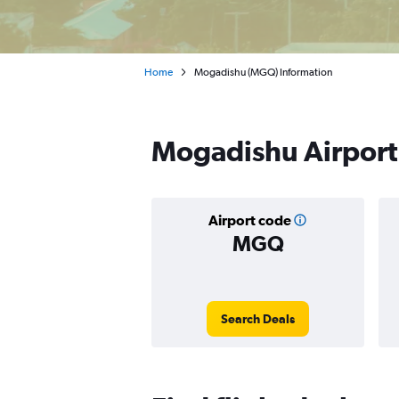
Home
Mogadishu (MGQ) Information
Mogadishu Airport
Airport code
MGQ
Search Deals