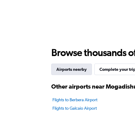
Browse thousands of 
Airports nearby
Complete your tri
Other airports near Mogadish
Flights to Berbera Airport
Flights to Galcaio Airport