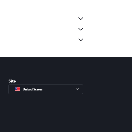
Site
United States