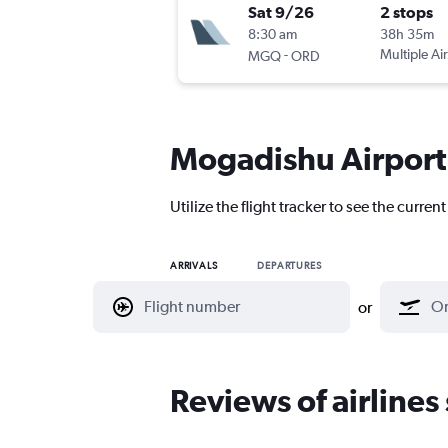
Sat 9/26
2 stops
8:30 am
38h 35m
-
Multiple Air
MGQ
ORD
Mogadishu Airport 
Utilize the flight tracker to see the curre
ARRIVALS
DEPARTURES
or
Reviews of airline