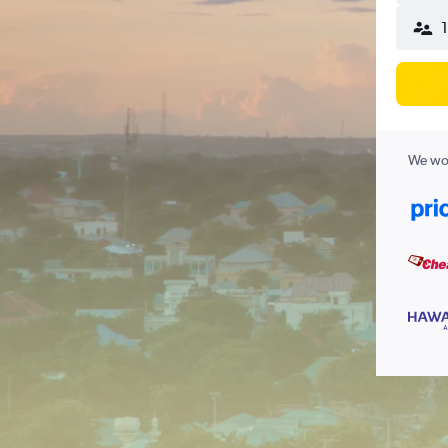
We wor