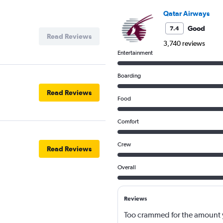
Qatar Airways
Good
7.4
Read Reviews
3,740 reviews
Entertainment
Boarding
Read Reviews
Food
Comfort
Crew
Read Reviews
Overall
Reviews
Too crammed for the amount y