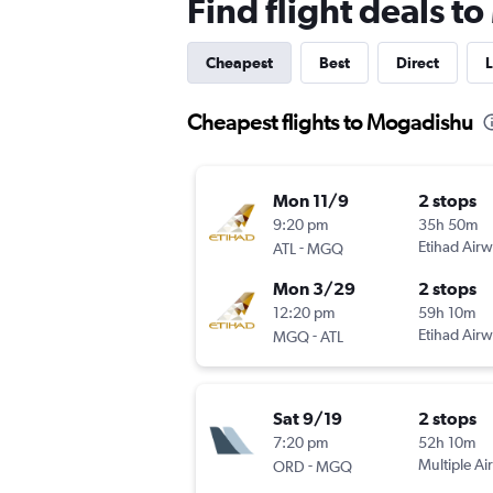
Find flight deals 
Cheapest
Best
Direct
L
Cheapest flights to Mogadishu
Mon 11/9
2 stops
9:20 pm
35h 50m
-
Etihad Air
ATL
MGQ
Mon 3/29
2 stops
12:20 pm
59h 10m
-
Etihad Air
MGQ
ATL
Sat 9/19
2 stops
7:20 pm
52h 10m
-
Multiple Air
ORD
MGQ