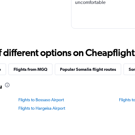
uncomfortable
different options on Cheapflights 
p
Flights from MGQ
Popular Somalia flight routes
Som
u
Flights to Bossaso Airport
Flights t
Flights to Hargeisa Airport