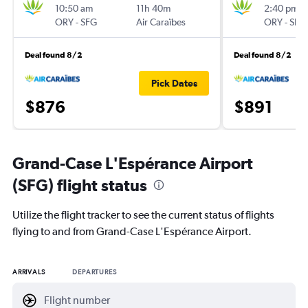
10:50 am
11h 40m
2:40 pm
ORY
-
SFG
Air Caraïbes
ORY
-
SFG
Deal found 8/2
Deal found 8/2
Pick Dates
$876
$891
Grand-Case L'Espérance Airport
(SFG) flight status
Utilize the flight tracker to see the current status of flights
flying to and from Grand-Case L'Espérance Airport.
ARRIVALS
DEPARTURES