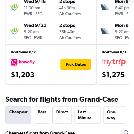
Wed 9/16
2 stops
Mon 8/3
11:00 pm
41h 30m
6:40 pm
EWR
-
SFG
Air Caraïbes
EWR
-
SFG
Wed 9/23
2 stops
Mon 9/
9:20 am
35h 40m
9:20 am
SFG
-
EWR
Air Caraïbes
SFG
-
EWR
Deal found 8/2
Deal found 8/1
Pick Dates
$1,203
$1,275
Search for flights from Grand-Case
Cheapest
Best
Direct
Last
One-
Minute
way
Cheapest flights from Grand-Case