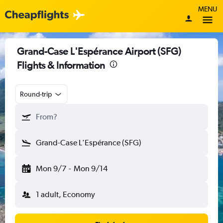
MENU
Grand-Case L'Espérance Airport (SFG)
Flights & Information
Round-trip
From?
Grand-Case L'Espérance (SFG)
Mon 9/7
-
Mon 9/14
1 adult, Economy