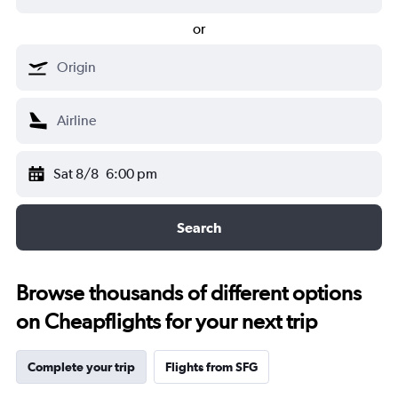
or
Sat 8/8
6:00 pm
Search
Browse thousands of different options
on Cheapflights for your next trip
Complete your trip
Flights from SFG