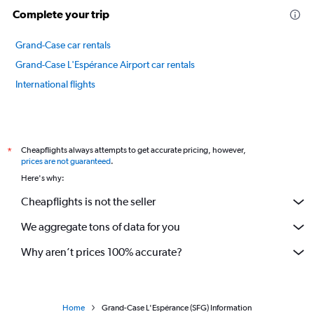
Complete your trip
Grand-Case car rentals
Grand-Case L'Espérance Airport car rentals
International flights
Cheapflights always attempts to get accurate pricing, however,
*
prices are not guaranteed
.
Here's why:
Cheapflights is not the seller
We aggregate tons of data for you
Why aren’t prices 100% accurate?
Home
Grand-Case L'Espérance (SFG) Information