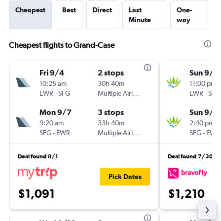
Cheapest
Best
Direct
Last
One-
Minute
way
Cheapest flights to Grand-Case
Fri 9/4
2 stops
Sun 9/1
10:25 am
30h 40m
11:00 pm
EWR
-
SFG
Multiple Airlines
EWR
-
SFG
Mon 9/7
3 stops
Sun 9/2
9:20 am
33h 40m
2:40 pm
SFG
-
EWR
Multiple Airlines
SFG
-
EWR
Deal found 8/1
Deal found 7/30
Pick Dates
$1,091
$1,210