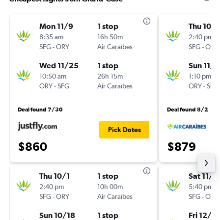
Mon 11/9
1 stop
Thu 10/1
8:35 am
16h 50m
2:40 pm
SFG
-
ORY
Air Caraïbes
SFG
-
ORY
Wed 11/25
1 stop
Sun 11/1
10:50 am
26h 15m
1:10 pm
ORY
-
SFG
Air Caraïbes
ORY
-
SFG
Deal found 7/30
Deal found 8/2
Pick Dates
$860
$879
Thu 10/1
1 stop
Sat 11/2
2:40 pm
10h 00m
5:40 pm
SFG
-
ORY
Air Caraïbes
SFG
-
ORY
Sun 10/18
1 stop
Fri 12/11