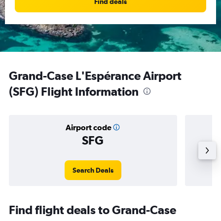
Find deals
Grand-Case L'Espérance Airport
(SFG) Flight Information
Airport code
SFG
Averag
Search Deals
Find flight deals to Grand-Case