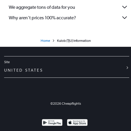
We aggregate tons of data for you
Why aren’t prices 100% accurate?
Home
Kulob (TJU) Information
Site
UNITED STATES
©
2026
Cheapflights