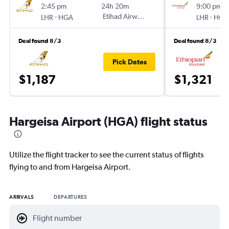
2:45 pm
24h 20m
9:00 pm
-
Etihad Airways
-
LHR
HGA
LHR
HGA
Deal found 8/3
Deal found 8/3
Pick Dates
$1,187
$1,321
Hargeisa Airport (HGA) flight status
Utilize the flight tracker to see the current status of flights
flying to and from Hargeisa Airport.
ARRIVALS
DEPARTURES