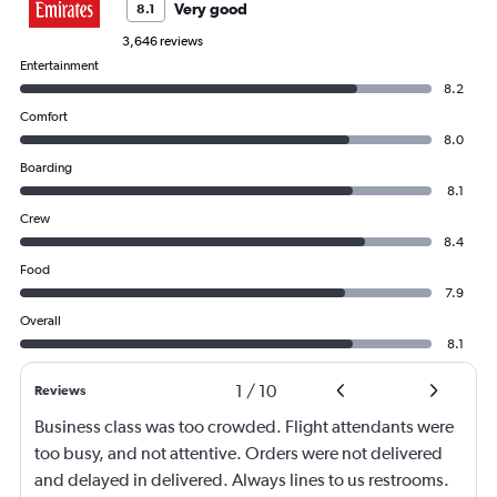
Very good
8.1
3,646 reviews
Entertainment
8.2
Comfort
8.0
Boarding
8.1
Crew
8.4
Food
7.9
Overall
8.1
1
/
10
Reviews
Business class was too crowded. Flight attendants were
too busy, and not attentive. Orders were not delivered
and delayed in delivered. Always lines to us restrooms.