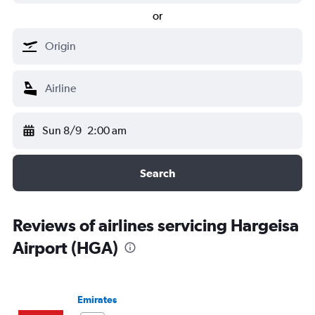
or
Sun 8/9
2:00 am
Search
Reviews of airlines servicing Hargeisa
Airport (HGA)
Emirates