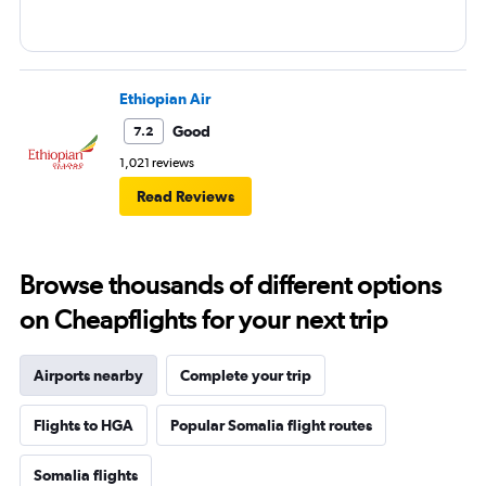
Ethiopian Air
Good
7.2
1,021 reviews
Read Reviews
Browse thousands of different options
on Cheapflights for your next trip
Airports nearby
Complete your trip
Flights to HGA
Popular Somalia flight routes
Somalia flights