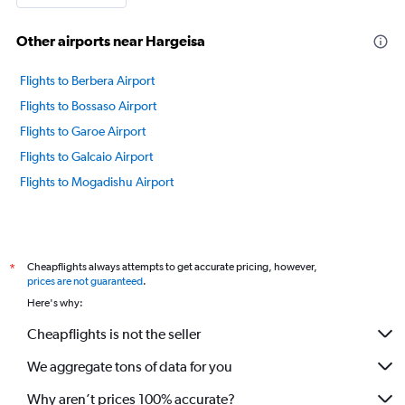
Other airports near Hargeisa
Flights to Berbera Airport
Flights to Bossaso Airport
Flights to Garoe Airport
Flights to Galcaio Airport
Flights to Mogadishu Airport
Cheapflights always attempts to get accurate pricing, however,
*
prices are not guaranteed
.
Here's why:
Cheapflights is not the seller
We aggregate tons of data for you
Why aren’t prices 100% accurate?