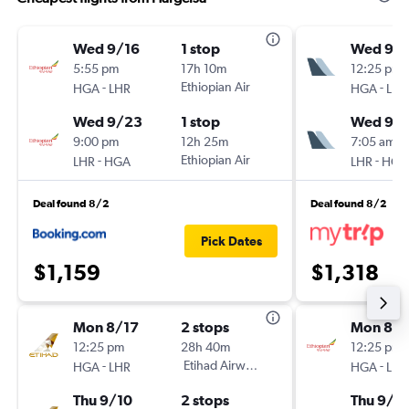
Wed 9/16
1 stop
Wed 9/1
5:55 pm
17h 10m
12:25 pm
-
Ethiopian Air
-
HGA
LHR
HGA
LHR
Wed 9/23
1 stop
Wed 9/
9:00 pm
12h 25m
7:05 am
-
Ethiopian Air
-
LHR
HGA
LHR
HGA
Deal found 8/2
Deal found 8/2
Pick Dates
$1,159
$1,318
Mon 8/17
2 stops
Mon 8/1
12:25 pm
28h 40m
12:25 pm
-
Etihad Airways
-
HGA
LHR
HGA
LHR
Thu 9/10
2 stops
Thu 9/1