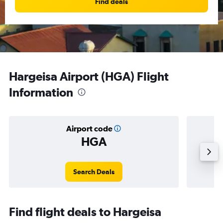
Find deals
Hargeisa Airport (HGA) Flight
Information
Airport code
HGA
Averag
Search Deals
Find flight deals to Hargeisa