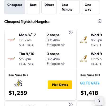
Cheapest
Best
Direct
Last
One-
Minute
way
Cheapest flights to Hargeisa
Mon 8/17
2 stops
Wed 9/1
12:17 am
30h 48m
8:25 pm
-
Ethiopian Air
-
SEA
HGA
ORD
HG
Thu 9/10
3 stops
Wed 9/
5:55 pm
36h 49m
12:25 pm
-
Ethiopian Air
-
HGA
SEA
HGA
OR
Deal found 8/3
Deal found 8/2
Pick Dates
$1,259
$1,418