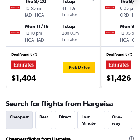
Thu 8/20
1 stop
Thu 9/2
10:55 am
41h 10m
8:35 pm
-
Emirates
-
IAD
HGA
ORD
HG
Mon 11/16
1 stop
Mon 9/
12:10 pm
28h 00m
12:05 pm
-
Emirates
-
HGA
IAD
HGA
OR
Deal found 8/3
Deal found 8/5
Pick Dates
$1,404
$1,426
Search for flights from Hargeisa
Cheapest
Best
Direct
Last
One-
Minute
way
Cheapest flights from Hargeisa