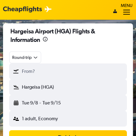
MENU
Hargeisa Airport (HGA) Flights &
Information
Round-trip
From?
Hargeisa (HGA)
Tue 9/8
-
Tue 9/15
1 adult, Economy