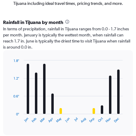
Tijuana including ideal travel times, pricing trends, and more.
Rainfall in Tijuana by month
In terms of precipitation, rainfall in Tijuana ranges from 0.0 - 1.7 inches
per month. January is typically the wettest month, when rainfall can
reach 1.7 in. June is typically the driest time to visit Tijuana when rainfall
is around 0.0 in.
1.8″
Bar
Chart
graphic.
chart
with
1.2″
12
bars.
0.6″
The
chart
has
0″
1
Oct
Dec
May
Nov
Jan
Apr
Jul
Mar
Jun
Sep
Feb
Aug
X
End
of
axis
interactive
displaying
chart