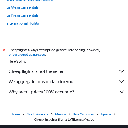
La Mesa car rentals
La Presa car rentals
International flights
Cheapflights always attempts to get accurate pricing, however,
*
prices are not guaranteed
.
Here's why:
Cheapflights is not the seller
We aggregate tons of data for you
Why aren’t prices 100% accurate?
Home
North America
Mexico
Baja California
Tijuana
Cheap first class flights to Tijuana, Mexico