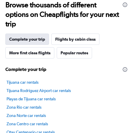
Browse thousands of different
14
categories.
options on Cheapflights for your next
The
chart
trip
has
1
Y
Complete your trip
Flights by cabin class
axis
displaying
More first class flights
Popular routes
values.
Range:
55
Complete your trip
to
75.
Tijuana car rentals
Tijuana Rodriguez Airport car rentals
Playas de Tijuana car rentals
Zona Rio car rentals
Zona Norte car rentals
Zona Centro car rentals
Otay Centenario car rentals