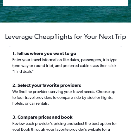
Leverage Cheapflights for Your Next Trip
1. Tell us where you want to go
Enter your travel information like dates, passengers, trip type
(one-way or round trip), and preferred cabin class then click
“Find deals”
2. Select your favorite providers
We find the providers serving your travel needs. Choose up
to four travel providers to compare side-by-side for flights,
hotels, or car rentals.
3. Compare prices and book
Review each provider’s pricing and select the best option for
you! Book through your favorite provider’s website for a