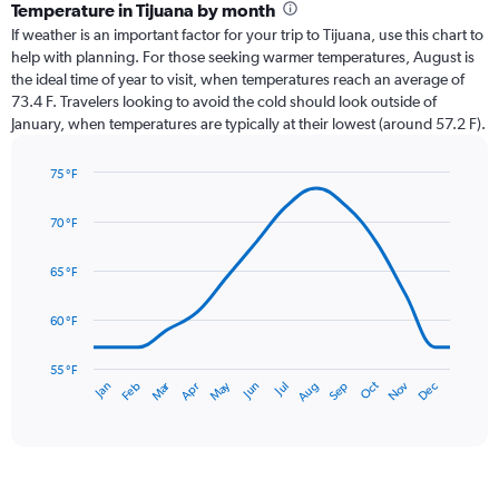
categories.
Temperature in Tijuana by month
Range:
If weather is an important factor for your trip to Tijuana, use this chart to
12
help with planning. For those seeking warmer temperatures, August is
categories.
the ideal time of year to visit, when temperatures reach an average of
The
73.4 F. Travelers looking to avoid the cold should look outside of
chart
January, when temperatures are typically at their lowest (around 57.2 F).
has
1
75 °F
Y
Line
axis
Chart
graphic.
chart
displaying
70 °F
with
values.
14
Range:
data
65 °F
0
points.
to
60 °F
1.8.
The
chart
has
55 °F
Oct
Dec
May
Nov
Jan
Apr
Jul
Mar
Jun
Sep
Feb
Aug
1
End
of
X
interactive
axis
chart
displaying
categories.
Range: