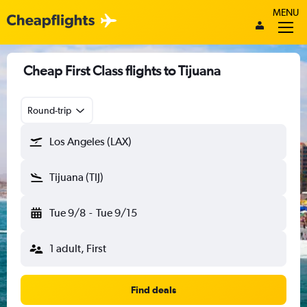
MENU
Cheap First Class flights to Tijuana
Round-trip
Los Angeles (LAX)
Tijuana (TIJ)
Tue 9/8
-
Tue 9/15
1 adult, First
Find deals