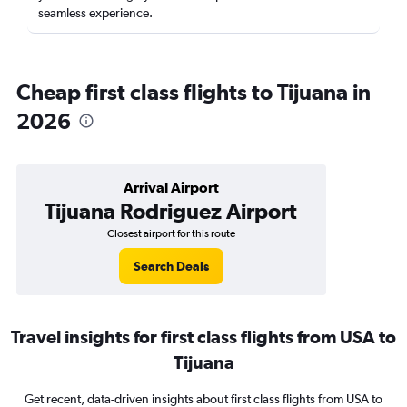
seamless experience.
Cheap first class flights to Tijuana in
2026
Arrival Airport
Tijuana Rodriguez Airport
Closest airport for this route
Search Deals
Travel insights for first class flights from USA to
Tijuana
Get recent, data-driven insights about first class flights from USA to