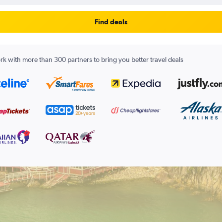
Find deals
k with more than 300 partners to bring you better travel deals