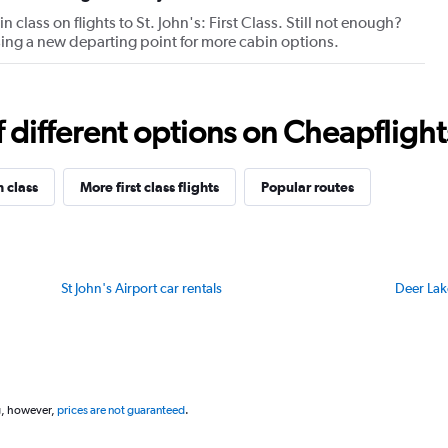
axis
 class on flights to St. John's: First Class. Still not enough?
displaying
oosing a new departing point for more cabin options.
values.
Range:
20
to
different options on Cheapflights 
80.
n class
More first class flights
Popular routes
St John's Airport car rentals
Deer Lak
g, however,
prices are not guaranteed
.