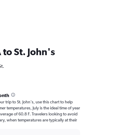
 to St. John's
St.
month
ur trip to St. John's, use this chart to help
r temperatures, July is the ideal time of year
verage of 60.8 F. Travelers looking to avoid
ry, when temperatures are typically at their