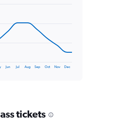
y
Jun
Jul
Aug
Sep
Oct
Nov
Dec
ass tickets