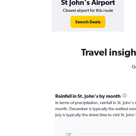
St John's Airport
Closest airport for this route
Search Deals
Travel insigh
Ge
Rainfall in St. John's by month
In terms of precipitation, rainfall in St. John'
month. December is typically the wettest mon
July is typically the driest time to visit St. Joh
7.5″