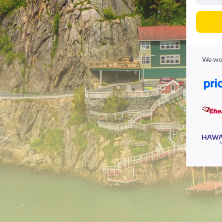
We wor