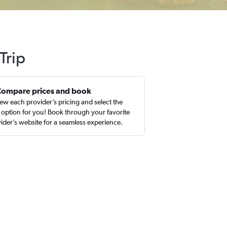
Trip
Compare prices and book
ew each provider’s pricing and select the
 option for you! Book through your favorite
ider’s website for a seamless experience.