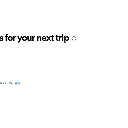
for your next trip
e car rentals