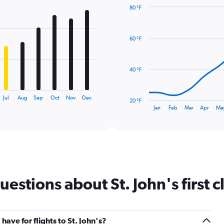
80 °F
Line
Chart
graphic.
chart
with
60 °F
14
data
points.
40 °F
The
chart
has
Jul
Aug
Sep
Oct
Nov
Dec
20 °F
1
End
Jan
Feb
Mar
Apr
Ma
of
X
interactive
axis
chart
displaying
categories.
Range:
14
categories.
stions about St. John's first cl
The
chart
has
1
Y
ve for flights to St. John's?