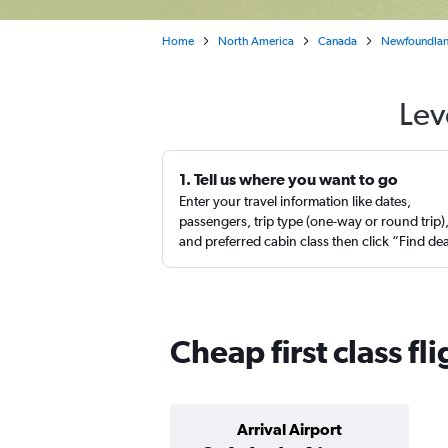
Home
North America
Canada
Newfoundlan
Lev
1. Tell us where you want to go
Enter your travel information like dates,
passengers, trip type (one-way or round trip)
and preferred cabin class then click “Find de
Cheap first class fl
Arrival Airport