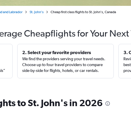
d and Labrador
St. John's
Cheap first class flights to St. John's, Canada
erage Cheapflights for Your Next 
2. Select your favorite providers
3. 
We find the providers serving your travel needs.
Revi
,
Choose up to four travel providers to compare
best
als”
side-by-side for flights, hotels, or car rentals.
prov
ights to St. John's in 2026