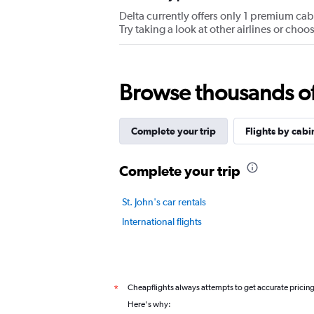
values.
Delta currently offers only 1 premium cabin
Range:
Try taking a look at other airlines or ch
0
to
7.5.
Browse thousands of 
Complete your trip
Flights by cabi
Complete your trip
St. John's car rentals
International flights
Cheapflights always attempts to get accurate pricin
*
Here's why: