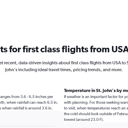
ts for first class flights from USA
t recent, data-driven insights about first class flights from USA to 
John's including ideal travel times, pricing trends, and more.
Temperature in St. John's by 
s ranges from 3.6 - 6.5 inches per
If weather is an important factor for yo
th, when rainfall can reach 6.5 in.
with planning. For those seeking warme
n's when rainfall is around 3.6 in.
to visit, when temperatures reach an a
the cold should look outside of Februa
lowest (around 23.0 F).