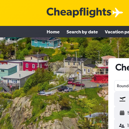
Home
Search by date
Vacation p
Che
Round-
1