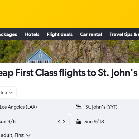
ackages
Hotels
Flight deals
Car rental
Travel tips &
ap First Class flights to St. John's
trip
Sun 9/6
Sun 9/13
 adult, First