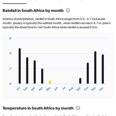
Rainfall in South Africa by month
In terms of precipitation, rainfall in South Africa ranges from 0.0 - 4.7 inches per
month. January is typically the wettest month, when rainfall can reach 4.7 in. June is
typically the driest time to visit South Africa when rainfall is around 0.0 in.
6″
Bar
Chart
graphic.
chart
with
4″
12
bars.
2″
The
chart
has
0″
1
May
Oct
Nov
Dec
Jan
Feb
Mar
Apr
Jun
Jul
Aug
Sep
X
End
of
axis
interactive
displaying
chart
categories.
Temperature in South Africa by month
Range:
12