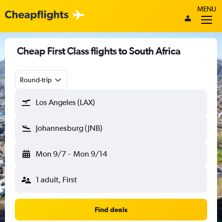
MENU
Cheap First Class flights to South Africa
Round-trip
Los Angeles (LAX)
Johannesburg (JNB)
Mon 9/7
-
Mon 9/14
1 adult, First
Find deals