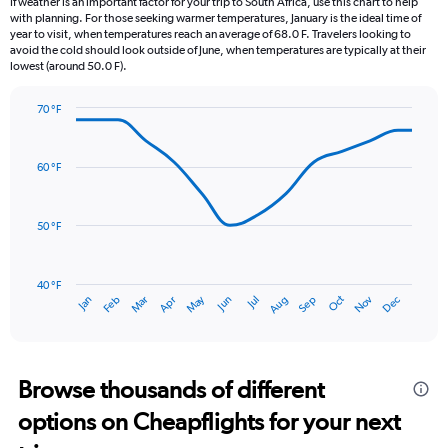
If weather is an important factor for your trip to South Africa, use this chart to help
categories.
with planning. For those seeking warmer temperatures, January is the ideal time of
The
year to visit, when temperatures reach an average of 68.0 F. Travelers looking to
chart
avoid the cold should look outside of June, when temperatures are typically at their
lowest (around 50.0 F).
has
1
Y
70 °F
axis
Line
Chart
graphic.
displaying
chart
with
values.
60 °F
14
Range:
data
0
points.
to
50 °F
6.
The
chart
has
40 °F
May
Oct
Nov
Dec
Jan
Feb
Mar
Apr
Jun
Jul
Aug
Sep
1
End
of
X
interactive
axis
chart
displaying
categories.
Browse thousands of different
Range:
options on Cheapflights for your next
14
categories.