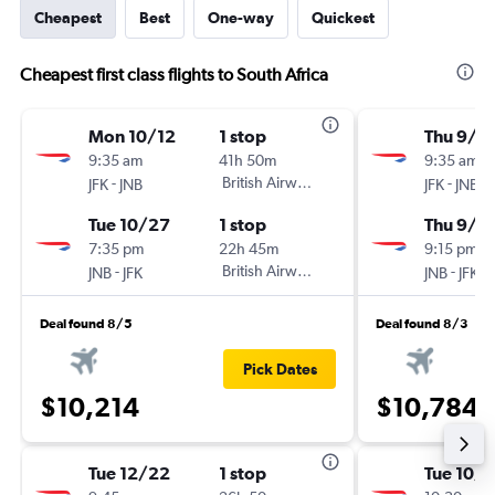
Cheapest
Best
One-way
Quickest
Cheapest first class flights to South Africa
Mon 10/12
1 stop
Thu 9/3
9:35 am
41h 50m
9:35 am
-
British Airways
-
JFK
JNB
JFK
JNB
Tue 10/27
1 stop
Thu 9/1
7:35 pm
22h 45m
9:15 pm
-
British Airways
-
JNB
JFK
JNB
JFK
Deal found 8/5
Deal found 8/3
Pick Dates
$10,214
$10,784
Tue 12/22
1 stop
Tue 10/1