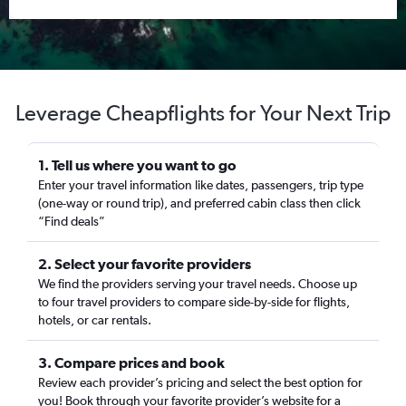
Leverage Cheapflights for Your Next Trip
1. Tell us where you want to go
Enter your travel information like dates, passengers, trip type
(one-way or round trip), and preferred cabin class then click
“Find deals”
2. Select your favorite providers
We find the providers serving your travel needs. Choose up
to four travel providers to compare side-by-side for flights,
hotels, or car rentals.
3. Compare prices and book
Review each provider’s pricing and select the best option for
you! Book through your favorite provider’s website for a