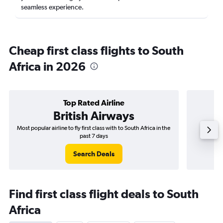
seamless experience.
Cheap first class flights to South
Africa in 2026
Top Rated Airline
British Airways
Most popular airline to fly first class with to South Africa in the
Airli
past 7 days
Search Deals
Find first class flight deals to South
Africa