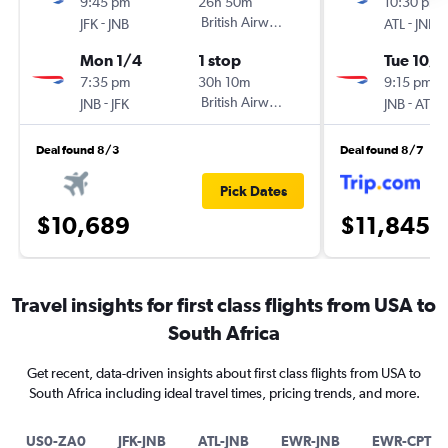
9:45 pm
26h 50m
10:30 pm
-
British Airways
-
JFK
JNB
ATL
JNB
Mon 1/4
1 stop
Tue 10/
7:35 pm
30h 10m
9:15 pm
-
British Airways
-
JNB
JFK
JNB
ATL
Deal found 8/3
Deal found 8/7
Pick Dates
$10,689
$11,845
Travel insights for first class flights from USA to
South Africa
Get recent, data-driven insights about first class flights from USA to
South Africa including ideal travel times, pricing trends, and more.
US0-ZA0
JFK-JNB
ATL-JNB
EWR-JNB
EWR-CPT