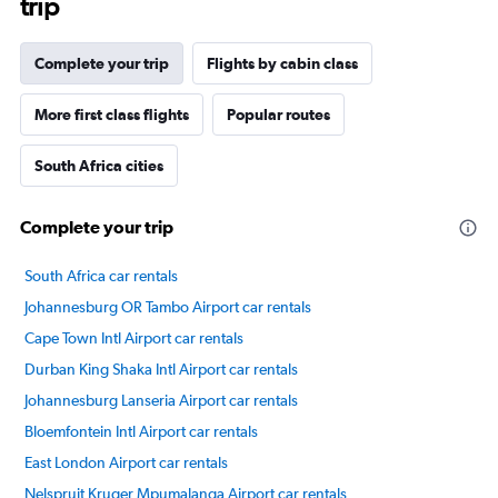
trip
The
chart
has
Complete your trip
Flights by cabin class
1
Y
axis
More first class flights
Popular routes
displaying
values.
South Africa cities
Range:
40
to
Complete your trip
70.
South Africa car rentals
Johannesburg OR Tambo Airport car rentals
Cape Town Intl Airport car rentals
Durban King Shaka Intl Airport car rentals
Johannesburg Lanseria Airport car rentals
Bloemfontein Intl Airport car rentals
East London Airport car rentals
Nelspruit Kruger Mpumalanga Airport car rentals