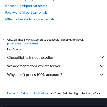
Hoedspruit Airport car rentals
Polokwane Airport car rentals
Mthatha Umtata Airport car rentals
Phalaborwa Airport car rentals
International flights
Cheapflights always attempts to get accurate pricing, however,
*
prices are not guaranteed
.
Here's why:
Cheapflights is not the seller
We aggregate tons of data for you
Why aren’t prices 100% accurate?
Home
Africa
South Africa
Cheap first class flights to South Africa