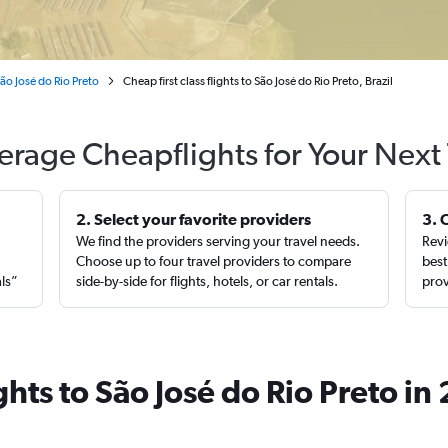
ão José do Rio Preto
Cheap first class flights to São José do Rio Preto, Brazil
erage Cheapflights for Your Next 
2. Select your favorite providers
3. 
We find the providers serving your travel needs.
Revi
,
Choose up to four travel providers to compare
best
als”
side-by-side for flights, hotels, or car rentals.
prov
ights to São José do Rio Preto i