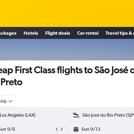
ackages
Hotels
Flight deals
Car rental
Travel tips &
ap First Class flights to São José 
 Preto
trip
Sun 9/6
Sun 9/13