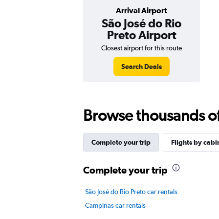
Arrival Airport
São José do Rio
Preto Airport
Closest airport for this route
Search Deals
Browse thousands of 
Complete your trip
Flights by cabi
Complete your trip
São José do Rio Preto car rentals
Campinas car rentals