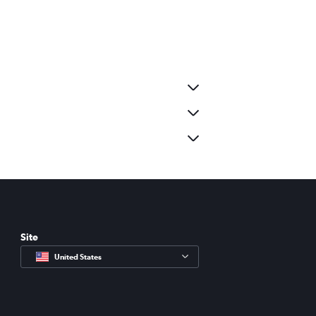
Site
United States