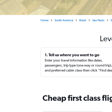
Home
South America
Brazil
Sao Paulo
S
Lev
1. Tell us where you want to go
Enter your travel information like dates,
passengers, trip type (one-way or round trip)
and preferred cabin class then click “Find de
Cheap first class fl