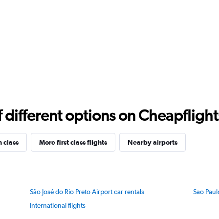
different options on Cheapflights 
n class
More first class flights
Nearby airports
São José do Rio Preto Airport car rentals
Sao Paul
International flights