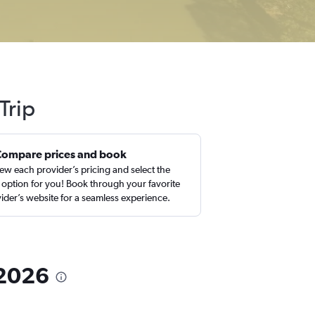
Trip
Compare prices and book
ew each provider’s pricing and select the
 option for you! Book through your favorite
ider’s website for a seamless experience.
n 2026