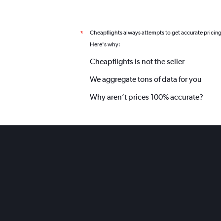
Cheapflights always attempts to get accurate pricin
*
Here's why:
Cheapflights is not the seller
We aggregate tons of data for you
Why aren’t prices 100% accurate?