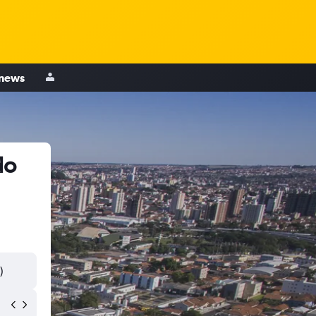
 news
do