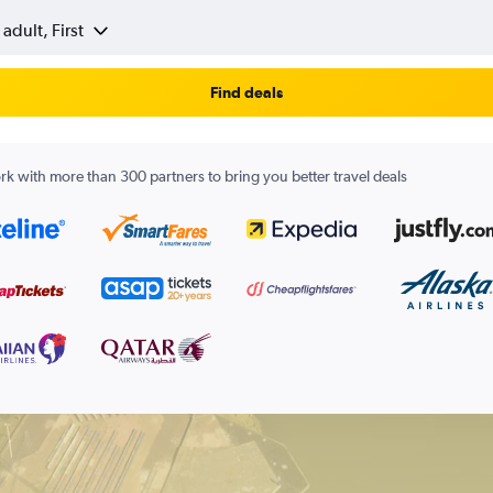
 adult, First
Find deals
k with more than 300 partners to bring you better travel deals