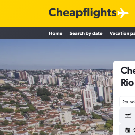
Home
Search by date
Vacation p
Che
Rio
Round-