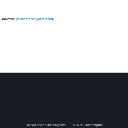
g, however,
prices are not guaranteed
.
Do Not Sell or Share My Info
©
2026
Cheapflights