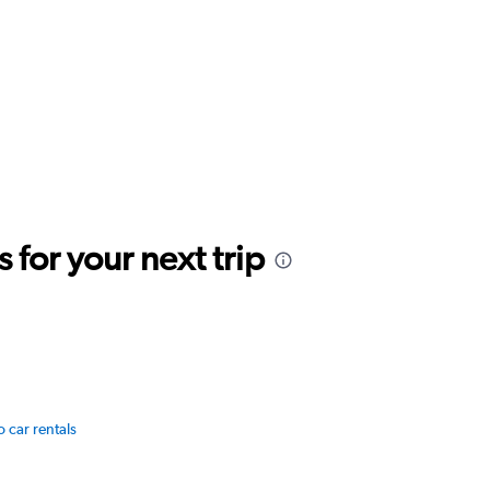
for your next trip
o car rentals