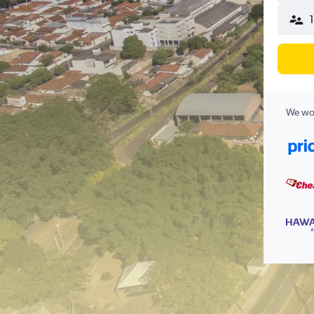
1
We wor