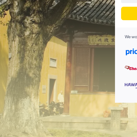
We wor