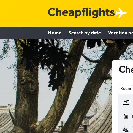
Home
Search by date
Vacation p
Che
Round-
1