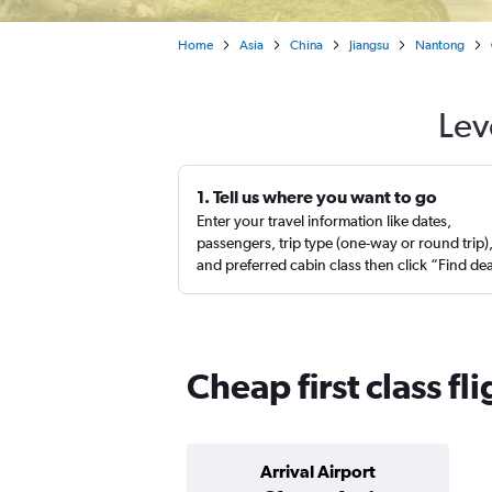
Home
Asia
China
Jiangsu
Nantong
Lev
1. Tell us where you want to go
Enter your travel information like dates,
passengers, trip type (one-way or round trip)
and preferred cabin class then click “Find de
Cheap first class f
Arrival Airport