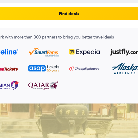
Find deals
k with more than 300 partners to bring you better travel deals