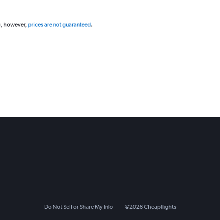
g, however,
prices are not guaranteed
.
Do Not Sell or Share My Info
©
2026
Cheapflights