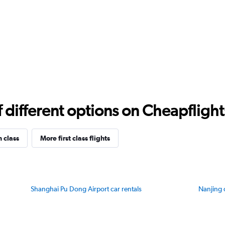
different options on Cheapflights 
n class
More first class flights
Shanghai Pu Dong Airport car rentals
Nanjing 