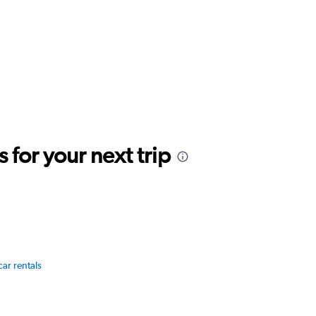
for your next trip
car rentals