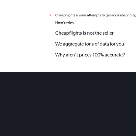
Cheapflights always attempts to get accurate pricin
*
Here's why:
Cheapflights is not the seller
We aggregate tons of data for you
Why aren’t prices 100% accurate?