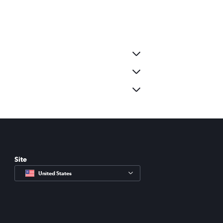
Site
United States