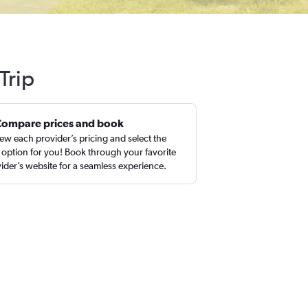
Trip
Compare prices and book
ew each provider’s pricing and select the
 option for you! Book through your favorite
ider’s website for a seamless experience.