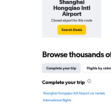
Shanghai
Hongqiao Intl
Airport
Closest airport for this route
Search Deals
Browse thousands of 
Complete your trip
Flights by cabi
Complete your trip
Shanghai Hongqiao Intl Airport car rentals
International flights