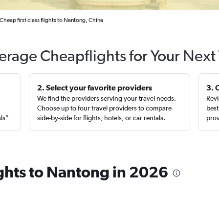
Cheap first class flights to Nantong, China
erage Cheapflights for Your Next 
2. Select your favorite providers
3. 
We find the providers serving your travel needs.
Revi
,
Choose up to four travel providers to compare
best
als”
side-by-side for flights, hotels, or car rentals.
prov
lights to Nantong in 2026