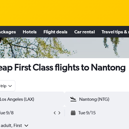
ackages
Hotels
Flight deals
Car rental
Travel tips &
ap First Class flights to Nantong
trip
Tue 9/8
Tue 9/15
 adult, First