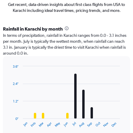
Get recent, data-driven insights about first class flights from USA to
Karachi including ideal travel times, pricing trends, and more.
Rainfall in Karachi by month
In terms of precipitation, rainfall in Karachi ranges from 0.0 - 3.1 inches
per month. July is typically the wettest month, when rainfall can reach
3.1 in. January is typically the driest time to visit Karachi when rainfall is
around 0.0 in.
3.6″
Bar
Chart
graphic.
chart
with
2.4″
12
bars.
1.2″
The
chart
has
0″
1
May
Oct
Nov
Dec
Jan
Feb
Mar
Apr
Jun
Jul
Aug
Sep
X
End
of
axis
interactive