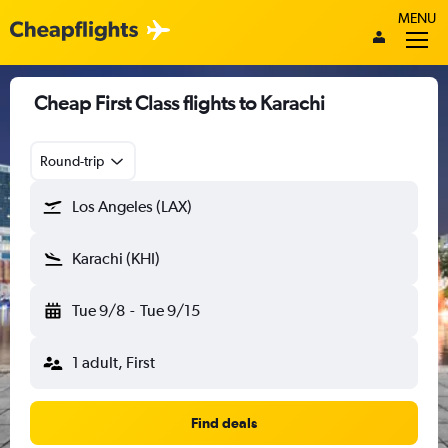
MENU
Cheap First Class flights to Karachi
Round-trip
Los Angeles (LAX)
Karachi (KHI)
Tue 9/8
-
Tue 9/15
1 adult, First
Find deals