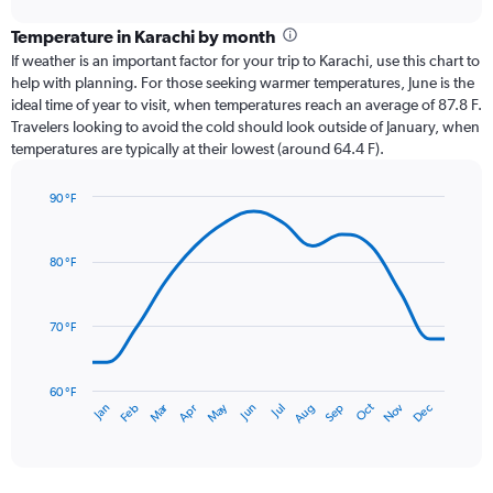
displaying
chart
categories.
Temperature in Karachi by month
Range:
If weather is an important factor for your trip to Karachi, use this chart to
12
help with planning. For those seeking warmer temperatures, June is the
categories.
ideal time of year to visit, when temperatures reach an average of 87.8 F.
The
Travelers looking to avoid the cold should look outside of January, when
chart
temperatures are typically at their lowest (around 64.4 F).
has
1
90 °F
Y
Line
axis
Chart
graphic.
chart
displaying
with
values.
80 °F
14
Range:
data
0
points.
to
70 °F
3.6.
The
chart
has
60 °F
Oct
Dec
May
Nov
Jan
Apr
Jul
Mar
Jun
Sep
Feb
Aug
1
End
of
X
interactive
axis
chart
displaying