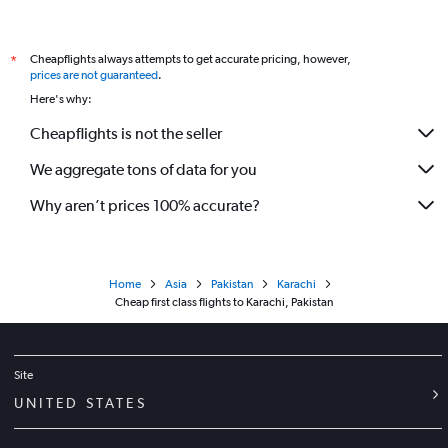
Cheapflights always attempts to get accurate pricing, however,
*
prices are not guaranteed
.
Here's why:
Cheapflights is not the seller
We aggregate tons of data for you
Why aren’t prices 100% accurate?
Home
Asia
Pakistan
Karachi
Cheap first class flights to Karachi, Pakistan
Site
UNITED STATES