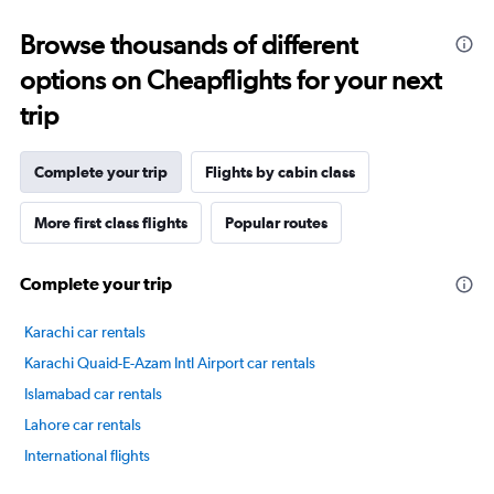
categories.
Range:
Browse thousands of different
14
categories.
options on Cheapflights for your next
The
chart
trip
has
1
Y
Complete your trip
Flights by cabin class
axis
displaying
More first class flights
Popular routes
values.
Range:
60
Complete your trip
to
90.
Karachi car rentals
Karachi Quaid-E-Azam Intl Airport car rentals
Islamabad car rentals
Lahore car rentals
International flights