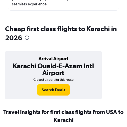
seamless experience.
Cheap first class flights to Karachi in
2026
Arrival Airport
Karachi Quaid-E-Azam Intl
Airport
Closest airport for this route
Search Deals
Travel insights for first class flights from USA to
Karachi