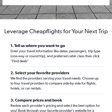
Leverage Cheapflights for Your Next Trip
1. Tell us where you want to go
Enter your travel information like dates, passengers, trip type
(one-way or round trip), and preferred cabin class then click
“Find deals”
2. Select your favorite providers
We find the providers serving your travel needs. Choose up
to four travel providers to compare side-by-side for flights,
hotels, or car rentals.
3. Compare prices and book
Review each provider’s pricing and select the best option for
you! Book through your favorite provider’s website for a