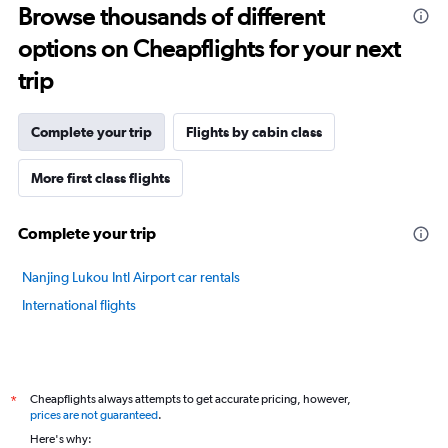
Browse thousands of different
14
categories.
options on Cheapflights for your next
The
chart
trip
has
1
Y
Complete your trip
Flights by cabin class
axis
displaying
More first class flights
values.
Range:
20
Complete your trip
to
100.
Nanjing Lukou Intl Airport car rentals
International flights
Cheapflights always attempts to get accurate pricing, however,
*
prices are not guaranteed
.
Here's why: