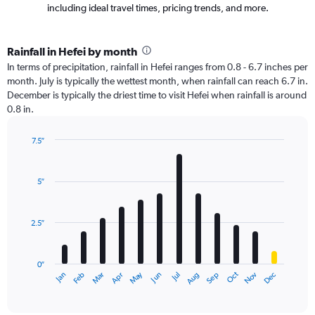
including ideal travel times, pricing trends, and more.
Rainfall in Hefei by month
In terms of precipitation, rainfall in Hefei ranges from 0.8 - 6.7 inches per
month. July is typically the wettest month, when rainfall can reach 6.7 in.
December is typically the driest time to visit Hefei when rainfall is around
0.8 in.
7.5″
Bar
Chart
graphic.
chart
with
5″
12
bars.
2.5″
The
chart
has
0″
1
Oct
Dec
May
Nov
Jan
Apr
Jul
Mar
Jun
Sep
Feb
Aug
X
End
of
axis
interactive
displaying
chart