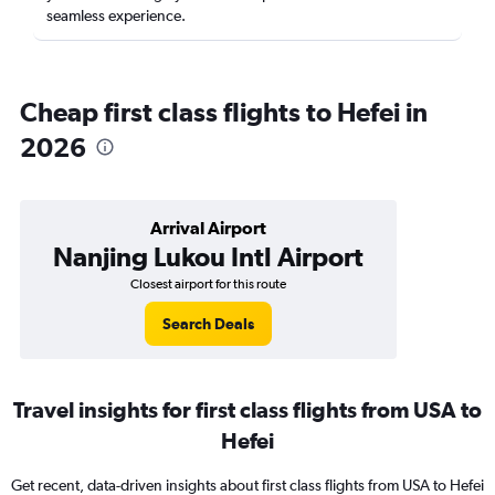
seamless experience.
Cheap first class flights to Hefei in
2026
Arrival Airport
Nanjing Lukou Intl Airport
Closest airport for this route
Search Deals
Travel insights for first class flights from USA to
Hefei
Get recent, data-driven insights about first class flights from USA to Hefei