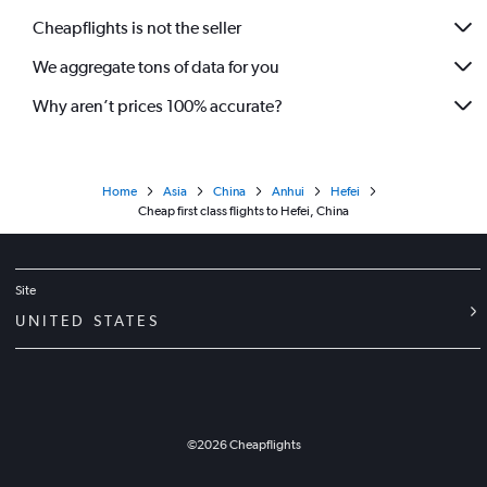
Cheapflights is not the seller
We aggregate tons of data for you
Why aren’t prices 100% accurate?
Home
Asia
China
Anhui
Hefei
Cheap first class flights to Hefei, China
Site
UNITED STATES
©
2026
Cheapflights