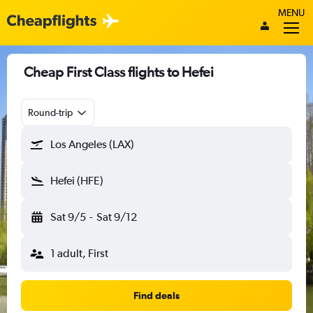
MENU
Cheap First Class flights to Hefei
Round-trip
Los Angeles (LAX)
Hefei (HFE)
Sat 9/5
-
Sat 9/12
1 adult, First
Find deals