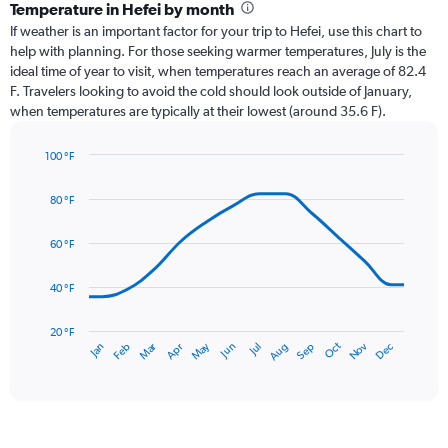
categories.
Temperature in Hefei by month
Range:
If weather is an important factor for your trip to Hefei, use this chart to
12
help with planning. For those seeking warmer temperatures, July is the
categories.
ideal time of year to visit, when temperatures reach an average of 82.4
The
F. Travelers looking to avoid the cold should look outside of January,
chart
when temperatures are typically at their lowest (around 35.6 F).
has
1
100 °F
Y
Line
axis
Chart
graphic.
chart
displaying
80 °F
with
values.
14
Range:
data
60 °F
0
points.
to
40 °F
7.5.
The
chart
has
20 °F
May
Oct
Nov
Dec
Jan
Feb
Mar
Apr
Jun
Jul
Aug
Sep
1
End
of
X
interactive
axis
chart
displaying
categories.
Range: