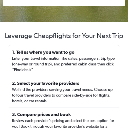
Leverage Cheapflights for Your Next Trip
1. Tell us where you want to go
Enter your travel information like dates, passengers, trip type
(one-way or round trip), and preferred cabin class then click
“Find deals”
2. Select your favorite providers
We find the providers serving your travel needs. Choose up
to four travel providers to compare side-by-side for flights,
hotels, or car rentals.
3. Compare prices and book
Review each provider’s pricing and select the best option for
you! Book through your favorite provider’s website for a