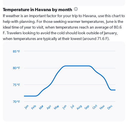
displaying
chart
categories.
Temperature in Havana by month
Range:
If weather is an important factor for your trip to Havana, use this chart to
12
help with planning. For those seeking warmer temperatures, June is the
categories.
ideal time of year to visit, when temperatures reach an average of 80.6
The
F. Travelers looking to avoid the cold should look outside of January,
chart
when temperatures are typically at their lowest (around 71.6 F).
has
1
85 °F
Y
Line
axis
Chart
graphic.
chart
displaying
with
values.
80 °F
14
Range:
data
0
points.
to
75 °F
7.5.
The
chart
has
70 °F
Oct
Dec
May
Nov
Jan
Apr
Jul
Mar
Jun
Sep
Feb
Aug
1
End
of
X
interactive
axis
chart
displaying