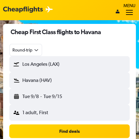
MENU
Cheap First Class flights to Havana
Round-trip
Los Angeles (LAX)
Havana (HAV)
Tue 9/8
-
Tue 9/15
1 adult, First
Find deals