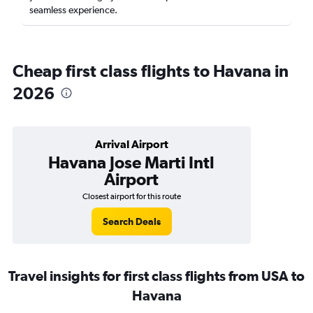
seamless experience.
Cheap first class flights to Havana in
2026
Arrival Airport
Havana Jose Marti Intl
Airport
Closest airport for this route
Search Deals
Travel insights for first class flights from USA to
Havana