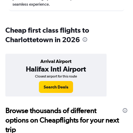
seamless experience.
Cheap first class flights to
Charlottetown in 2026
Arrival Airport
Halifax Intl Airport
Closest airport for this route
Search Deals
Browse thousands of different
options on Cheapflights for your next
trip