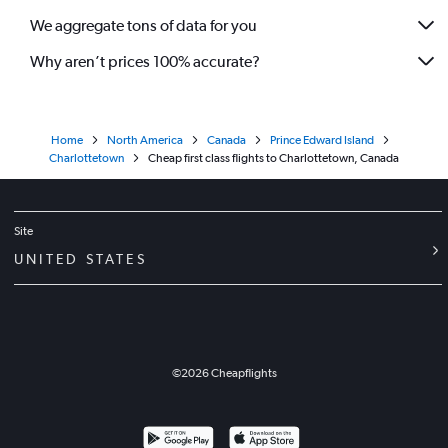
We aggregate tons of data for you
Why aren’t prices 100% accurate?
Home
North America
Canada
Prince Edward Island
Charlottetown
Cheap first class flights to Charlottetown, Canada
Site
UNITED STATES
©
2026
Cheapflights