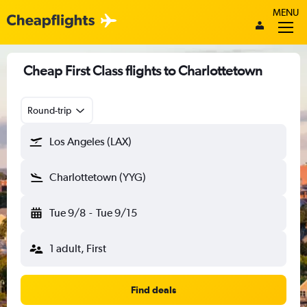
MENU
Cheap First Class flights to Charlottetown
Round-trip
Los Angeles (LAX)
Charlottetown (YYG)
Tue 9/8
-
Tue 9/15
1 adult, First
Find deals