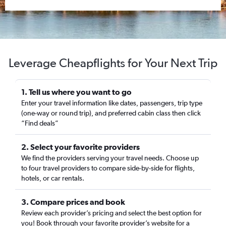
Leverage Cheapflights for Your Next Trip
1. Tell us where you want to go
Enter your travel information like dates, passengers, trip type
(one-way or round trip), and preferred cabin class then click
“Find deals”
2. Select your favorite providers
We find the providers serving your travel needs. Choose up
to four travel providers to compare side-by-side for flights,
hotels, or car rentals.
3. Compare prices and book
Review each provider’s pricing and select the best option for
you! Book through your favorite provider’s website for a