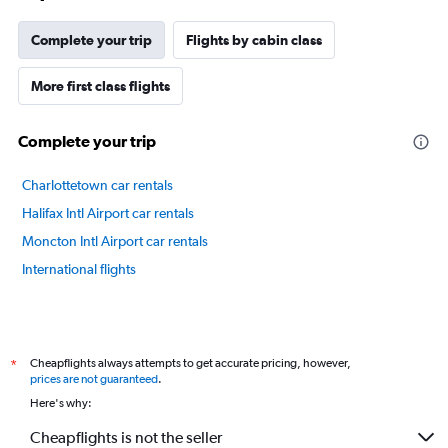
Complete your trip
Flights by cabin class
More first class flights
Complete your trip
Charlottetown car rentals
Halifax Intl Airport car rentals
Moncton Intl Airport car rentals
International flights
Cheapflights always attempts to get accurate pricing, however,
*
prices are not guaranteed
.
Here's why:
Cheapflights is not the seller