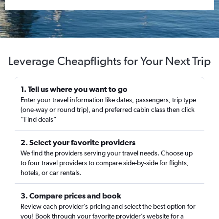
Leverage Cheapflights for Your Next Trip
1. Tell us where you want to go
Enter your travel information like dates, passengers, trip type
(one-way or round trip), and preferred cabin class then click
“Find deals”
2. Select your favorite providers
We find the providers serving your travel needs. Choose up
to four travel providers to compare side-by-side for flights,
hotels, or car rentals.
3. Compare prices and book
Review each provider’s pricing and select the best option for
you! Book through your favorite provider’s website for a