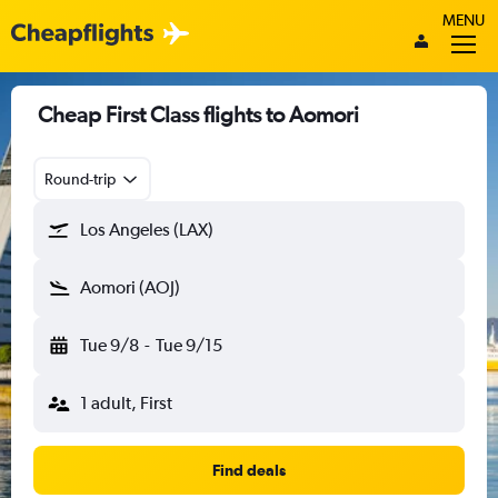
MENU
Cheap First Class flights to Aomori
Round-trip
Los Angeles (LAX)
Aomori (AOJ)
Tue 9/8
-
Tue 9/15
1 adult, First
Find deals