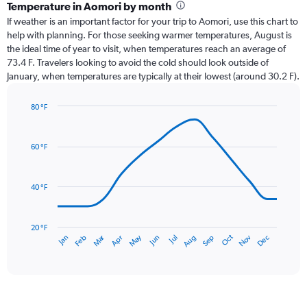
categories.
Temperature in Aomori by month
Range:
If weather is an important factor for your trip to Aomori, use this chart to
12
help with planning. For those seeking warmer temperatures, August is
categories.
the ideal time of year to visit, when temperatures reach an average of
The
73.4 F. Travelers looking to avoid the cold should look outside of
chart
January, when temperatures are typically at their lowest (around 30.2 F).
has
1
80 °F
Y
Line
axis
Chart
graphic.
chart
displaying
with
values.
60 °F
14
Range:
data
0
points.
to
40 °F
7.5.
The
chart
has
20 °F
Oct
Dec
May
Nov
Jan
Apr
Jul
Mar
Jun
Sep
Feb
Aug
1
End
of
X
interactive
axis
chart
displaying
categories.
Range: