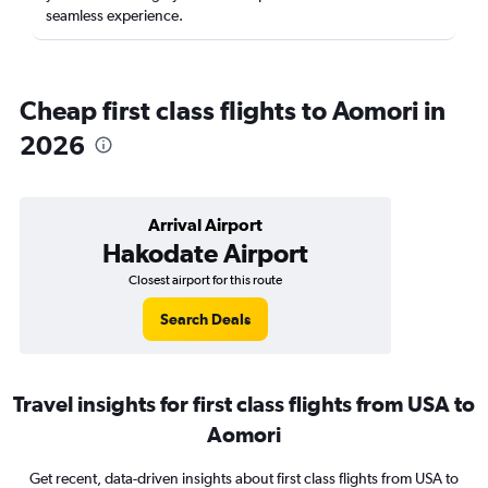
seamless experience.
Cheap first class flights to Aomori in
2026
Arrival Airport
Hakodate Airport
Closest airport for this route
Search Deals
Travel insights for first class flights from USA to
Aomori
Get recent, data-driven insights about first class flights from USA to