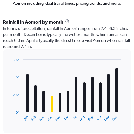
Aomori including ideal travel times, pricing trends, and more.
Rainfall in Aomori by month
In terms of precipitation, rainfall in Aomori ranges from 2.4 - 6.3 inches
per month. December is typically the wettest month, when rainfall can
reach 6.3 in. April is typically the driest time to visit Aomori when rainfall
is around 2.4 in.
7.5″
Bar
Chart
graphic.
chart
with
5″
12
bars.
2.5″
The
chart
has
0″
1
Oct
Dec
May
Nov
Jan
Apr
Jul
Mar
Jun
Sep
Feb
Aug
X
End
of
axis
interactive
displaying
chart