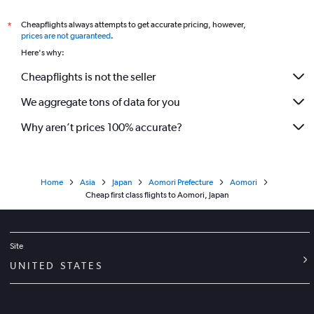
Cheapflights always attempts to get accurate pricing, however,
*
prices are not guaranteed
.
Here's why:
Cheapflights is not the seller
We aggregate tons of data for you
Why aren’t prices 100% accurate?
Home
Asia
Japan
Aomori Prefecture
Aomori
Cheap first class flights to Aomori, Japan
Site
UNITED STATES