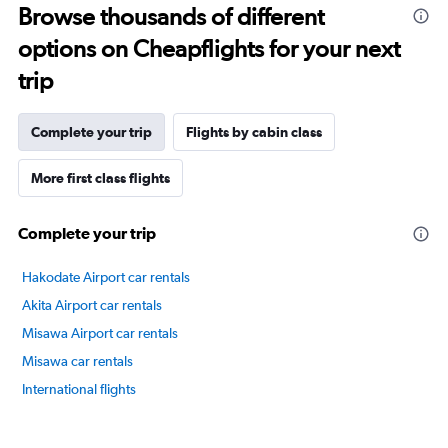
Browse thousands of different
14
categories.
options on Cheapflights for your next
The
chart
trip
has
1
Y
Complete your trip
Flights by cabin class
axis
displaying
More first class flights
values.
Range:
20
Complete your trip
to
80.
Hakodate Airport car rentals
Akita Airport car rentals
Misawa Airport car rentals
Misawa car rentals
International flights