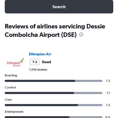
Search
Reviews of airlines servicing Dessie
Combolcha Airport (DSE)
Ethiopian Air
Good
7.2
1,016 reviews
Boarding
7.2
Comfort
7.1
Crew
7.5
Entertainment
6.6