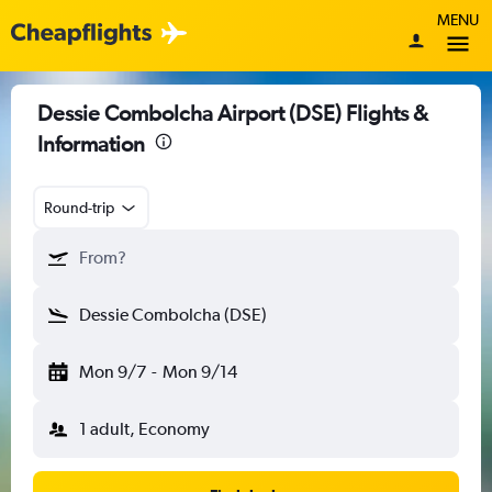
MENU
Dessie Combolcha Airport (DSE) Flights &
Information
Round-trip
From?
Dessie Combolcha (DSE)
Mon 9/7
-
Mon 9/14
1 adult, Economy