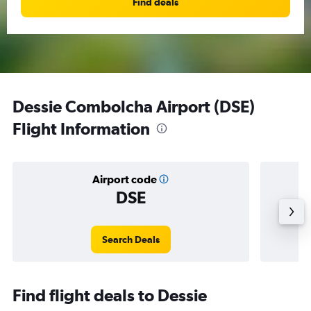
Find deals
Dessie Combolcha Airport (DSE)
Flight Information
Airport code
DSE
Averag
Search Deals
Find flight deals to Dessie