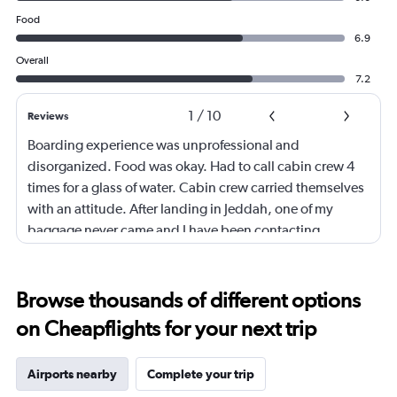
Food
6.9
Overall
7.2
1
/
10
Reviews
Boarding experience was unprofessional and
disorganized. Food was okay. Had to call cabin crew 4
times for a glass of water. Cabin crew carried themselves
with an attitude. After landing in Jeddah, one of my
baggage never came and I have been contacting
Ethiopian Airlines for the past 5 days. Either no response
or always saying there's no updates. Would not
recommend especially if you're trying to avoid getting
Browse thousands of different options
your baggage lost.
on Cheapflights for your next trip
Airports nearby
Complete your trip