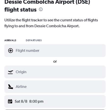
Dessie Combolcha Airport (DSE)
flight status
Utilize the flight tracker to see the current status of flights
flying to and from Dessie Combolcha Airport.
ARRIVALS
DEPARTURES
or
Sat 8/8
8:00 pm