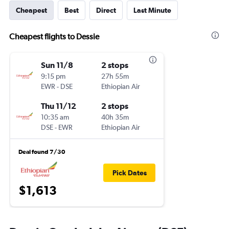
Cheapest
Best
Direct
Last Minute
Cheapest flights to Dessie
Sun 11/8
2 stops
9:15 pm
27h 55m
EWR
-
DSE
Ethiopian Air
Thu 11/12
2 stops
10:35 am
40h 35m
DSE
-
EWR
Ethiopian Air
Deal found 7/30
Pick Dates
$1,613