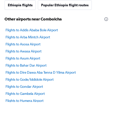
Ethiopia flights
Popular Ethiopia flight routes
Other airports near Combolcha
Flights to Addis Ababa Bole Airport
Flights to Arba Mintch Airport
Flights to Asosa Airport
Flights to Awasa Airport
Flights to Axum Airport
Flights to Bahar Dar Airport
Flights to Dire Dawa Aba Tenna D Yilma Airport
Flights to Gode/Iddidole Airport
Flights to Gondar Airport
Flights to Gambela Airport
Flights to Humera Airport
Flights to Jigiga Airport