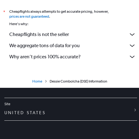
Flights to Jimma Airport
Flights to Lalibela Airport
Cheapflights always attempts to get accurate pricing, however,
*
prices are not guaranteed
.
Flights to Makale Airport
Here's why:
Flights to Indaselassie Airport
Cheapflights is not the seller
Flights to Semera Airport
We aggregate tons of data for you
Why aren’t prices 100% accurate?
Home
Dessie Combolcha (DSE) Information
Site
UNITED STATES