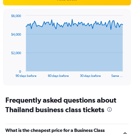
1
Y
axis
$6,000
displaying
Chart
Chart
values.
graphic.
with
Range:
91
77.5
$4,000
data
to
points.
87.5.
The
$2,000
chart
has
1
0
X
End
90 days before
60 days before
30 days before
Same …
of
axis
interactive
displaying
chart
categories.
Range:
Frequently asked questions about
91
Thailand business class tickets
categories.
The
chart
has
What is the cheapest price for a Business Class
1