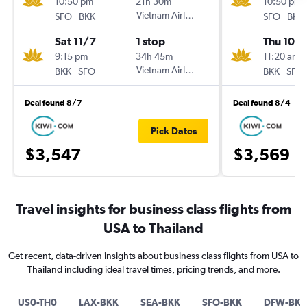
10:50 pm
21h 30m
10:50 pm
-
Vietnam Airlines
-
SFO
BKK
SFO
BKK
Sat 11/7
1 stop
Thu 10/
9:15 pm
34h 45m
11:20 am
-
Vietnam Airlines
-
BKK
SFO
BKK
SFO
Deal found 8/7
Deal found 8/4
Pick Dates
$3,547
$3,569
Travel insights for business class flights from
USA to Thailand
Get recent, data-driven insights about business class flights from USA to
Thailand including ideal travel times, pricing trends, and more.
US0-TH0
LAX-BKK
SEA-BKK
SFO-BKK
DFW-BKK