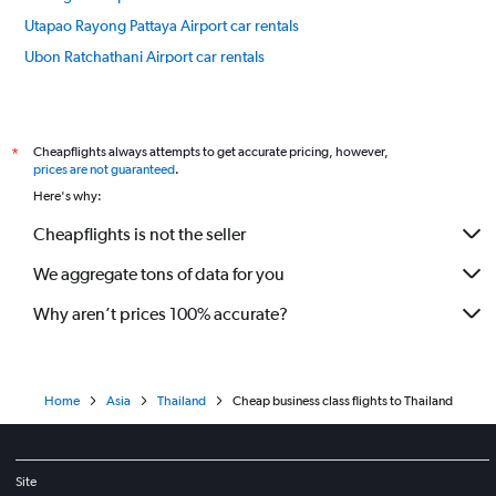
Utapao Rayong Pattaya Airport car rentals
Ubon Ratchathani Airport car rentals
Bangkok car rentals
International flights
Cheapflights always attempts to get accurate pricing, however,
*
prices are not guaranteed
.
Here's why:
Cheapflights is not the seller
We aggregate tons of data for you
Why aren’t prices 100% accurate?
Home
Asia
Thailand
Cheap business class flights to Thailand
Site