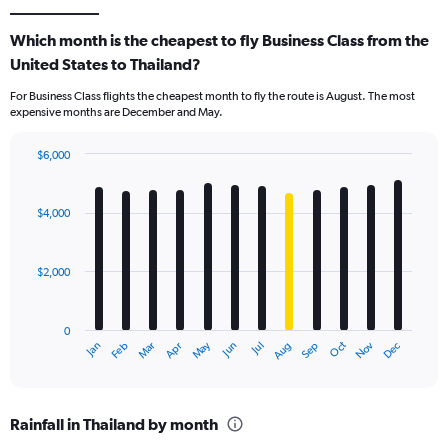
Which month is the cheapest to fly Business Class from the
United States to Thailand?
For Business Class flights the cheapest month to fly the route is August. The most
expensive months are December and May.
$6,000
Bar
Chart
graphic.
chart
with
$4,000
12
bars.
$2,000
The
chart
has
0
1
May
Oct
Nov
Dec
Jan
Feb
Mar
Apr
Jun
Jul
Aug
Sep
X
End
of
axis
interactive
displaying
chart
categories.
Rainfall in Thailand by month
Range: