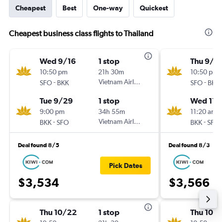
Cheapest
Best
One-way
Quickest
Cheapest business class flights to Thailand
Wed 9/16
1 stop
Thu 9/3
10:50 pm
21h 30m
10:50 pm
-
Vietnam Airlines
-
SFO
BKK
SFO
BKK
Tue 9/29
1 stop
Wed 11/
9:00 pm
34h 55m
11:20 am
-
Vietnam Airlines
-
BKK
SFO
BKK
SFO
Deal found 8/5
Deal found 8/3
Pick Dates
$3,534
$3,566
Thu 10/22
1 stop
Thu 10/