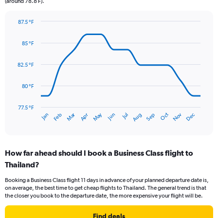
(around 78.8 F).
has
1
Y
87.5 °F
axis
Line
Chart
graphic.
displaying
chart
85 °F
with
values.
14
Range:
data
82.5 °F
0
points.
to
15.
80 °F
The
chart
has
77.5 °F
Dec
Oct
May
Nov
Mar
Jun
Sep
Jan
Apr
Jul
Feb
Aug
1
End
of
X
interactive
axis
chart
displaying
How far ahead should I book a Business Class flight to
categories.
Range:
Thailand?
14
Booking a Business Class flight 11 days in advance of your planned departure date is,
categories.
on average, the best time to get cheap flights to Thailand. The general trend is that
The
the closer you book to the departure date, the more expensive your flight will be.
chart
has
Find deals