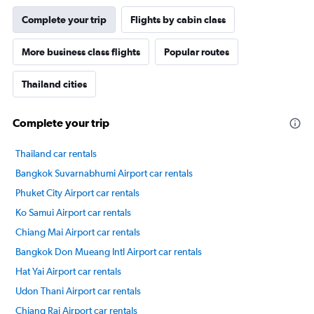
Complete your trip
Flights by cabin class
More business class flights
Popular routes
Thailand cities
Complete your trip
Thailand car rentals
Bangkok Suvarnabhumi Airport car rentals
Phuket City Airport car rentals
Ko Samui Airport car rentals
Chiang Mai Airport car rentals
Bangkok Don Mueang Intl Airport car rentals
Hat Yai Airport car rentals
Udon Thani Airport car rentals
Chiang Rai Airport car rentals