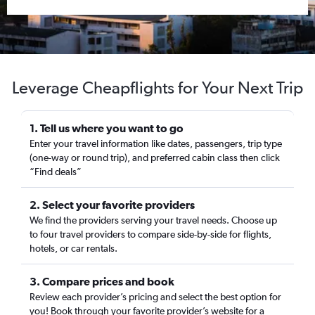
Leverage Cheapflights for Your Next Trip
1. Tell us where you want to go
Enter your travel information like dates, passengers, trip type
(one-way or round trip), and preferred cabin class then click
“Find deals”
2. Select your favorite providers
We find the providers serving your travel needs. Choose up
to four travel providers to compare side-by-side for flights,
hotels, or car rentals.
3. Compare prices and book
Review each provider’s pricing and select the best option for
you! Book through your favorite provider’s website for a