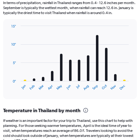
12
In terms of precipitation, rainfall in Thailand ranges from 0.4 - 12.6 inches per month.
categories.
September is typically the wettest month, when rainfall can reach 12.6 in. January is
The
typically the driest time to visit Thailand when rainfall is around 0.4 in.
chart
has
15″
1
Bar
Chart
Y
graphic.
chart
axis
with
10″
displaying
12
bars.
values.
Range:
5″
The
0
chart
to
has
6000.
0″
1
Dec
Oct
May
Nov
Mar
Jun
Sep
Jan
Apr
Jul
Feb
Aug
X
End
of
axis
interactive
displaying
chart
categories.
Temperature in Thailand by month
Range:
12
If weather is an important factor for your trip to Thailand, use this chart to help with
categories.
planning. For those seeking warmer temperatures, April is the ideal time of year to
The
visit, when temperatures reach an average of 86.0 F. Travelers looking to avoid the
chart
cold should look outside of January, when temperatures are typically at their lowest