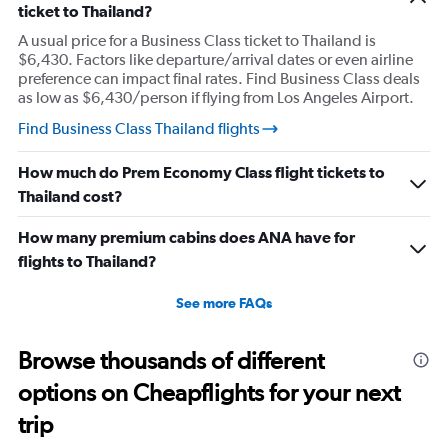
ticket to Thailand?
Y
axis
A usual price for a Business Class ticket to Thailand is
displaying
$6,430. Factors like departure/arrival dates or even airline
values.
preference can impact final rates. Find Business Class deals
Range:
as low as $6,430/person if flying from Los Angeles Airport.
0
to
Find Business Class Thailand flights
6000.
How much do Prem Economy Class flight tickets to
Thailand cost?
How many premium cabins does ANA have for
flights to Thailand?
See more FAQs
Browse thousands of different
options on Cheapflights for your next
trip