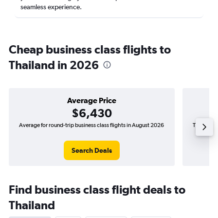
seamless experience.
Cheap business class flights to
Thailand in 2026
Average Price
$6,430
Average for round-trip business class flights in August 2026
The lowest
Search Deals
Find business class flight deals to
Thailand