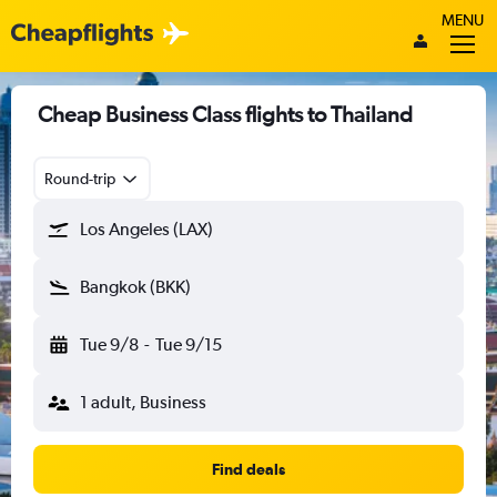
MENU
Cheap Business Class flights to Thailand
Round-trip
Los Angeles (LAX)
Bangkok (BKK)
Tue 9/8
-
Tue 9/15
1 adult, Business
Find deals