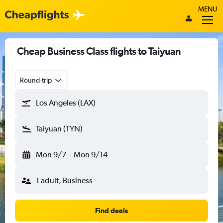
MENU
Cheap Business Class flights to Taiyuan
Round-trip
Los Angeles (LAX)
Taiyuan (TYN)
Mon 9/7
-
Mon 9/14
1 adult, Business
Find deals