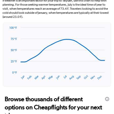
If weather is an important factor for your trip to Taiyuan, use this chart to help with
categories.
planning. For those seeking warmer temperatures, July is the ideal time of year to
The
visit, when temperatures reach an average of 73.4 F. Travelers looking to avoid the
chart
cold should look outside of January, when temperatures are typically at their lowest
(around 23.0 F).
has
1
Y
100 °F
axis
Line
Chart
graphic.
displaying
chart
75 °F
with
values.
14
Range:
data
50 °F
0
points.
to
6.
25 °F
The
chart
has
0 °F
Dec
Oct
May
Nov
Mar
Jun
Sep
Jan
Apr
Jul
Feb
Aug
1
End
of
X
interactive
axis
chart
displaying
categories.
Browse thousands of different
Range:
options on Cheapflights for your next
14
categories.