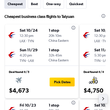
Cheapest
Best
One-way
Quickest
Cheapest business class flights to Taiyuan
Sat 10/24
1 stop
Sat 10/1
12:30 pm
20h 10m
12:30 pm
-
China Eastern
-
LAX
TYN
LAX
TYN
Sun 11/29
1 stop
Sat 11/2
4:20 pm
32h 45m
5:30 pm
-
China Eastern
-
TYN
LAX
TYN
LAX
Deal found 8/5
Deal found 8/4
Pick Dates
$4,673
$4,750
Fri 10/23
1 stop
Sat 10/1