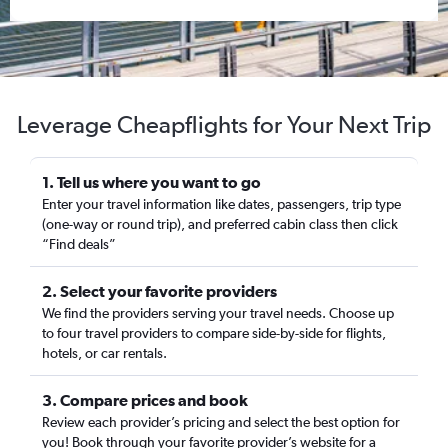
Leverage Cheapflights for Your Next Trip
1. Tell us where you want to go
Enter your travel information like dates, passengers, trip type
(one-way or round trip), and preferred cabin class then click
“Find deals”
2. Select your favorite providers
We find the providers serving your travel needs. Choose up
to four travel providers to compare side-by-side for flights,
hotels, or car rentals.
3. Compare prices and book
Review each provider’s pricing and select the best option for
you! Book through your favorite provider’s website for a