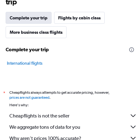
trip
The
chart
has
Complete your trip
Flights by cabin class
1
Y
axis
More business class flights
displaying
values.
Complete your trip
Range:
20
to
International flights
80.
Cheapflights always attempts to get accurate pricing, however,
*
prices are not guaranteed
.
Here's why:
Cheapflights is not the seller
We aggregate tons of data for you
Why aren’t prices 100% accurate?