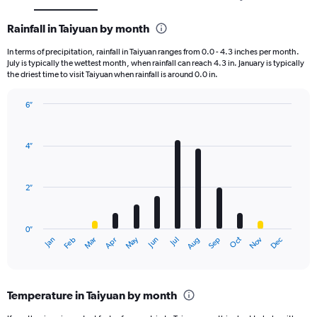
Rainfall in Taiyuan by month
In terms of precipitation, rainfall in Taiyuan ranges from 0.0 - 4.3 inches per month.
July is typically the wettest month, when rainfall can reach 4.3 in. January is typically
the driest time to visit Taiyuan when rainfall is around 0.0 in.
6″
Bar
Chart
graphic.
chart
with
4″
12
bars.
2″
The
chart
has
0″
1
May
Oct
Nov
Dec
Jan
Feb
Mar
Apr
Jun
Jul
Aug
Sep
X
End
of
axis
interactive
displaying
chart
categories.
Temperature in Taiyuan by month
Range:
12