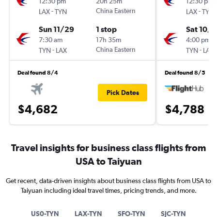
12:30 pm
20h 25m
12:30 pm
-
China Eastern
-
LAX
TYN
LAX
TYN
Sun 11/29
1 stop
Sat 10/
7:30 am
17h 35m
4:00 pm
-
China Eastern
-
TYN
LAX
TYN
LAX
Deal found 8/4
Deal found 8/5
Pick Dates
$4,682
$4,788
Travel insights for business class flights from
USA to Taiyuan
Get recent, data-driven insights about business class flights from USA to
Taiyuan including ideal travel times, pricing trends, and more.
US0-TYN
LAX-TYN
SFO-TYN
SJC-TYN