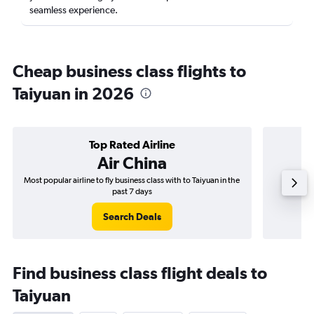
seamless experience.
Cheap business class flights to
Taiyuan in 2026
Top Rated Airline
Air China
Most popular airline to fly business class with to Taiyuan in the
Airline
past 7 days
Search Deals
Find business class flight deals to
Taiyuan