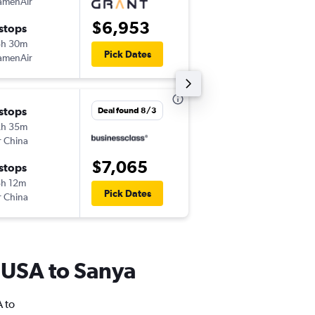
amenAir
-
EWR
SYX
$6,953
 stops
Thu 12/31
5h 30m
12:30 pm
Pick Dates
amenAir
-
SYX
EWR
 stops
Mon 12/14
Deal found 8/3
2h 35m
2:25 pm
r China
-
EWR
SYX
$7,065
 stops
Tue 1/5
h 12m
1:25 pm
Pick Dates
r China
-
SYX
EWR
m USA to Sanya
A to