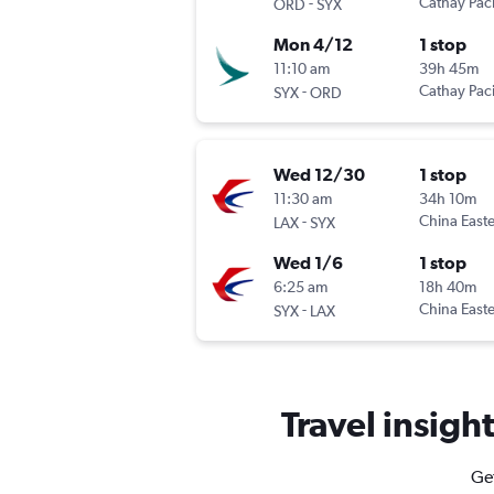
-
Cathay Paci
ORD
SYX
Mon 4/12
1 stop
11:10 am
39h 45m
-
Cathay Paci
SYX
ORD
Wed 12/30
1 stop
11:30 am
34h 10m
-
China East
LAX
SYX
Wed 1/6
1 stop
6:25 am
18h 40m
-
China East
SYX
LAX
Travel insigh
Get