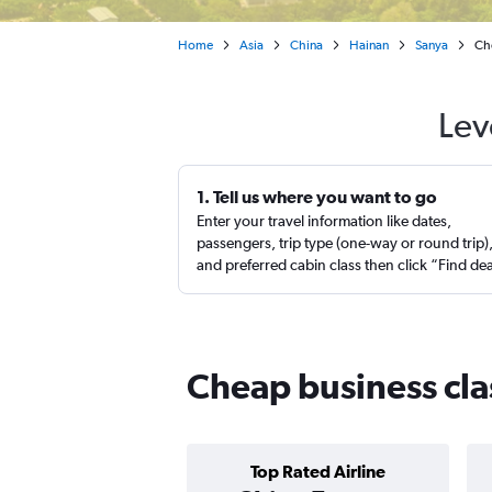
Home
Asia
China
Hainan
Sanya
Che
Lev
1. Tell us where you want to go
Enter your travel information like dates,
passengers, trip type (one-way or round trip)
and preferred cabin class then click “Find de
Cheap business clas
Top Rated Airline