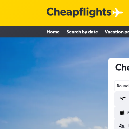
Home
Search by date
Vacation p
Che
Round-
1