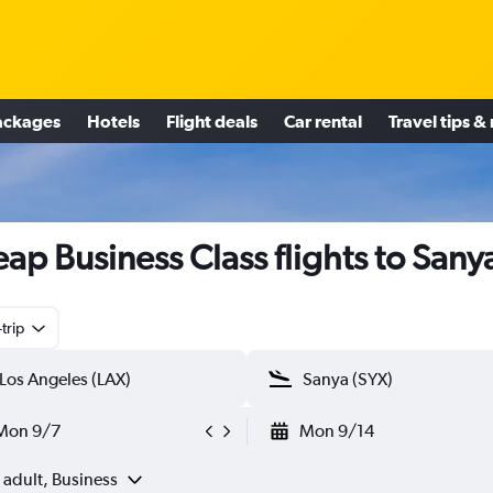
ackages
Hotels
Flight deals
Car rental
Travel tips &
ap Business Class flights to Sany
trip
Mon 9/7
Mon 9/14
 adult, Business