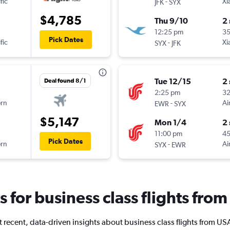
fic
-
Xi
JFK
SYX
$4,785
Thu 9/10
2
12:25 pm
3
Pick Dates
fic
-
Xi
SYX
JFK
Tue 12/15
2
Deal found 8/1
2:25 pm
3
ern
-
Ai
EWR
SYX
$5,147
Mon 1/4
2
11:00 pm
45
Pick Dates
ern
-
Ai
SYX
EWR
ts for business class flights fro
 recent, data-driven insights about business class flights from US