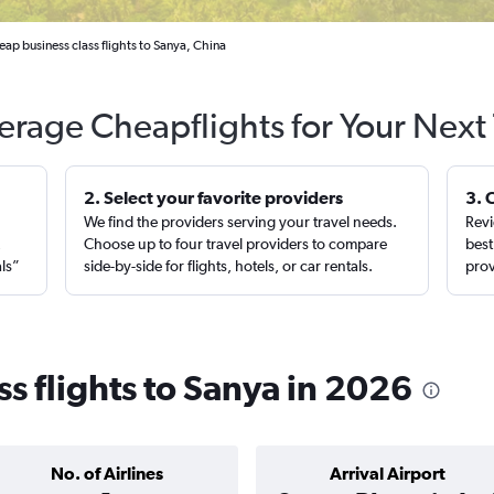
ap business class flights to Sanya, China
erage Cheapflights for Your Next 
2. Select your favorite providers
3. 
We find the providers serving your travel needs.
Revi
,
Choose up to four travel providers to compare
best
als”
side-by-side for flights, hotels, or car rentals.
prov
s flights to Sanya in 2026
No. of Airlines
Arrival Airport