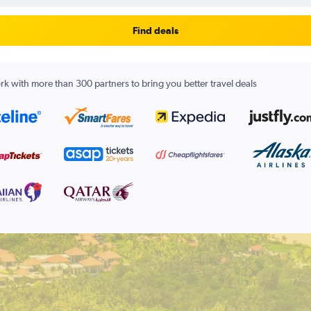
Find deals
k with more than 300 partners to bring you better travel deals