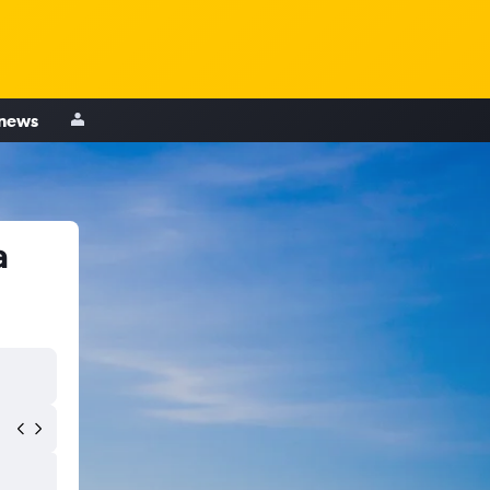
 news
a