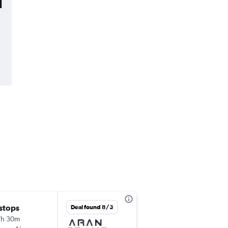
l
 stops
Tue 12/15
Deal found 8/3
7h 30m
2:25 pm