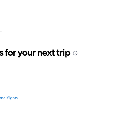
.
for your next trip
onal flights