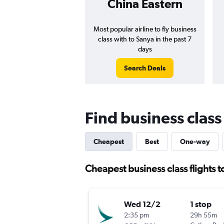
China Eastern
Most popular airline to fly business
class with to Sanya in the past 7
days
Search Deals
Find business class
Cheapest
Best
One-way
Cheapest business class flights 
Wed 12/2
1 stop
2:35 pm
29h 55m