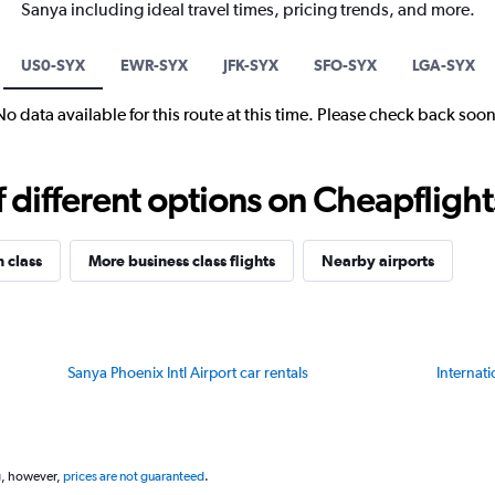
Sanya including ideal travel times, pricing trends, and more.
US0-SYX
EWR-SYX
JFK-SYX
SFO-SYX
LGA-SYX
No data available for this route at this time. Please check back soon
different options on Cheapflights 
n class
More business class flights
Nearby airports
Sanya Phoenix Intl Airport car rentals
Internati
g, however,
prices are not guaranteed
.