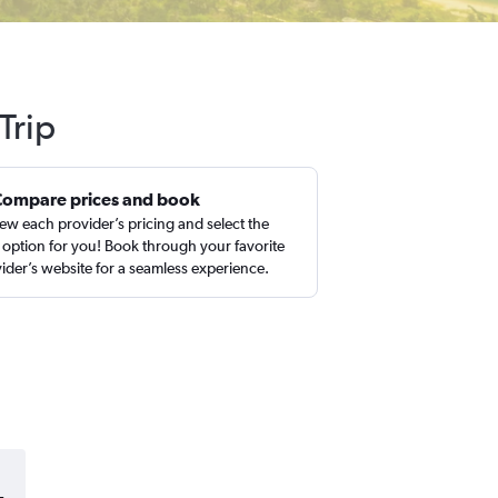
Trip
Compare prices and book
ew each provider’s pricing and select the
 option for you! Book through your favorite
ider’s website for a seamless experience.