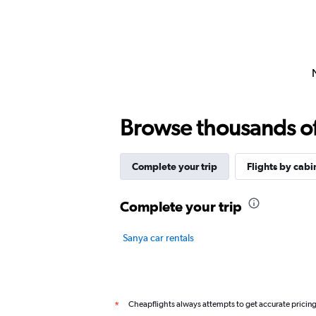
Browse thousands of 
Complete your trip
Flights by cabi
Complete your trip
Sanya car rentals
Cheapflights always attempts to get accurate pricin
*