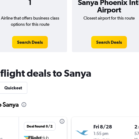
1
Sanya Phoenix Int
Airport
Airline that offers business class
Closest airport for this route
options for this route
Search Deals
Search Deals
 flight deals to Sanya
Quickest
to Sanya
Fri 8/28
2
Deal found 8/2
1:55 pm
5