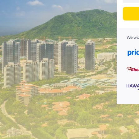
We wor