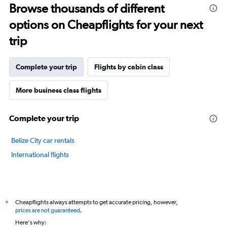
Browse thousands of different
14
categories.
options on Cheapflights for your next
The
chart
trip
has
1
Y
Complete your trip
Flights by cabin class
axis
displaying
More business class flights
values.
Range:
65
Complete your trip
to
85.
Belize City car rentals
International flights
Cheapflights always attempts to get accurate pricing, however,
*
prices are not guaranteed
.
Here's why: