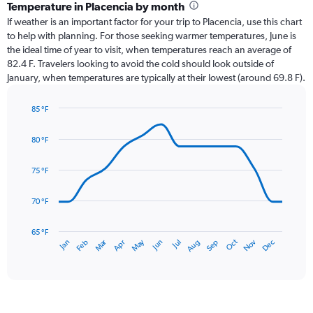
categories.
Temperature in Placencia by month
Range:
If weather is an important factor for your trip to Placencia, use this chart
12
to help with planning. For those seeking warmer temperatures, June is
categories.
the ideal time of year to visit, when temperatures reach an average of
The
82.4 F. Travelers looking to avoid the cold should look outside of
chart
January, when temperatures are typically at their lowest (around 69.8 F).
has
1
85 °F
Y
Line
axis
Chart
graphic.
chart
displaying
80 °F
with
values.
14
Range:
data
75 °F
0
points.
to
70 °F
3.
The
chart
has
65 °F
Oct
Dec
May
Nov
Jan
Apr
Jul
Mar
Jun
Sep
Feb
Aug
1
End
of
X
interactive
axis
chart
displaying
categories.
Range: