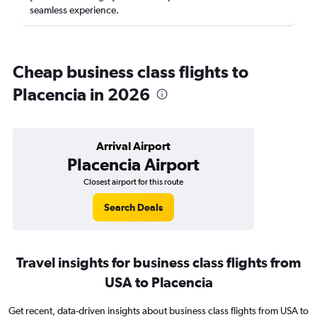
seamless experience.
Cheap business class flights to
Placencia in 2026
Arrival Airport
Placencia Airport
Closest airport for this route
Search Deals
Travel insights for business class flights from
USA to Placencia
Get recent, data-driven insights about business class flights from USA to