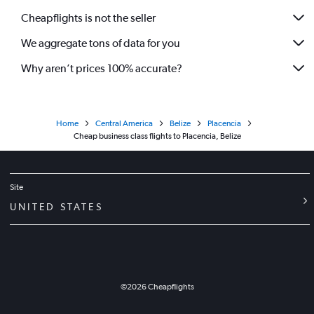
Cheapflights is not the seller
We aggregate tons of data for you
Why aren’t prices 100% accurate?
Home
Central America
Belize
Placencia
Cheap business class flights to Placencia, Belize
Site
UNITED STATES
©
2026
Cheapflights