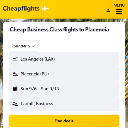
MENU
Cheap Business Class flights to Placencia
Round-trip
Los Angeles (LAX)
Placencia (PLJ)
Sun 9/6
-
Sun 9/13
1 adult, Business
Find deals