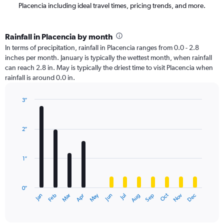
Placencia including ideal travel times, pricing trends, and more.
Rainfall in Placencia by month
In terms of precipitation, rainfall in Placencia ranges from 0.0 - 2.8
inches per month. January is typically the wettest month, when rainfall
can reach 2.8 in. May is typically the driest time to visit Placencia when
rainfall is around 0.0 in.
3″
Bar
Chart
graphic.
chart
with
2″
12
bars.
1″
The
chart
has
0″
1
Oct
Dec
May
Nov
Jan
Apr
Jul
Mar
Jun
Sep
Feb
Aug
X
End
of
axis
interactive
displaying
chart