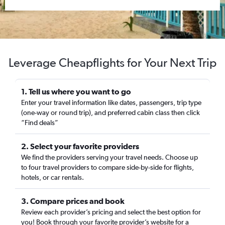
Leverage Cheapflights for Your Next Trip
1. Tell us where you want to go
Enter your travel information like dates, passengers, trip type
(one-way or round trip), and preferred cabin class then click
“Find deals”
2. Select your favorite providers
We find the providers serving your travel needs. Choose up
to four travel providers to compare side-by-side for flights,
hotels, or car rentals.
3. Compare prices and book
Review each provider’s pricing and select the best option for
you! Book through your favorite provider’s website for a