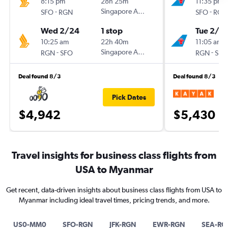
8:15 pm
28h 25m
11:35 pm
-
Singapore Airlines
-
SFO
RGN
SFO
RGN
Wed 2/24
1 stop
Tue 2/2
10:25 am
22h 40m
11:05 am
-
Singapore Airlines
-
RGN
SFO
RGN
SFO
Deal found 8/3
Deal found 8/3
Pick Dates
$4,942
$5,430
Travel insights for business class flights from
USA to Myanmar
Get recent, data-driven insights about business class flights from USA to
Myanmar including ideal travel times, pricing trends, and more.
US0-MM0
SFO-RGN
JFK-RGN
EWR-RGN
SEA-RG