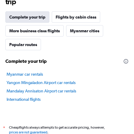
trip
The
chart
has
Complete your trip
Flights by cabin class
1
Y
axis
More business class flights
Myanmar cities
displaying
values.
Popular routes
Range:
75
to
Complete your trip
90.
Myanmar car rentals
Yangon Mingaladon Airport car rentals
Mandalay Annisaton Airport car rentals
International flights
Cheapflights always attempts to get accurate pricing, however,
*
prices are not guaranteed
.