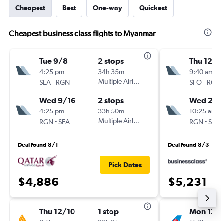
Cheapest
Best
One-way
Quickest
Cheapest business class flights to Myanmar
Tue 9/8
2 stops
Thu 12/1
4:25 pm
34h 35m
9:40 am
-
Multiple Airlines
-
SEA
RGN
SFO
RGN
Wed 9/16
2 stops
Wed 2/
4:25 pm
33h 50m
10:25 am
-
Multiple Airlines
-
RGN
SEA
RGN
SFO
Deal found 8/1
Deal found 8/3
Pick Dates
$4,886
$5,231
Thu 12/10
1 stop
Mon 12/