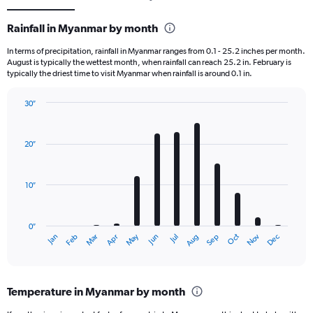
Rainfall in Myanmar by month
In terms of precipitation, rainfall in Myanmar ranges from 0.1 - 25.2 inches per month.
August is typically the wettest month, when rainfall can reach 25.2 in. February is
typically the driest time to visit Myanmar when rainfall is around 0.1 in.
30″
Bar
Chart
graphic.
chart
with
20″
12
bars.
10″
The
chart
has
0″
1
Dec
Oct
May
Nov
Mar
Jun
Sep
Jan
Apr
Jul
Feb
Aug
X
End
of
axis
interactive
displaying
chart
categories.
Temperature in Myanmar by month
Range:
12