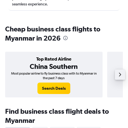
seamless experience.
Cheap business class flights to
Myanmar in 2026
Top Rated Airline
China Southern
Most popular airline to fly business class with to Myanmar in
Airline
the past 7 days
Search Deals
Find business class flight deals to
Myanmar