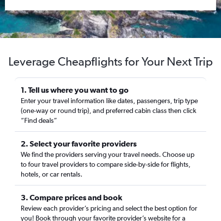
Leverage Cheapflights for Your Next Trip
1. Tell us where you want to go
Enter your travel information like dates, passengers, trip type
(one-way or round trip), and preferred cabin class then click
“Find deals”
2. Select your favorite providers
We find the providers serving your travel needs. Choose up
to four travel providers to compare side-by-side for flights,
hotels, or car rentals.
3. Compare prices and book
Review each provider’s pricing and select the best option for
you! Book through your favorite provider’s website for a