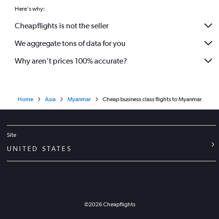
Here's why:
Cheapflights is not the seller
We aggregate tons of data for you
Why aren’t prices 100% accurate?
Home
Asia
Myanmar
Cheap business class flights to Myanmar
Site
UNITED STATES
©
2026
Cheapflights