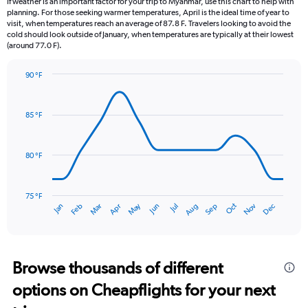
If weather is an important factor for your trip to Myanmar, use this chart to help with
categories.
planning. For those seeking warmer temperatures, April is the ideal time of year to
The
visit, when temperatures reach an average of 87.8 F. Travelers looking to avoid the
chart
cold should look outside of January, when temperatures are typically at their lowest
(around 77.0 F).
has
1
Y
90 °F
axis
Line
Chart
graphic.
displaying
chart
with
values.
85 °F
14
Range:
data
0
points.
to
80 °F
30.
The
chart
has
75 °F
May
Oct
Nov
Dec
Jan
Feb
Mar
Apr
Jun
Jul
Aug
Sep
1
End
of
X
interactive
axis
chart
displaying
categories.
Browse thousands of different
Range:
options on Cheapflights for your next
14
categories.