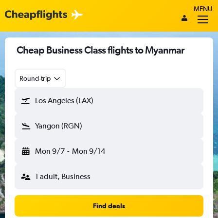
MENU
Cheap Business Class flights to Myanmar
Round-trip
Los Angeles (LAX)
Yangon (RGN)
Mon 9/7
-
Mon 9/14
1 adult, Business
Find deals