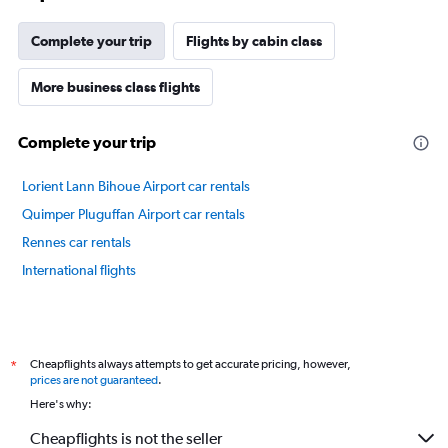
chart
has
Complete your trip
Flights by cabin class
1
Y
axis
More business class flights
displaying
values.
Complete your trip
Range:
40
to
Lorient Lann Bihoue Airport car rentals
70.
Quimper Pluguffan Airport car rentals
Rennes car rentals
International flights
Cheapflights always attempts to get accurate pricing, however,
*
prices are not guaranteed
.
Here's why:
Cheapflights is not the seller