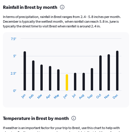
Rainfall in Brest by month
In terms of precipitation, rainfall in Brest ranges from 2.4 - 5.8 inches per month.
December is typically the wettest month, when rainfall can reach 5.8 in. June is
typically the driest time to visit Brest when rainfall is around 2.4 in.
7.5″
Bar
Chart
graphic.
chart
with
5″
12
bars.
2.5″
The
chart
has
0″
1
May
Oct
Nov
Dec
Jan
Feb
Mar
Apr
Jun
Jul
Aug
Sep
X
End
of
axis
interactive
displaying
chart
categories.
Temperature in Brest by month
Range:
12
If weather is an important factor for your trip to Brest, use this chart to help with
categories.