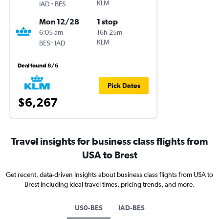
-
KLM
IAD
BES
Mon 12/28
1 stop
6:05 am
16h 25m
-
KLM
BES
IAD
Deal found 8/6
Pick Dates
$6,267
Travel insights for business class flights from
USA to Brest
Get recent, data-driven insights about business class flights from USA to
Brest including ideal travel times, pricing trends, and more.
US0-BES
IAD-BES