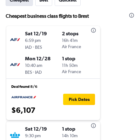
Cheapest
Best
Quickest
Cheapest business class flights to Brest
Sat 12/19
2 stops
6:59 pm
16h 41m
-
Air France
IAD
BES
Mon 12/28
1 stop
10:40 am
11h 50m
-
Air France
BES
IAD
Deal found 8/6
Pick Dates
$6,107
Sat 12/19
1 stop
9:30 pm
14h 10m