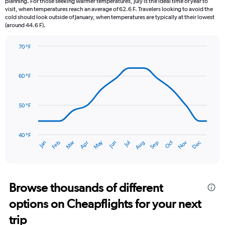
planning. For those seeking warmer temperatures, July is the ideal time of year to
The
visit, when temperatures reach an average of 62.6 F. Travelers looking to avoid the
chart
cold should look outside of January, when temperatures are typically at their lowest
(around 44.6 F).
has
1
Y
70 °F
axis
Line
Chart
graphic.
displaying
chart
with
values.
60 °F
14
Range:
data
0
points.
to
50 °F
7.5.
The
chart
has
40 °F
May
Oct
Nov
Dec
Jan
Feb
Mar
Apr
Jun
Jul
Aug
Sep
1
End
of
X
interactive
axis
chart
displaying
categories.
Browse thousands of different
Range:
options on Cheapflights for your next
14
categories.
trip
The