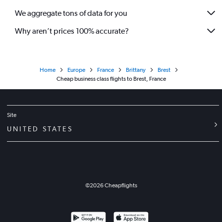
We aggregate tons of data for you
Why aren’t prices 100% accurate?
Home
Europe
France
Brittany
Brest
Cheap business class flights to Brest, France
Site
UNITED STATES
©
2026
Cheapflights