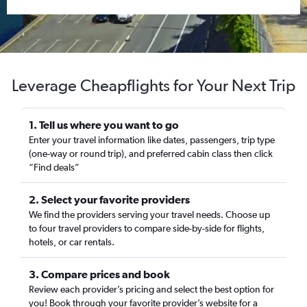
Leverage Cheapflights for Your Next Trip
1. Tell us where you want to go
Enter your travel information like dates, passengers, trip type
(one-way or round trip), and preferred cabin class then click
“Find deals”
2. Select your favorite providers
We find the providers serving your travel needs. Choose up
to four travel providers to compare side-by-side for flights,
hotels, or car rentals.
3. Compare prices and book
Review each provider’s pricing and select the best option for
you! Book through your favorite provider’s website for a