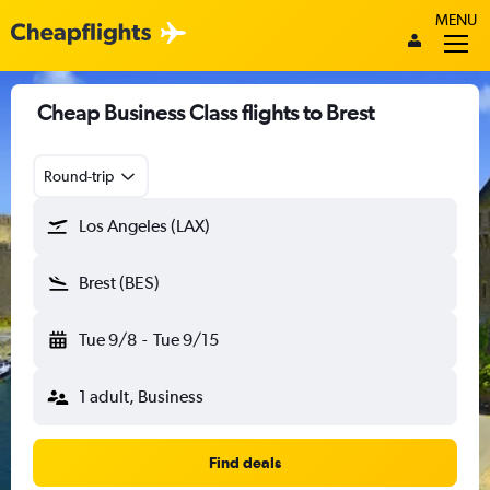
MENU
Cheap Business Class flights to Brest
Round-trip
Los Angeles (LAX)
Brest (BES)
Tue 9/8
-
Tue 9/15
1 adult, Business
Find deals