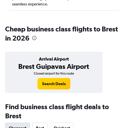
seamless experience.
Cheap business class flights to Brest
in 2026
Arrival Airport
Brest Guipavas Airport
Closest airport for this route
Search Deals
Find business class flight deals to
Brest