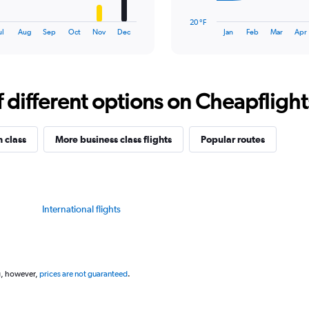
chart
has
20 °F
1
End
ul
Aug
Sep
Oct
Nov
Dec
Jan
Feb
Mar
Apr
of
X
interactive
axis
chart
displaying
categories.
Range:
different options on Cheapflights 
14
categories.
The
n class
More business class flights
Popular routes
chart
has
1
Y
axis
International flights
displaying
values.
Range:
20
to
g, however,
prices are not guaranteed
.
80.