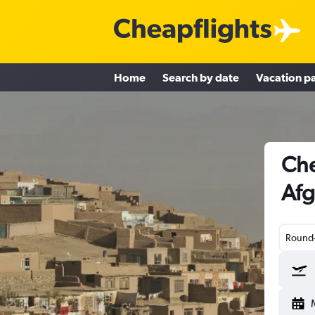
Home
Search by date
Vacation p
Che
Afg
Round-