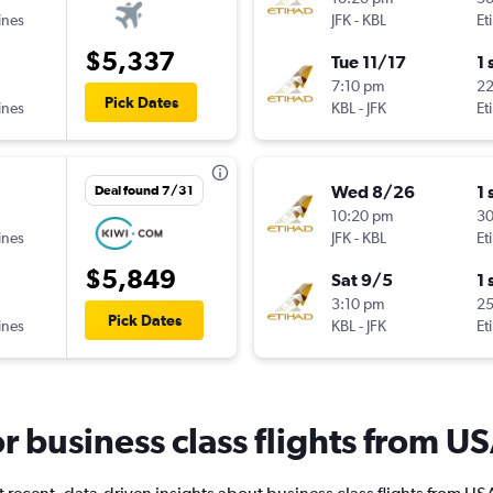
ines
JFK
-
KBL
Et
$5,337
Tue 11/17
1 
7:10 pm
2
Pick Dates
ines
KBL
-
JFK
Et
Wed 8/26
1 
Deal found 7/31
10:20 pm
3
ines
JFK
-
KBL
Et
$5,849
Sat 9/5
1 
3:10 pm
2
Pick Dates
ines
KBL
-
JFK
Et
for business class flights from U