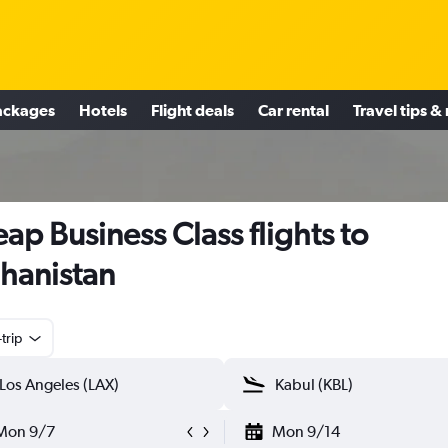
ackages
Hotels
Flight deals
Car rental
Travel tips &
ap Business Class flights to
hanistan
trip
Mon 9/7
Mon 9/14