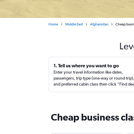
Home
Middle East
Afghanistan
Cheap busine
Lev
1. Tell us where you want to go
Enter your travel information like dates,
passengers, trip type (one-way or round trip)
and preferred cabin class then click “Find de
Cheap business clas