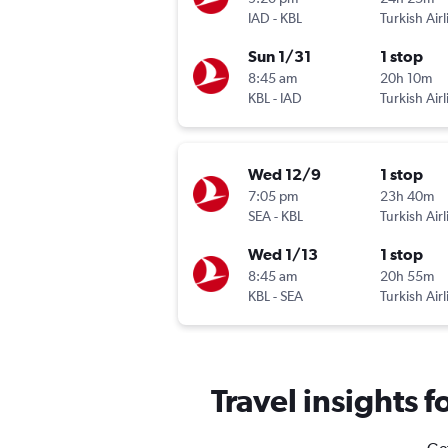
IAD
-
KBL
Turkish Airl
Sun 1/31
1 stop
8:45 am
20h 10m
KBL
-
IAD
Turkish Airl
Wed 12/9
1 stop
7:05 pm
23h 40m
SEA
-
KBL
Turkish Airl
Wed 1/13
1 stop
8:45 am
20h 55m
KBL
-
SEA
Turkish Airl
Travel insights 