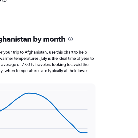
A to
.
fghanistan by month
or your trip to Afghanistan, use this chart to help
armer temperatures, July is the ideal time of year to
average of 77.0 F. Travelers looking to avoid the
y, when temperatures are typically at their lowest