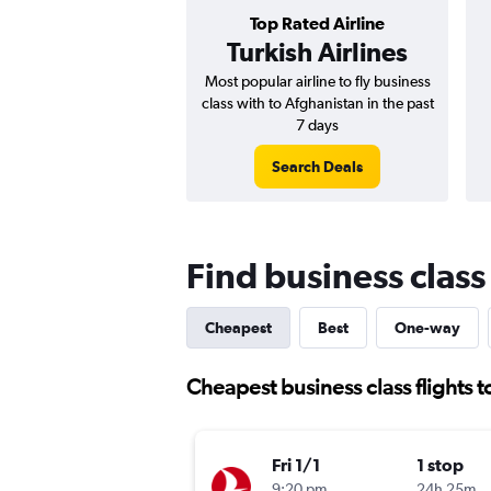
Top Rated Airline
Turkish Airlines
Most popular airline to fly business
class with to Afghanistan in the past
7 days
Search Deals
Find business class
Cheapest
Best
One-way
Cheapest business class flights 
Fri 1/1
1 stop
9:20 pm
24h 25m