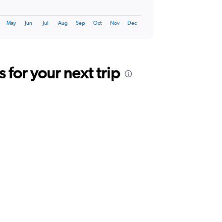
May
Jun
Jul
Aug
Sep
Oct
Nov
Dec
for your next trip