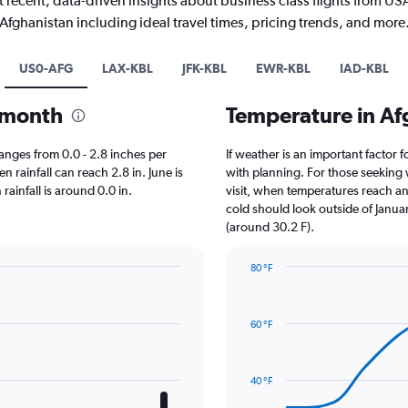
 recent, data-driven insights about business class flights from US
Afghanistan including ideal travel times, pricing trends, and more
US0-AFG
LAX-KBL
JFK-KBL
EWR-KBL
IAD-KBL
y month
Temperature in A
 ranges from 0.0 - 2.8 inches per
If weather is an important factor f
 rainfall can reach 2.8 in. June is
with planning. For those seeking w
 rainfall is around 0.0 in.
visit, when temperatures reach an 
cold should look outside of Januar
(around 30.2 F).
80 °F
Line
Chart
graphic.
chart
with
60 °F
14
data
points.
40 °F
The