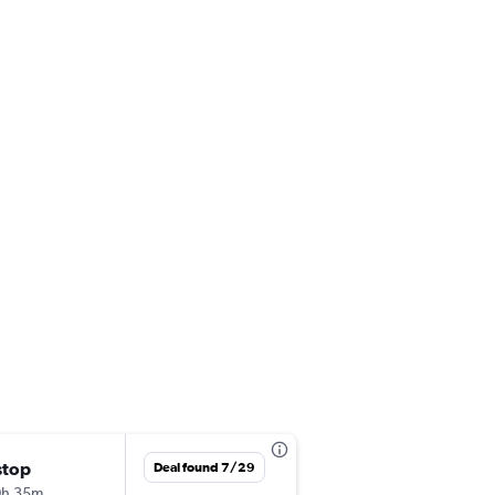
stop
Fri 10/16
Deal found 7/29
0h 35m
3:45 pm