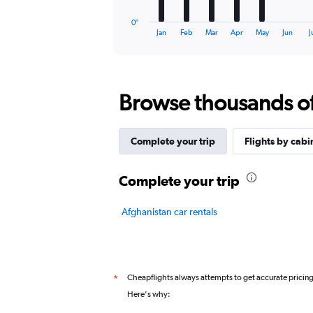
has
1
0″
X
End
Jan
Feb
Mar
Apr
May
Jun
J
of
axis
interactive
displaying
chart
categories.
Range:
Browse thousands of 
12
categories.
The
chart
Complete your trip
Flights by cabi
has
1
Y
Complete your trip
axis
displaying
Afghanistan car rentals
values.
Range:
0
to
3.
Cheapflights always attempts to get accurate pricin
*
Here's why: