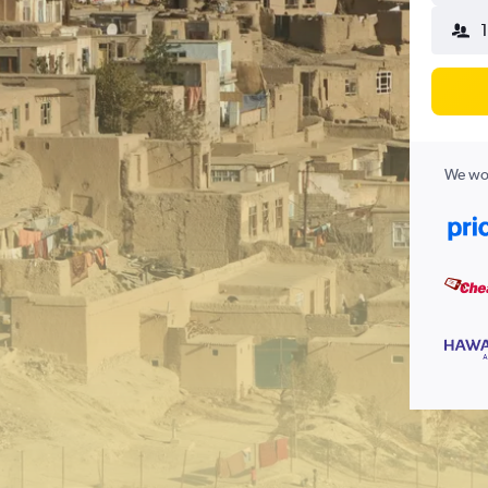
1
We wor