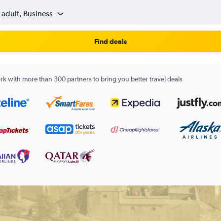
 adult, Business
Find deals
k with more than 300 partners to bring you better travel deals