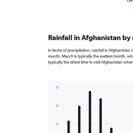
Get
Rainfall in Afghanistan b
In terms of precipitation, rainfall in Afghanistan
month. March is typically the wettest month, when
typically the driest time to visit Afghanistan when
3″
Bar
Chart
graphic.
chart
with
2″
12
bars.
The
1″
chart