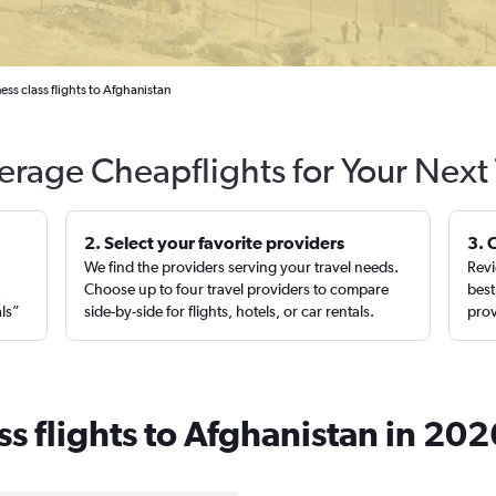
ss class flights to Afghanistan
erage Cheapflights for Your Next 
2. Select your favorite providers
3. 
We find the providers serving your travel needs.
Revi
,
Choose up to four travel providers to compare
best
als”
side-by-side for flights, hotels, or car rentals.
prov
s flights to Afghanistan in 202