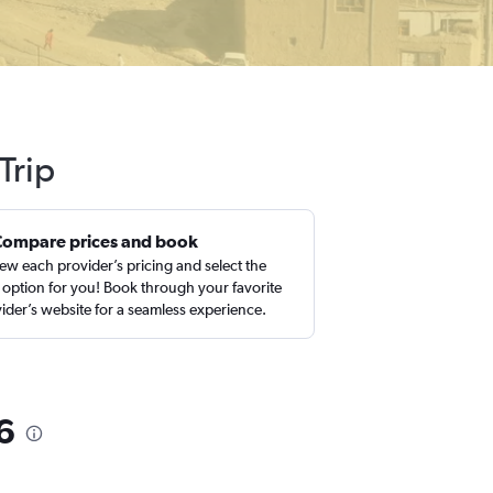
Trip
Compare prices and book
ew each provider’s pricing and select the
 option for you! Book through your favorite
ider’s website for a seamless experience.
6