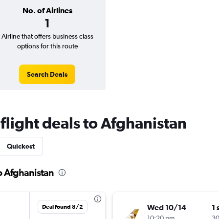
No. of Airlines
1
Airline that offers business class
options for this route
Search Deals
 flight deals to Afghanistan
Quickest
to Afghanistan
Wed 10/14
1 
Deal found 8/2
10:20 pm
3