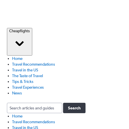
Cheapflights
Home
Travel Recommendations
Travel in the US
The Taste of Travel
Tips & Tricks
Travel Experiences
News
Search
Home
Travel Recommendations
Travel in the US