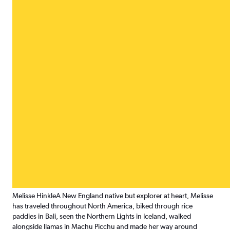
Melisse Hinkle
A New England native but explorer at heart, Melisse
has traveled throughout North America, biked through rice
paddies in Bali, seen the Northern Lights in Iceland, walked
alongside llamas in Machu Picchu and made her way around