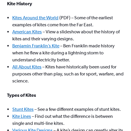
Kite History
Kites Around the World
(PDF) – Some of the earliest
examples of kites come from the Far East.
American Kites
– View a slideshow about the history of
kites and their varying designs.
Benjamin Franklin’s Kite
– Ben Franklin made history
when he flew a kite during a lightning storm to
understand electricity better.
All About Kites
– Kites have historically been used for
purposes other than play, such as for sport, warfare, and
science.
Types of Kites
Stunt Kites
– See a few different examples of stunt kites.
Kite Lines
– Find out what the difference is between
single and multi-line kites.
Various Kite Designs
– A kite’s design can greatly alter its