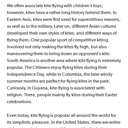
We often associate kite flying with children’s toys;
however, kites have a rather long history behind them. In
Eastern Asia, kites were first used for superstitious reasons,
as well as in the military. Later on, different Asian cultures
developed their own styles of kites, and different ways of
flying them. One popular sport of competitive kiting
involved not only making the kites fly high, but also
maneuvering them to bring down an opponent’s kite.
South America is another area where kite flying is extremely
popular. The Chileans enjoy flying kites during their
Independence Day, while in Columbia, the later windy
summer months are perfect for flying kites in the park.
Curiously, in Guyana, kite-flying is associated with
religion. There, people mainly fly kites during their Easter
celebrations.
Even today, kite flying is popular all around the world for
its simplistic pleasure. In the United States, there are entire