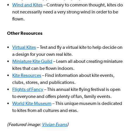
Wind and Kites
– Contrary to common thought, kites do
not necessarily need a very strong wind in order to be
flown.
Other Resources
Virtual Kites
– Test and fly a virtual kite to help decide on
a design for your own real kite.
Miniature Kite Guild
– Learn all about creating miniature
kites that can be flown indoors.
Kite Resources
– Find information about kite events,
clubs, stores, and publications.
Flights of Fancy
– This annual kite flying festival is open
to everyone and offers plenty of fun, family events.
World Kite Museum
– This unique museum is dedicated
to kites from all cultures and eras.
(Featured image:
Vivian Evans
)