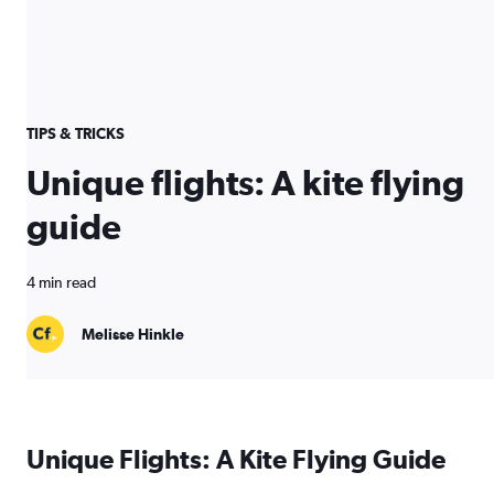
TIPS & TRICKS
Unique flights: A kite flying
guide
4 min read
Melisse Hinkle
Unique Flights: A Kite Flying Guide