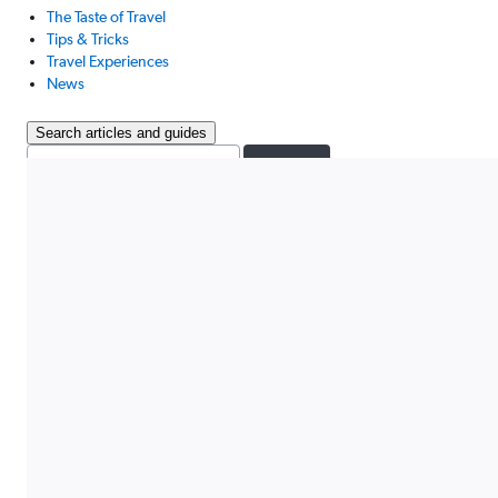
The Taste of Travel
Tips & Tricks
Travel Experiences
News
Search articles and guides
Search