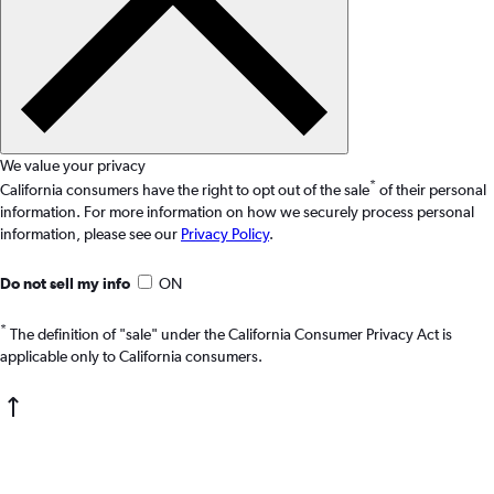
We value your privacy
*
California consumers have the right to opt out of the sale
of their personal
information. For more information on how we securely process personal
information, please see our
Privacy Policy
.
Do not sell my info
ON
*
The definition of "sale" under the California Consumer Privacy Act is
applicable only to California consumers.