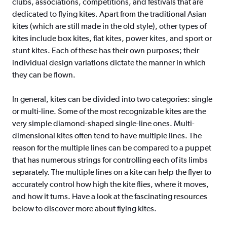
clubs, associations, competitions, and festivals that are
dedicated to flying kites. Apart from the traditional Asian
kites (which are still made in the old style), other types of
kites include box kites, flat kites, power kites, and sport or
stunt kites. Each of these has their own purposes; their
individual design variations dictate the manner in which
they can be flown.
In general, kites can be divided into two categories: single
or multi-line. Some of the most recognizable kites are the
very simple diamond-shaped single-line ones. Multi-
dimensional kites often tend to have multiple lines. The
reason for the multiple lines can be compared to a puppet
that has numerous strings for controlling each of its limbs
separately. The multiple lines on a kite can help the flyer to
accurately control how high the kite flies, where it moves,
and how it turns. Have a look at the fascinating resources
below to discover more about flying kites.