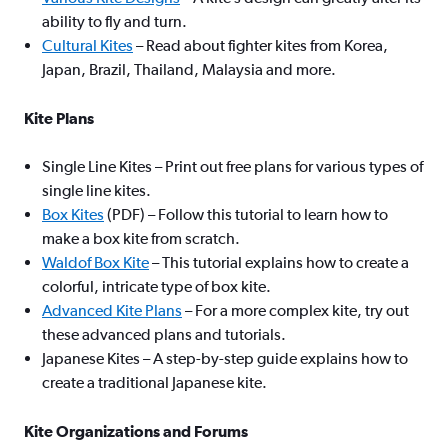
ability to fly and turn.
Cultural Kites
– Read about fighter kites from Korea,
Japan, Brazil, Thailand, Malaysia and more.
Kite Plans
Single Line Kites – Print out free plans for various types of
single line kites.
Box Kites
(PDF) – Follow this tutorial to learn how to
make a box kite from scratch.
Waldof Box Kite
– This tutorial explains how to create a
colorful, intricate type of box kite.
Advanced Kite Plans
– For a more complex kite, try out
these advanced plans and tutorials.
Japanese Kites – A step-by-step guide explains how to
create a traditional Japanese kite.
Kite Organizations and Forums