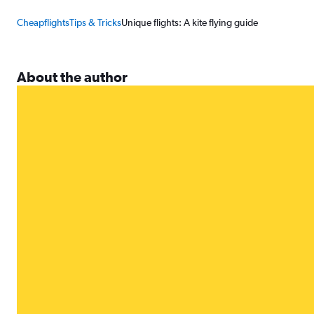
Cheapflights
Tips & Tricks
Unique flights: A kite flying guide
About the author