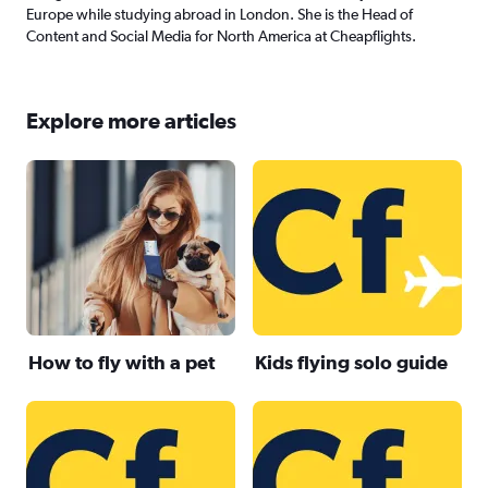
Europe while studying abroad in London. She is the Head of
Content and Social Media for North America at Cheapflights.
Explore more articles
How to fly with a pet
Kids flying solo guide