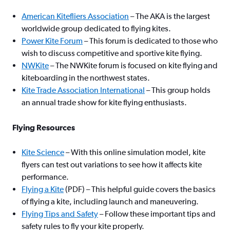
American Kitefliers Association
– The AKA is the largest
worldwide group dedicated to flying kites.
Power Kite Forum
– This forum is dedicated to those who
wish to discuss competitive and sportive kite flying.
NWKite
– The NWKite forum is focused on kite flying and
kiteboarding in the northwest states.
Kite Trade Association International
– This group holds
an annual trade show for kite flying enthusiasts.
Flying Resources
Kite Science
– With this online simulation model, kite
flyers can test out variations to see how it affects kite
performance.
Flying a Kite
(PDF) – This helpful guide covers the basics
of flying a kite, including launch and maneuvering.
Flying Tips and Safety
– Follow these important tips and
safety rules to fly your kite properly.