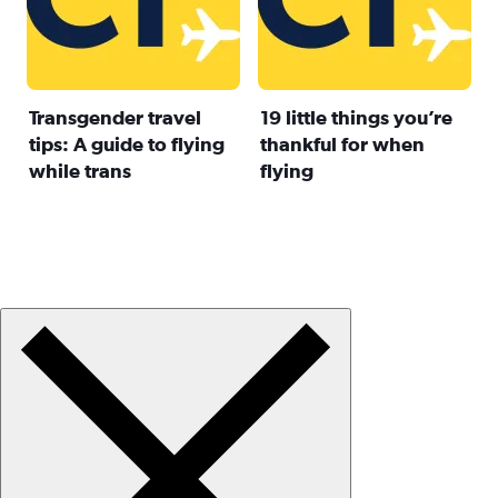
Transgender travel
19 little things you’re
tips: A guide to flying
thankful for when
while trans
flying