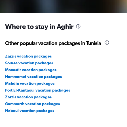
Where to stay in Aghīr
Other popular vacation packages in Tunisia
Zarzis vacation packages
Sousse vacation packages
Monastir vacation packages
Hammamet vacation packages
Mahdia vacation packages
Port El-Kantaoui vacation packages
Zarzis vacation packages
Gammarth vacation packages
Nabeul vacation packages