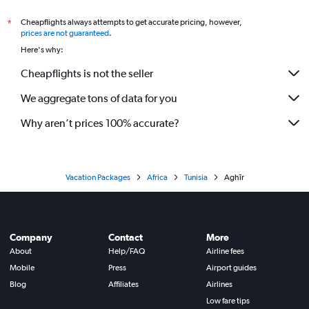
Cheapflights always attempts to get accurate pricing, however,
*
prices are not guaranteed
.
Here's why:
Cheapflights is not the seller
We aggregate tons of data for you
Why aren’t prices 100% accurate?
Vacation Packages
Africa
Tunisia
Aghīr
Company
Contact
More
About
Help/FAQ
Airline fees
Mobile
Press
Airport guides
Blog
Affiliates
Airlines
Low fare tips