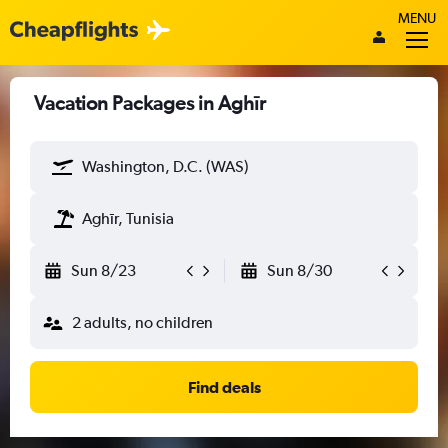
MENU
Vacation Packages in Aghīr
Washington, D.C. (WAS)
Aghīr, Tunisia
Sun 8/23
Sun 8/30
2 adults, no children
Find deals