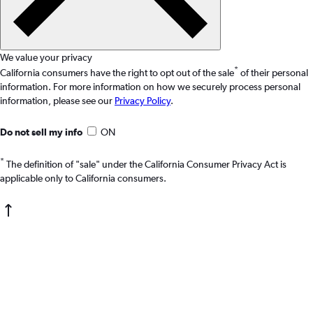
We value your privacy
*
California consumers have the right to opt out of the sale
of their personal
information. For more information on how we securely process personal
information, please see our
Privacy Policy
.
Do not sell my info
ON
*
The definition of "sale" under the California Consumer Privacy Act is
applicable only to California consumers.