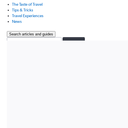
The Taste of Travel
Tips & Tricks
Travel Experiences
News
Search articles and guides
Search