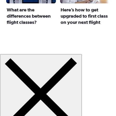
What are the
Here’s how to get
differences between
upgraded to first class
flight classes?
on your next flight