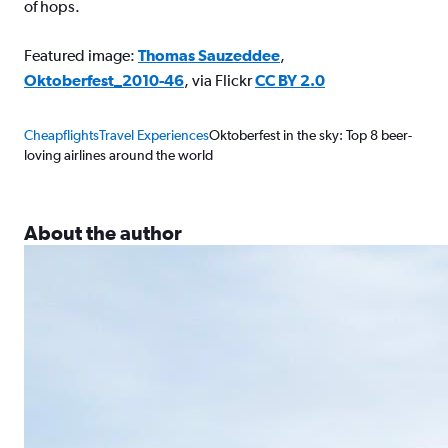
of hops.
Featured image:
Thomas Sauzeddee
,
Oktoberfest_2010-46
, via Flickr
CC BY 2.0
Cheapflights
Travel Experiences
Oktoberfest in the sky: Top 8 beer-
loving airlines around the world
About the author