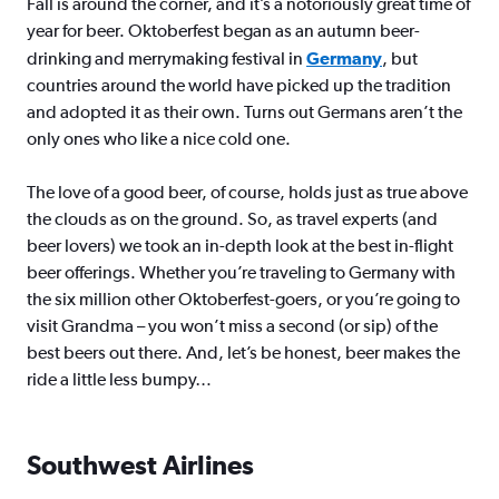
Fall is around the corner, and it’s a notoriously great time of
year for beer. Oktoberfest began as an autumn beer-
drinking and merrymaking festival in
Germany
, but
countries around the world have picked up the tradition
and adopted it as their own. Turns out Germans aren’t the
only ones who like a nice cold one.
The love of a good beer, of course, holds just as true above
the clouds as on the ground. So, as travel experts (and
beer lovers) we took an in-depth look at the best in-flight
beer offerings. Whether you’re traveling to Germany with
the six million other Oktoberfest-goers, or you’re going to
visit Grandma – you won’t miss a second (or sip) of the
best beers out there. And, let’s be honest, beer makes the
ride a little less bumpy…
Southwest Airlines