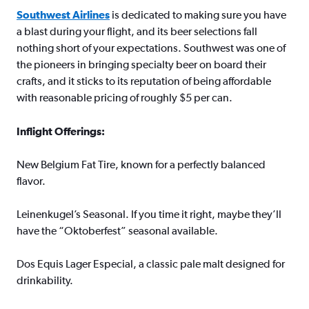
Southwest Airlines
is dedicated to making sure you have
a blast during your flight, and its beer selections fall
nothing short of your expectations. Southwest was one of
the pioneers in bringing specialty beer on board their
crafts, and it sticks to its reputation of being affordable
with reasonable pricing of roughly $5 per can.
Inflight Offerings:
New Belgium Fat Tire, known for a perfectly balanced
flavor.
Leinenkugel’s Seasonal. If you time it right, maybe they’ll
have the “Oktoberfest” seasonal available.
Dos Equis Lager Especial, a classic pale malt designed for
drinkability.