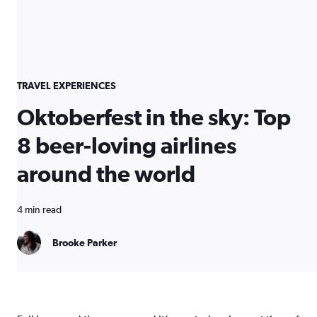
TRAVEL EXPERIENCES
Oktoberfest in the sky: Top
8 beer-loving airlines
around the world
4 min read
Brooke Parker