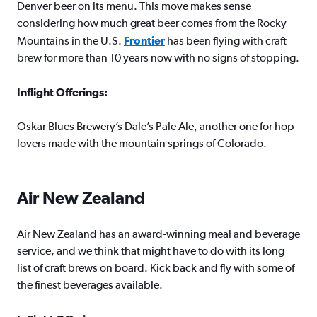
Denver beer on its menu. This move makes sense
considering how much great beer comes from the Rocky
Mountains in the U.S.
Frontier
has been flying with craft
brew for more than 10 years now with no signs of stopping.
Inflight Offerings:
Oskar Blues Brewery’s Dale’s Pale Ale, another one for hop
lovers made with the mountain springs of Colorado.
Air New Zealand
Air New Zealand has an award-winning meal and beverage
service, and we think that might have to do with its long
list of craft brews on board. Kick back and fly with some of
the finest beverages available.