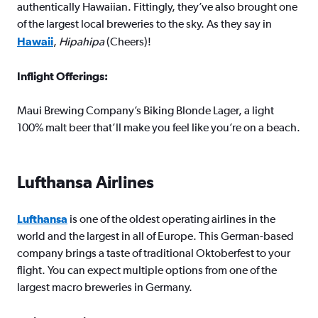
authentically Hawaiian. Fittingly, they’ve also brought one
of the largest local breweries to the sky. As they say in
Hawaii
,
Hipahipa
(Cheers)!
Inflight Offerings:
Maui Brewing Company’s Biking Blonde Lager, a light
100% malt beer that’ll make you feel like you’re on a beach.
Lufthansa Airlines
Lufthansa
is one of the oldest operating airlines in the
world and the largest in all of Europe. This German-based
company brings a taste of traditional Oktoberfest to your
flight. You can expect multiple options from one of the
largest macro breweries in Germany.