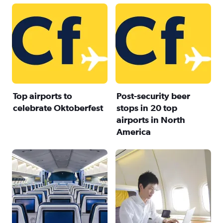
Top airports to
Post-security beer
celebrate Oktoberfest
stops in 20 top
airports in North
America