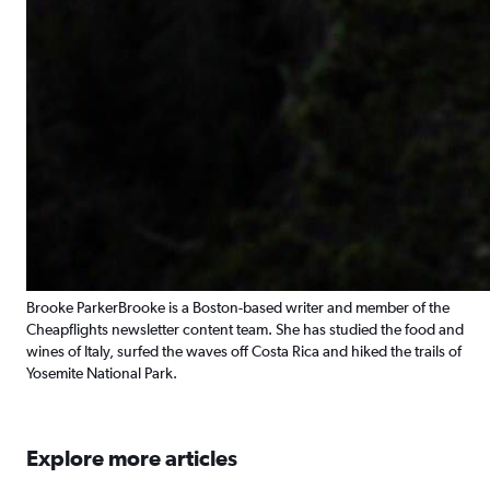
Brooke Parker
Brooke is a Boston-based writer and member of the
Cheapflights newsletter content team. She has studied the food and
wines of Italy, surfed the waves off Costa Rica and hiked the trails of
Yosemite National Park.
Explore more articles