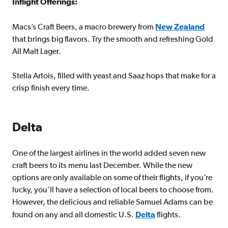
Inflight Offerings:
Macs’s Craft Beers, a macro brewery from
New Zealand
that brings big flavors. Try the smooth and refreshing Gold
All Malt Lager.
Stella Artois, filled with yeast and Saaz hops that make for a
crisp finish every time.
Delta
One of the largest airlines in the world added seven new
craft beers to its menu last December. While the new
options are only available on some of their flights, if you’re
lucky, you’ll have a selection of local beers to choose from.
However, the delicious and reliable Samuel Adams can be
found on any and all domestic U.S.
Delta
flights.