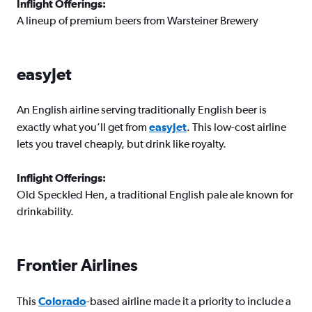
Inflight Offerings:
A lineup of premium beers from Warsteiner Brewery
easyJet
An English airline serving traditionally English beer is
exactly what you’ll get from
e
asyJet
. This low-cost airline
lets you travel cheaply, but drink like royalty.
Inflight Offerings:
Old Speckled Hen, a traditional English pale ale known for
drinkability.
Frontier Airlines
This
Colorado
-based airline made it a priority to include a