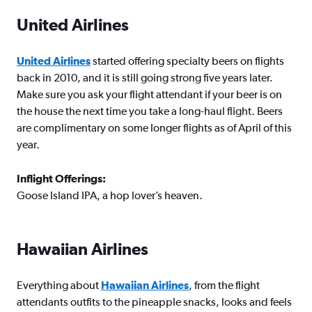
United Airlines
United Airlines
started offering specialty beers on flights
back in 2010, and it is still going strong five years later.
Make sure you ask your flight attendant if your beer is on
the house the next time you take a long-haul flight. Beers
are complimentary on some longer flights as of April of this
year.
Inflight Offerings:
Goose Island IPA, a hop lover’s heaven.
Hawaiian Airlines
Everything about
Hawaiian Airlines
, from the flight
attendants outfits to the pineapple snacks, looks and feels