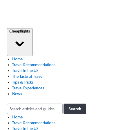
Cheapflights
Home
Travel Recommendations
Travel in the US
The Taste of Travel
Tips & Tricks
Travel Experiences
News
Search
Home
Travel Recommendations
Travel in the US