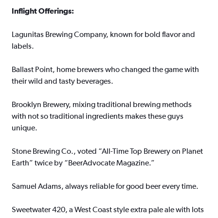
Inflight Offerings:
Lagunitas Brewing Company, known for bold flavor and
labels.
Ballast Point, home brewers who changed the game with
their wild and tasty beverages.
Brooklyn Brewery, mixing traditional brewing methods
with not so traditional ingredients makes these guys
unique.
Stone Brewing Co., voted “All-Time Top Brewery on Planet
Earth” twice by “BeerAdvocate Magazine.”
Samuel Adams, always reliable for good beer every time.
Sweetwater 420, a West Coast style extra pale ale with lots