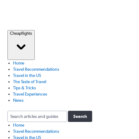
Cheapflights
Home
Travel Recommendations
Travel in the US
The Taste of Travel
Tips & Tricks
Travel Experiences
News
Search
Home
Travel Recommendations
Travel in the US