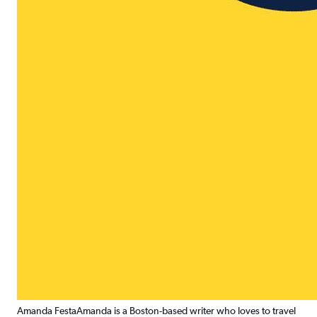
Amanda Festa
Amanda is a Boston-based writer who loves to travel