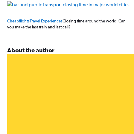
Cheapflights
Travel Experiences
Closing time around the world: Can
you make the last train and last call?
About the author