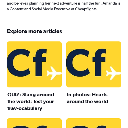
and believes planning her next adventure is half the fun. Amanda is
a Content and Social Media Executive at Cheapflights.
Explore more articles
QUIZ: Slang around
In photos: Hearts
the world: Test your
around the world
trav-ocabulary