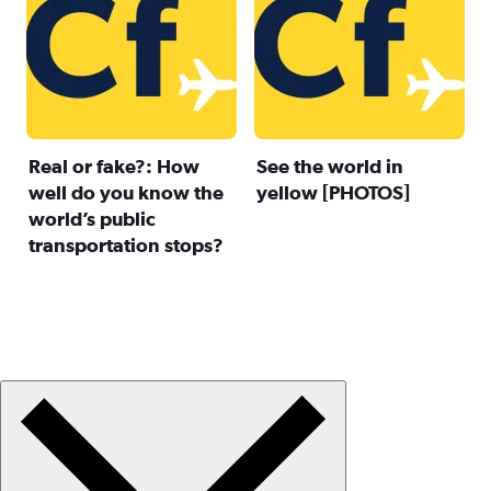
Real or fake?: How
See the world in
well do you know the
yellow [PHOTOS]
world’s public
transportation stops?