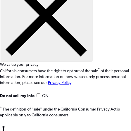
We value your privacy
*
California consumers have the right to opt out of the sale
of their personal
information. For more information on how we securely process personal
information, please see our
Privacy Policy
.
Do not sell my info
ON
*
The definition of "sale" under the California Consumer Privacy Act is
applicable only to California consumers.