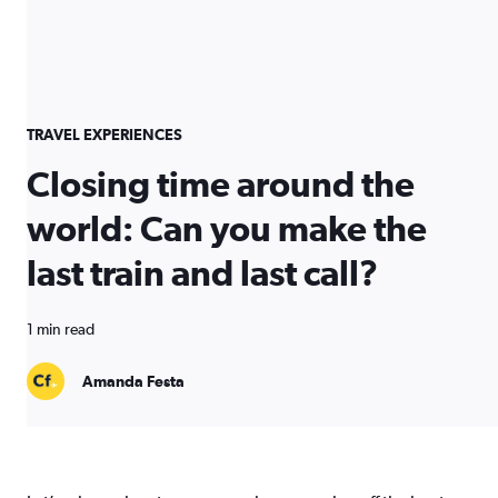
TRAVEL EXPERIENCES
Closing time around the
world: Can you make the
last train and last call?
1 min read
Amanda Festa