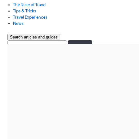
The Taste of Travel
Tips & Tricks
Travel Experiences
News
Search articles and guides
Search