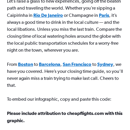
Let’s raise a glass to new experiences, going off the beaten
path and traveling the world. Whether you’re sipping a
Caipirinha in
Rio De Janeiro
or Champagne in
Paris
, it’s
always a good time to drink in the local culture — and the
local libations. Unless you miss the last train. Compare the
closing time of local watering holes around the globe with
the local public transportation schedules for a worry-free
night on the town, wherever you are.
From
Boston
to
Barcelona
,
San Francisco
to
Sydney
, we
have you covered. Here’s your closing time guide, so you’ll
never again miss a train trying to make last call. Cheers to
that.
To embed our infographic, copy and paste this code:
Please include attribution to cheapflights.com with this
graphic.