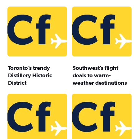
Toronto’s trendy
Southwest’s flight
Distillery Historic
deals to warm-
District
weather destinations