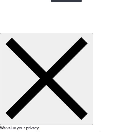
We value your privacy