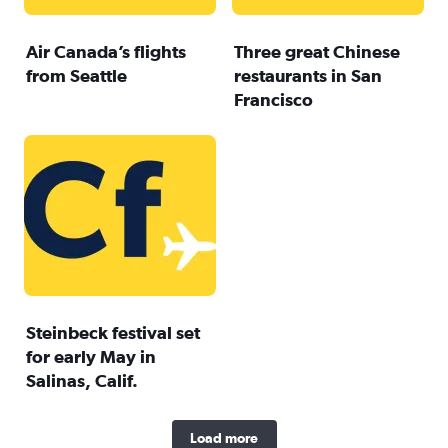
Air Canada’s flights
Three great Chinese
from Seattle
restaurants in San
Francisco
Steinbeck festival set
for early May in
Salinas, Calif.
Load more