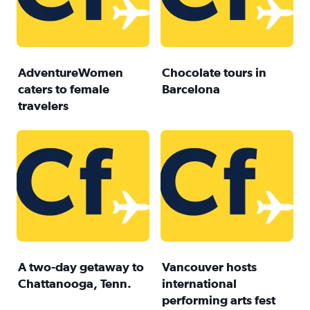
AdventureWomen
Chocolate tours in
caters to female
Barcelona
travelers
A two-day getaway to
Vancouver hosts
Chattanooga, Tenn.
international
performing arts fest