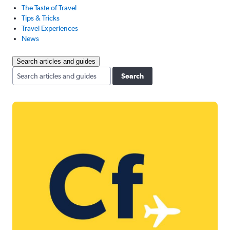
The Taste of Travel
Tips & Tricks
Travel Experiences
News
Search articles and guides
Search