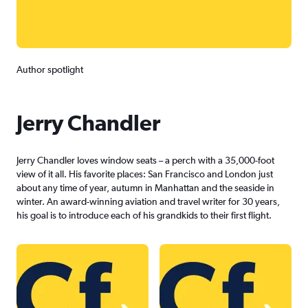
Author spotlight
Jerry Chandler
Jerry Chandler loves window seats – a perch with a 35,000-foot
view of it all. His favorite places: San Francisco and London just
about any time of year, autumn in Manhattan and the seaside in
winter. An award-winning aviation and travel writer for 30 years,
his goal is to introduce each of his grandkids to their first flight.