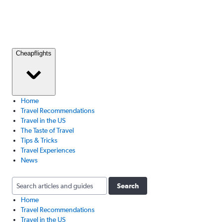
Cheapflights
Home
Travel Recommendations
Travel in the US
The Taste of Travel
Tips & Tricks
Travel Experiences
News
Search
Home
Travel Recommendations
Travel in the US