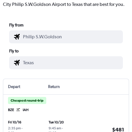
City Philip S.W.Goldson Airport to Texas that are best for you.
Fly from
Fly to
Depart
Return
Cheapest round-trip
BZE
IAH
Fri 10/16
Tue 10/20
2:35 pm
-
9:45 am
-
$481