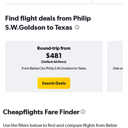
Find flight deals from Philip
S.W.Goldson to Texas
Round-trip from
$481
(United Airlines)
From Belize City Philip S.W.Goldson to Texas
One-way fl
Search Deals
Cheapflights Fare Finder
Use the filters below to find and compare flights from Belize