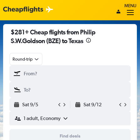
MENU
$281+ Cheap flights from Philip
S.W.Goldson (BZE) to Texas
Round-trip
Sat 9/5
Sat 9/12
1 adult, Economy
Find deals