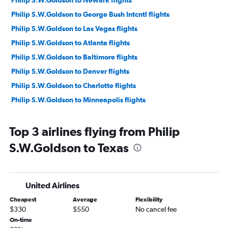
Philip S.W.Goldson to Newark flights
Philip S.W.Goldson to George Bush Intcntl flights
Philip S.W.Goldson to Las Vegas flights
Philip S.W.Goldson to Atlanta flights
Philip S.W.Goldson to Baltimore flights
Philip S.W.Goldson to Denver flights
Philip S.W.Goldson to Charlotte flights
Philip S.W.Goldson to Minneapolis flights
Top 3 airlines flying from Philip
S.W.Goldson to Texas
United Airlines
Cheapest
Average
Flexibility
$330
$550
No cancel fee
On-time