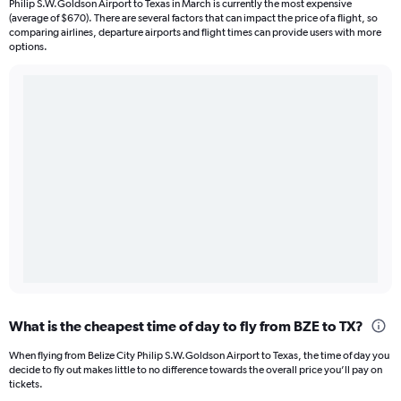
Philip S.W.Goldson Airport to Texas in March is currently the most expensive
(average of $670). There are several factors that can impact the price of a flight, so
comparing airlines, departure airports and flight times can provide users with more
options.
What is the cheapest time of day to fly from BZE to TX?
When flying from Belize City Philip S.W.Goldson Airport to Texas, the time of day you
decide to fly out makes little to no difference towards the overall price you’ll pay on
tickets.