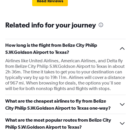
Read Reviews
Related info for your journey
How long is the flight from Belize City Philip
S.W.Goldson Airport to Texas?
Airlines like United Airlines, American Airlines, and Delta fly
from Belize City Philip S.W.Goldson Airport to Texas in about
2h 36m. The time it takes to get you to your destination can
typically vary by up to 19h 11m. Airlines will cover a distance
of 967 mi. When browsing for deals, the options you’ll see
will be for both nonstop flights and flights with stops.
What are the cheapest airlines to fly from Belize
City Philip S.W.Goldson Airport to Texas one-way?
What are the most popular routes from Belize City
Philip S.W.Goldson Airport to Texas?