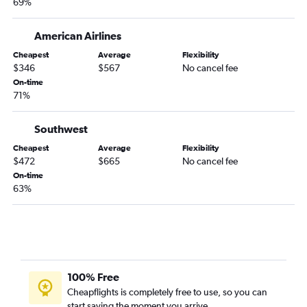
69%
American Airlines
Cheapest
Average
Flexibility
$346
$567
No cancel fee
On-time
71%
Southwest
Cheapest
Average
Flexibility
$472
$665
No cancel fee
On-time
63%
100% Free
Cheapflights is completely free to use, so you can
start saving the moment you arrive.