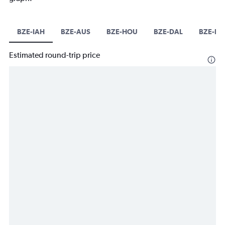
BZE-IAH
BZE-AUS
BZE-HOU
BZE-DAL
BZE-D
Estimated round-trip price