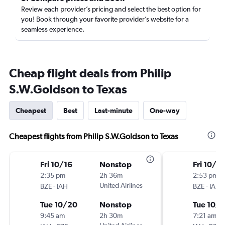
Review each provider’s pricing and select the best option for
you! Book through your favorite provider’s website for a
seamless experience.
Cheap flight deals from Philip
S.W.Goldson to Texas
Cheapest
Best
Last-minute
One-way
Cheapest flights from Philip S.W.Goldson to Texas
Fri 10/16
Nonstop
Fri 10/16
2:35 pm
2h 36m
2:53 pm
-
United Airlines
-
BZE
IAH
BZE
IAH
Tue 10/20
Nonstop
Tue 10/
9:45 am
2h 30m
7:21 am