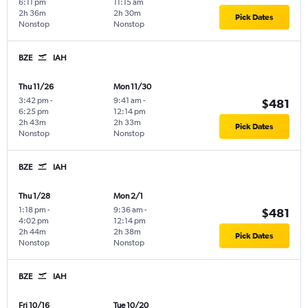
6:11 pm
11:15 am
2h 36m
2h 30m
Pick Dates
Nonstop
Nonstop
BZE
IAH
Thu 11/26
Mon 11/30
3:42 pm
-
9:41 am
-
$481
6:25 pm
12:14 pm
2h 43m
2h 33m
Pick Dates
Nonstop
Nonstop
BZE
IAH
Thu 1/28
Mon 2/1
1:18 pm
-
9:36 am
-
$481
4:02 pm
12:14 pm
2h 44m
2h 38m
Pick Dates
Nonstop
Nonstop
BZE
IAH
Fri 10/16
Tue 10/20