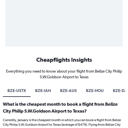
Cheapflights Insights
Everything you need to know about your flight from Belize City Philip
S.W.Goldson Airport to Texas
BZE-USTX
BZE-IAH
BZE-AUS
BZE-HOU
BZE-DA
What is the cheapest month to book a flight from Belize
City Philip S.W.Goldson Airport to Texas?
Currently, January is the cheapest month in which you can book a flight from Belize
City Philip S.W.Goldson Airport to Texas (average of $479). Flying from Belize City