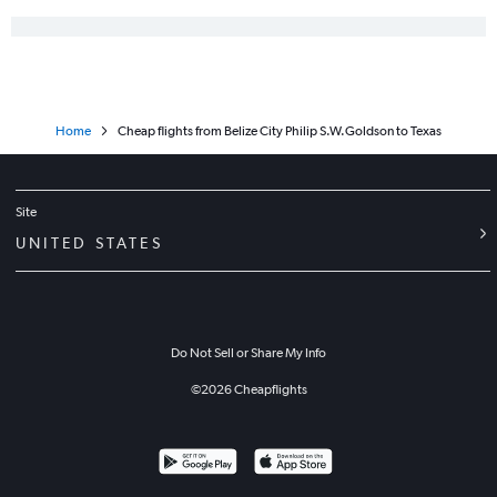
Home
Cheap flights from Belize City Philip S.W.Goldson to Texas
Site
UNITED STATES
Do Not Sell or Share My Info
©
2026
Cheapflights