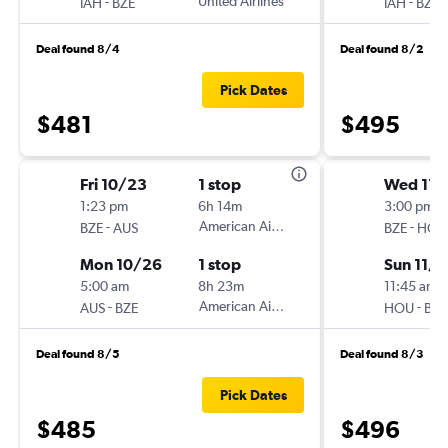
-
United Airlines
-
IAH
BZE
IAH
BZE
Deal found 8/4
Deal found 8/2
Pick Dates
$481
$495
Fri 10/23
1 stop
Wed 11/
1:23 pm
6h 14m
3:00 pm
-
American Airlines
-
BZE
AUS
BZE
HOU
Mon 10/26
1 stop
Sun 11/
5:00 am
8h 23m
11:45 am
-
American Airlines
-
AUS
BZE
HOU
BZE
Deal found 8/5
Deal found 8/3
Pick Dates
$485
$496