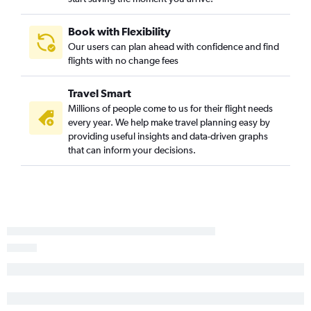
Book with Flexibility
Our users can plan ahead with confidence and find
flights with no change fees
Travel Smart
Millions of people come to us for their flight needs
every year. We help make travel planning easy by
providing useful insights and data-driven graphs
that can inform your decisions.