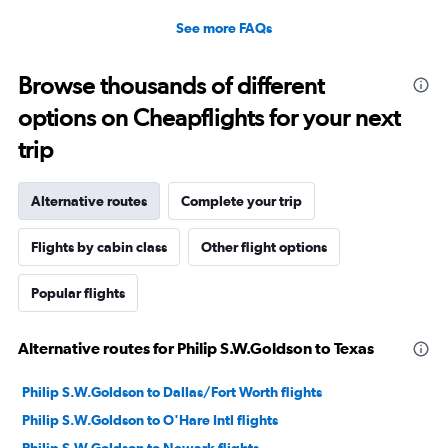
See more FAQs
Browse thousands of different
options on Cheapflights for your next
trip
Alternative routes
Complete your trip
Flights by cabin class
Other flight options
Popular flights
Alternative routes for Philip S.W.Goldson to Texas
Philip S.W.Goldson to Dallas/Fort Worth flights
Philip S.W.Goldson to O'Hare Intl flights