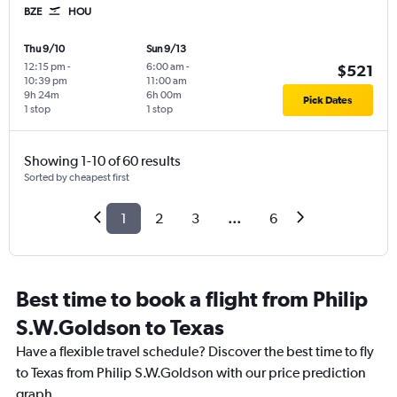
BZE
HOU
Thu 9/10
Sun 9/13
12:15 pm
-
6:00 am
-
$521
10:39 pm
11:00 am
9h 24m
6h 00m
Pick Dates
1 stop
1 stop
Showing 1-10 of 60 results
Sorted by cheapest first
1
2
3
...
6
Best time to book a flight from Philip
S.W.Goldson to Texas
Have a flexible travel schedule? Discover the best time to fly
to Texas from Philip S.W.Goldson with our price prediction
graph.