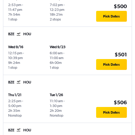
2:53 pm
-
7:02 pm
-
$500
11:47 pm
12:23 pm
7h 54m
18h 21m
Pick Dates
1 stop
2 stops
BZE
HOU
Wed 9/16
Wed 9/23
12:15 pm
-
6:00 am
-
$501
10:39 pm
11:00 am
9h 24m
6h 00m
Pick Dates
1 stop
1 stop
BZE
HOU
Thu 1/21
Tue 1/26
2:25 pm
-
11:10 am
-
$506
5:00 pm
1:30 pm
2h 35m
2h 20m
Pick Dates
Nonstop
Nonstop
BZE
HOU