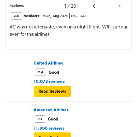
1
/
20
Reviews
2.0
Mediocre
Mike
,
Aug 2025
OKC
-
AUS
AC was not adequate, even on a night flight. WiFi subpar
even for the airlines
United Airlines
Good
7.4
10,073 reviews
Read Reviews
American Airlines
Good
7.1
11,866 reviews