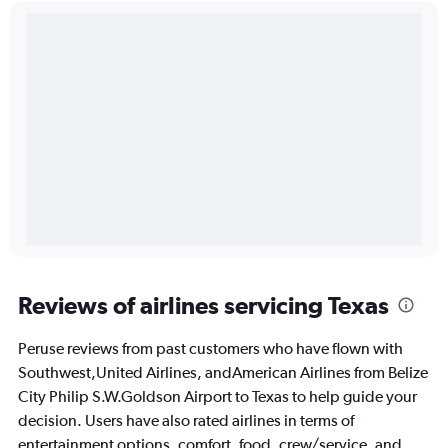
Reviews of airlines servicing Texas
Peruse reviews from past customers who have flown with
Southwest,United Airlines, andAmerican Airlines from Belize
City Philip S.W.Goldson Airport to Texas to help guide your
decision. Users have also rated airlines in terms of
entertainment options, comfort, food, crew/service, and