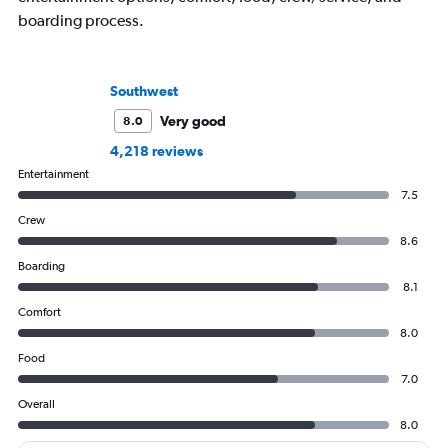
boarding process.
Southwest
Very good
8.0
4,218 reviews
Entertainment
7.5
Crew
8.6
Boarding
8.1
Comfort
8.0
Food
7.0
Overall
8.0