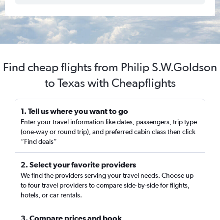
Find cheap flights from Philip S.W.Goldson
to Texas with Cheapflights
1. Tell us where you want to go
Enter your travel information like dates, passengers, trip type
(one-way or round trip), and preferred cabin class then click
“Find deals”
2. Select your favorite providers
We find the providers serving your travel needs. Choose up
to four travel providers to compare side-by-side for flights,
hotels, or car rentals.
3. Compare prices and book