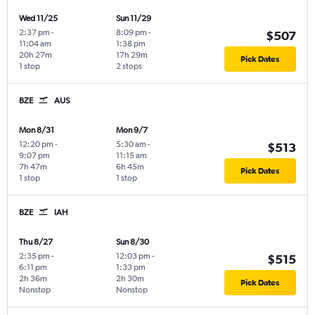
Wed 11/25
Sun 11/29
2:37 pm
-
8:09 pm
-
$507
11:04 am
1:38 pm
20h 27m
17h 29m
Pick Dates
1 stop
2 stops
BZE
AUS
Mon 8/31
Mon 9/7
12:20 pm
-
5:30 am
-
$513
9:07 pm
11:15 am
7h 47m
6h 45m
Pick Dates
1 stop
1 stop
BZE
IAH
Thu 8/27
Sun 8/30
2:35 pm
-
12:03 pm
-
$515
6:11 pm
1:33 pm
2h 36m
2h 30m
Pick Dates
Nonstop
Nonstop