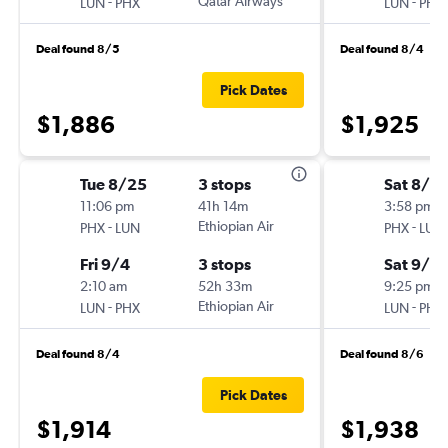
-
Qatar Airways
-
LUN
PHX
LUN
PHX
Deal found 8/5
Deal found 8/4
Pick Dates
$1,886
$1,925
Tue 8/25
3 stops
Sat 8/2
11:06 pm
41h 14m
3:58 pm
-
Ethiopian Air
-
PHX
LUN
PHX
LUN
Fri 9/4
3 stops
Sat 9/5
2:10 am
52h 33m
9:25 pm
-
Ethiopian Air
-
LUN
PHX
LUN
PHX
Deal found 8/4
Deal found 8/6
Pick Dates
$1,914
$1,938