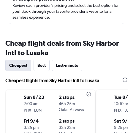
Review each provider’s pricing and select the best option for
you! Book through your favorite provider’s website for a
seamless experience.
Cheap flight deals from Sky Harbor
Intl to Lusaka
Cheapest
Best
Last-minute
Cheapest flights from Sky Harbor Intl to Lusaka
Sun 8/23
2 stops
Tue 8/2
7:00 am
46h 25m
10:10 pm
-
Qatar Airways
-
PHX
LUN
PHX
LUN
Fri 9/4
2 stops
Sat 9/5
3:25 pm
32h 22m
9:25 pm