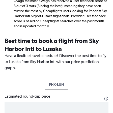
Ovago the most. Ovago has received a user feedback score of
3 out of 3 stars (3 being the best), meaning they have been
trusted the most by Cheapflights users looking for Phoenix Sky
Harbor Intl Airport-Lusaka flight deals. Provider user feedback
score is based on Cheapflights searches over the past month
and is updated monthly.
Best time to book a flight from Sky
Harbor Intl to Lusaka
Have a flexible travel schedule? Discover the best time to fly
to Lusaka from Sky Harbor Intl with our price prediction
graph.
PHX-LUN
Estimated round-trip price