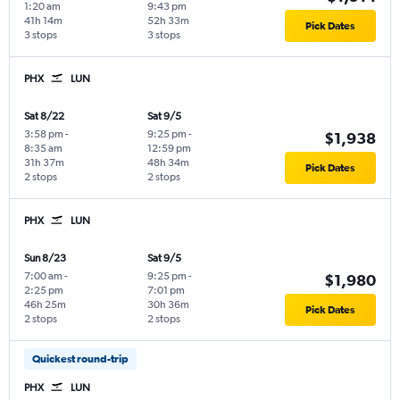
1:20 am
9:43 pm
41h 14m
52h 33m
Pick Dates
3 stops
3 stops
PHX
LUN
Sat 8/22
Sat 9/5
3:58 pm
-
9:25 pm
-
$1,938
8:35 am
12:59 pm
31h 37m
48h 34m
Pick Dates
2 stops
2 stops
PHX
LUN
Sun 8/23
Sat 9/5
7:00 am
-
9:25 pm
-
$1,980
2:25 pm
7:01 pm
46h 25m
30h 36m
Pick Dates
2 stops
2 stops
Quickest round-trip
PHX
LUN