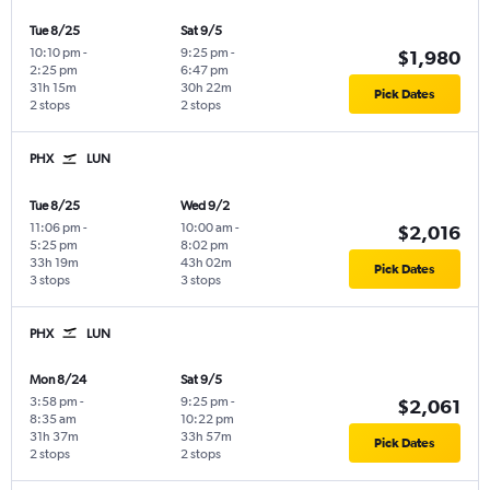
Tue 8/25
Sat 9/5
10:10 pm
-
9:25 pm
-
$1,980
2:25 pm
6:47 pm
31h 15m
30h 22m
Pick Dates
2 stops
2 stops
PHX
LUN
Tue 8/25
Wed 9/2
11:06 pm
-
10:00 am
-
$2,016
5:25 pm
8:02 pm
33h 19m
43h 02m
Pick Dates
3 stops
3 stops
PHX
LUN
Mon 8/24
Sat 9/5
3:58 pm
-
9:25 pm
-
$2,061
8:35 am
10:22 pm
31h 37m
33h 57m
Pick Dates
2 stops
2 stops