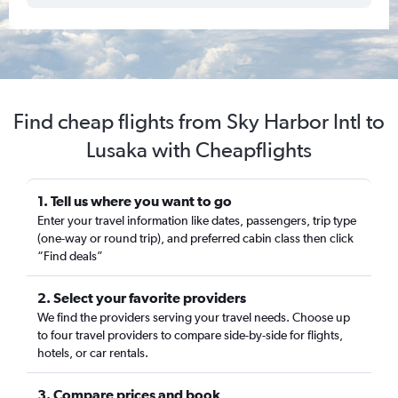
Find cheap flights from Sky Harbor Intl to
Lusaka with Cheapflights
1. Tell us where you want to go
Enter your travel information like dates, passengers, trip type
(one-way or round trip), and preferred cabin class then click
“Find deals”
2. Select your favorite providers
We find the providers serving your travel needs. Choose up
to four travel providers to compare side-by-side for flights,
hotels, or car rentals.
3. Compare prices and book