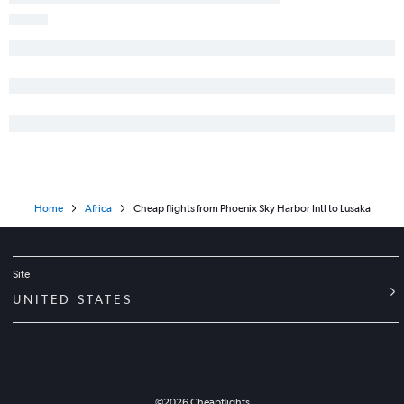
Home
Africa
Cheap flights from Phoenix Sky Harbor Intl to Lusaka
Site
UNITED STATES
©
2026
Cheapflights