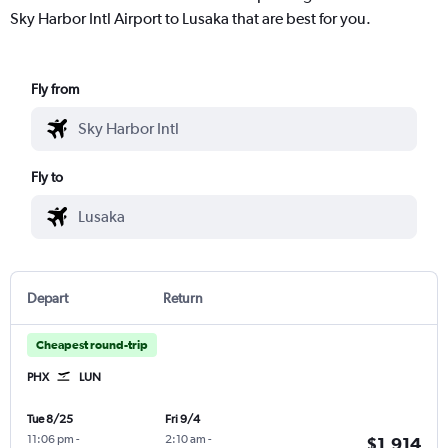
Sky Harbor Intl Airport to Lusaka that are best for you.
Fly from
Fly to
Depart
Return
Cheapest round-trip
PHX
LUN
Tue 8/25
Fri 9/4
11:06 pm
-
2:10 am
-
$1,914