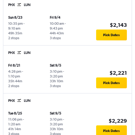
PHX
LUN
Sun 8/23
Fri 9/4
10:35 pm
-
10:00 am
-
$2,143
9:10 am
9:43 pm
49h 35m
44h 43m
Pick Dates
2 stops
3 stops
PHX
LUN
Fri 8/21
Sat 9/5
4:26 pm
-
3:10 pm
-
$2,221
1:10 pm
3:20 pm
35h 44m
33h 10m
Pick Dates
2 stops
3 stops
PHX
LUN
Tue 8/25
Sat 9/5
11:06 pm
-
3:10 pm
-
$2,229
1:20 am
3:20 pm
41h 14m
33h 10m
Pick Dates
3 stops
3 stops