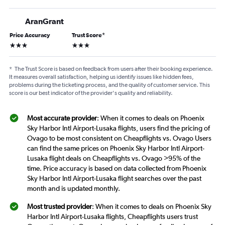
AranGrant
Price Accuracy
Trust Score
*
3 stars
3 stars
*
The Trust Score is based on feedback from users after their booking experience.
It measures overall satisfaction, helping us identify issues like hidden fees,
problems during the ticketing process, and the quality of customer service. This
score is our best indicator of the provider's quality and reliability.
Most accurate provider
: When it comes to deals on Phoenix
Sky Harbor Intl Airport-Lusaka flights, users find the pricing of
Ovago to be most consistent on Cheapflights vs. Ovago Users
can find the same prices on Phoenix Sky Harbor Intl Airport-
Lusaka flight deals on Cheapflights vs. Ovago >95% of the
time. Price accuracy is based on data collected from Phoenix
Sky Harbor Intl Airport-Lusaka flight searches over the past
month and is updated monthly.
Most trusted provider
: When it comes to deals on Phoenix Sky
Harbor Intl Airport-Lusaka flights, Cheapflights users trust