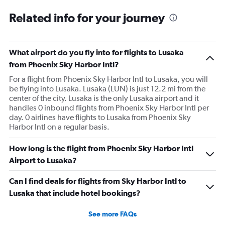
Related info for your journey
What airport do you fly into for flights to Lusaka
from Phoenix Sky Harbor Intl?
For a flight from Phoenix Sky Harbor Intl to Lusaka, you will
be flying into Lusaka. Lusaka (LUN) is just 12.2 mi from the
center of the city. Lusaka is the only Lusaka airport and it
handles 0 inbound flights from Phoenix Sky Harbor Intl per
day. 0 airlines have flights to Lusaka from Phoenix Sky
Harbor Intl on a regular basis.
How long is the flight from Phoenix Sky Harbor Intl
Airport to Lusaka?
Can I find deals for flights from Sky Harbor Intl to
Lusaka that include hotel bookings?
See more FAQs