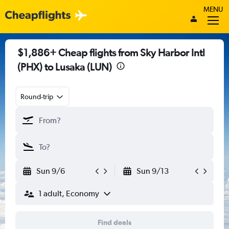
MENU
$1,886+ Cheap flights from Sky Harbor Intl
(PHX) to Lusaka (LUN)
Round-trip
Sun 9/6
Sun 9/13
1 adult, Economy
Find deals