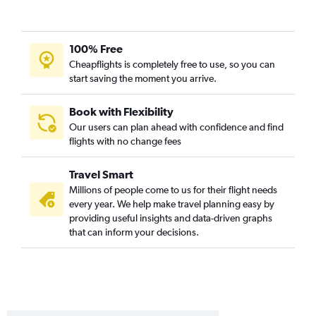
100% Free
Cheapflights is completely free to use, so you can
start saving the moment you arrive.
Book with Flexibility
Our users can plan ahead with confidence and find
flights with no change fees
Travel Smart
Millions of people come to us for their flight needs
every year. We help make travel planning easy by
providing useful insights and data-driven graphs
that can inform your decisions.