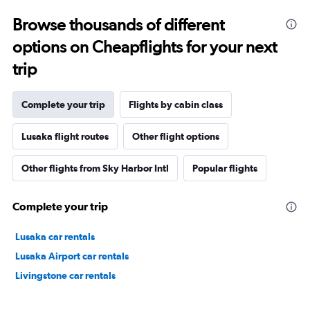
Browse thousands of different
options on Cheapflights for your next
trip
Complete your trip
Flights by cabin class
Lusaka flight routes
Other flight options
Other flights from Sky Harbor Intl
Popular flights
Complete your trip
Lusaka car rentals
Lusaka Airport car rentals
Livingstone car rentals