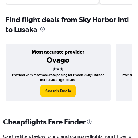
Find flight deals from Sky Harbor Intl
to Lusaka
Most accurate provider
Ovago
3 stars
Provider with most accurate pricing for Phoenix Sky Harbor
Provider m
Intl-Lusaka flight deals.
Search Deals
Cheapflights Fare Finder
Use the filters below to find and compare flights from Phoenix