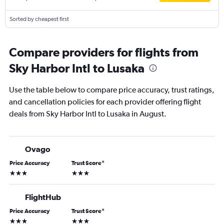
Sorted by cheapest first
Compare providers for flights from
Sky Harbor Intl to Lusaka
Use the table below to compare price accuracy, trust ratings,
and cancellation policies for each provider offering flight
deals from Sky Harbor Intl to Lusaka in August.
Ovago
Price Accuracy
Trust Score
*
3 stars
3 stars
FlightHub
Price Accuracy
Trust Score
*
3 stars
3 stars