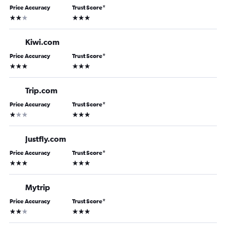
Price Accuracy
Trust Score
*
2 stars
3 stars
Kiwi.com
Price Accuracy
Trust Score
*
3 stars
3 stars
Trip.com
Price Accuracy
Trust Score
*
1 star
3 stars
Justfly.com
Price Accuracy
Trust Score
*
3 stars
3 stars
Mytrip
Price Accuracy
Trust Score
*
2 stars
3 stars