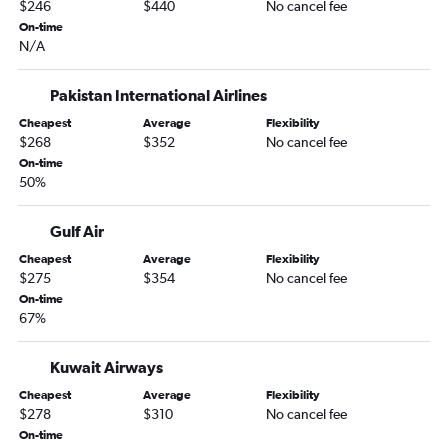
$246
$440
No cancel fee
On-time
N/A
Pakistan International Airlines
Cheapest
Average
Flexibility
$268
$352
No cancel fee
On-time
50%
Gulf Air
Cheapest
Average
Flexibility
$275
$354
No cancel fee
On-time
67%
Kuwait Airways
Cheapest
Average
Flexibility
$278
$310
No cancel fee
On-time