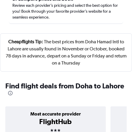
Review each provider’s pricing and select the best option for
you! Book through your favorite provider’s website for a
seamless experience.
Cheapflights Tip:
The best prices from Doha Hamad Intl to
Lahore are usually found in November or October, booked
78 days in advance, depart on a Sunday or Friday and return
on a Thursday
Find flight deals from Doha to Lahore
Most accurate provider
FlightHub
3 stars