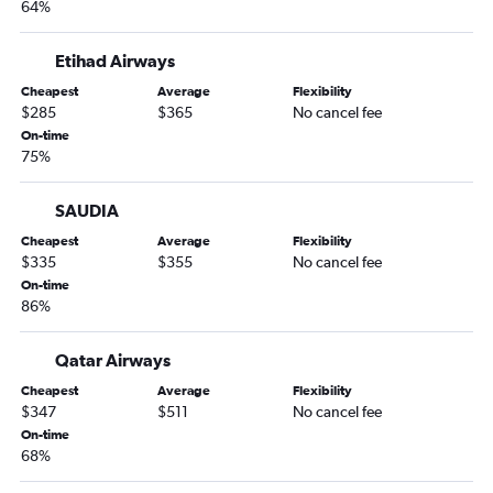
64%
Etihad Airways
Cheapest
Average
Flexibility
$285
$365
No cancel fee
On-time
75%
SAUDIA
Cheapest
Average
Flexibility
$335
$355
No cancel fee
On-time
86%
Qatar Airways
Cheapest
Average
Flexibility
$347
$511
No cancel fee
On-time
68%