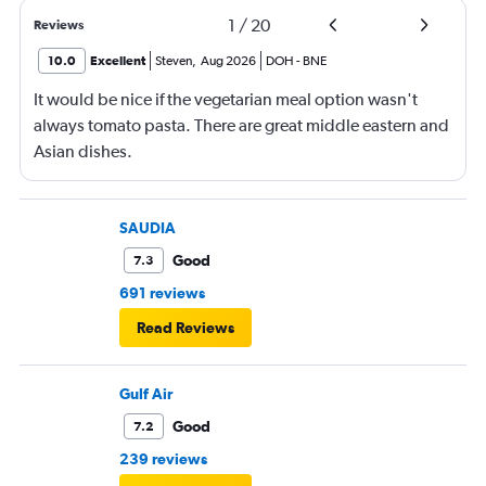
1
/
20
Reviews
10.0
Excellent
Steven
,
Aug 2026
DOH
-
BNE
It would be nice if the vegetarian meal option wasn't
always tomato pasta. There are great middle eastern and
Asian dishes.
SAUDIA
Good
7.3
691 reviews
Read Reviews
Gulf Air
Good
7.2
239 reviews