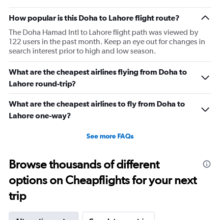
How popular is this Doha to Lahore flight route?
The Doha Hamad Intl to Lahore flight path was viewed by
122 users in the past month. Keep an eye out for changes in
search interest prior to high and low season.
What are the cheapest airlines flying from Doha to
Lahore round-trip?
What are the cheapest airlines to fly from Doha to
Lahore one-way?
See more FAQs
Browse thousands of different
options on Cheapflights for your next
trip