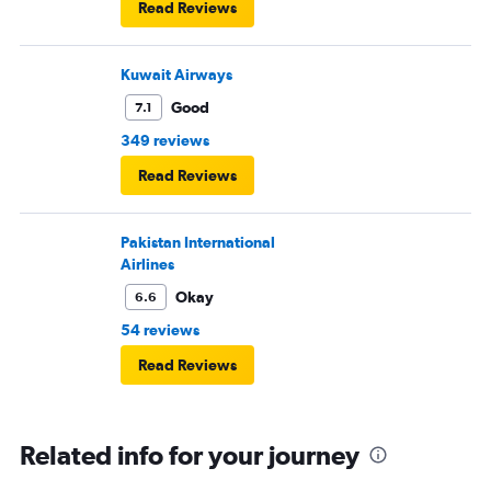
Read Reviews
Kuwait Airways
Good
7.1
349 reviews
Read Reviews
Pakistan International
Airlines
Okay
6.6
54 reviews
Read Reviews
Related info for your journey