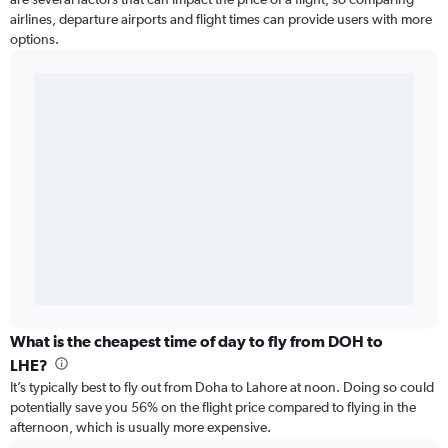
airlines, departure airports and flight times can provide users with more
options.
What is the cheapest time of day to fly from DOH to
LHE?
It’s typically best to fly out from Doha to Lahore at noon. Doing so could
potentially save you 56% on the flight price compared to flying in the
afternoon, which is usually more expensive.