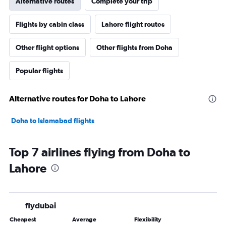
Alternative routes
Complete your trip
Flights by cabin class
Lahore flight routes
Other flight options
Other flights from Doha
Popular flights
Alternative routes for Doha to Lahore
Doha to Islamabad flights
Top 7 airlines flying from Doha to
Lahore
flydubai
Cheapest
Average
Flexibility