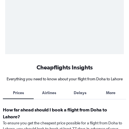
Cheapflights Insights
Everything you need to know about your flight from Doha to Lahore
Prices
Airlines
Delays
More
How far ahead should I book a flight from Doha to
Lahore?
To ensure you get the cheapest price possible for a flight from Doha to
Lahore, you should look to book at least 77 days in advance of your