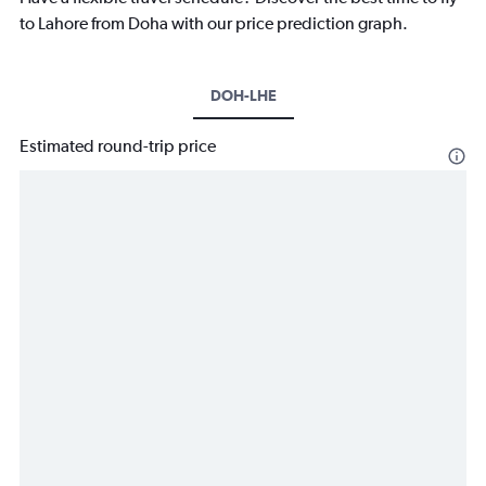
to Lahore from Doha with our price prediction graph.
DOH-LHE
Estimated round-trip price