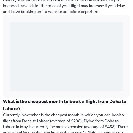
intended travel date. The price of your flight may increase if you delay
and leave booking until a week or so before departure.
What is the cheapest month to book a flight from Doha to
Lahore?
Currently, November is the cheapest month in which you can book a
flight from Doha to Lahore (average of $298). Flying from Doha to
Lahore in May is currently the most expensive (average of $458). There
are several factors that can impact the price of a flight, so comparing