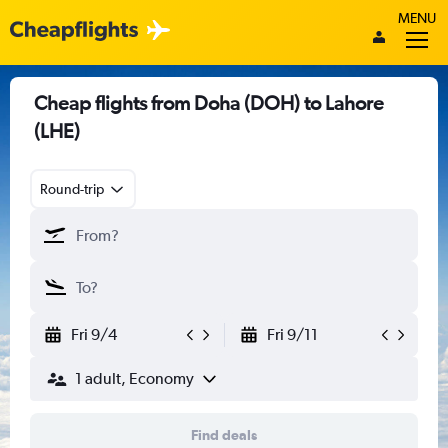
MENU
Cheap flights from Doha (DOH) to Lahore
(LHE)
Round-trip
Fri 9/4
Fri 9/11
1 adult, Economy
Find deals