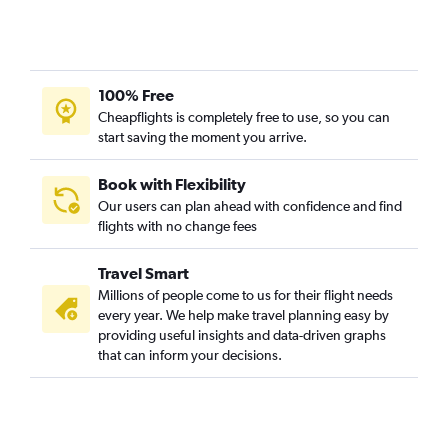
100% Free
Cheapflights is completely free to use, so you can
start saving the moment you arrive.
Book with Flexibility
Our users can plan ahead with confidence and find
flights with no change fees
Travel Smart
Millions of people come to us for their flight needs
every year. We help make travel planning easy by
providing useful insights and data-driven graphs
that can inform your decisions.