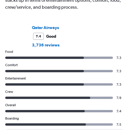
stacks up in terms of entertainment options, comfort, food,
crew/service, and boarding process.
Qatar Airways
Good
7.4
3,736 reviews
Food
7.3
Comfort
7.3
Entertainment
7.3
Crew
7.9
Overall
7.4
Boarding
7.5