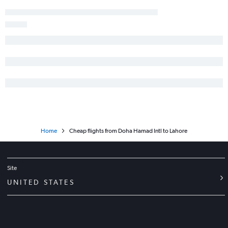
Home
Cheap flights from Doha Hamad Intl to Lahore
Site
UNITED STATES