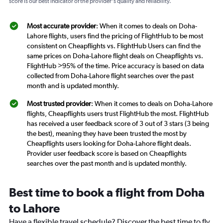
score is our best indicator of the provider's quality and reliability.
Most accurate provider
: When it comes to deals on Doha-
Lahore flights, users find the pricing of FlightHub to be most
consistent on Cheapflights vs. FlightHub Users can find the
same prices on Doha-Lahore flight deals on Cheapflights vs.
FlightHub >95% of the time. Price accuracy is based on data
collected from Doha-Lahore flight searches over the past
month and is updated monthly.
Most trusted provider
: When it comes to deals on Doha-Lahore
flights, Cheapflights users trust FlightHub the most. FlightHub
has received a user feedback score of 3 out of 3 stars (3 being
the best), meaning they have been trusted the most by
Cheapflights users looking for Doha-Lahore flight deals.
Provider user feedback score is based on Cheapflights
searches over the past month and is updated monthly.
Best time to book a flight from Doha
to Lahore
Have a flexible travel schedule? Discover the best time to fly