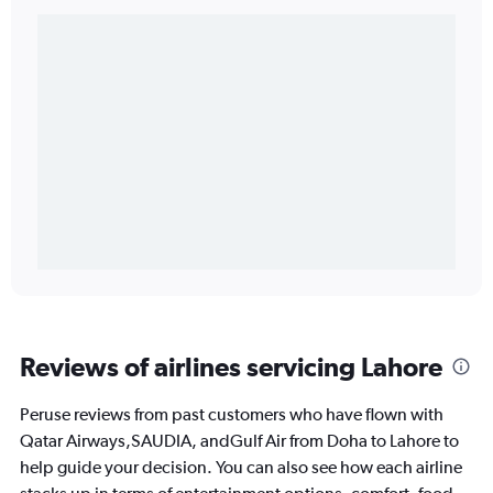
Reviews of airlines servicing Lahore
Peruse reviews from past customers who have flown with
Qatar Airways,SAUDIA, andGulf Air from Doha to Lahore to
help guide your decision. You can also see how each airline