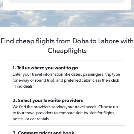
Find cheap flights from Doha to Lahore with
Cheapflights
1. Tell us where you want to go
Enter your travel information like dates, passengers, trip type
(one-way or round trip), and preferred cabin class then click
“Find deals”
2. Select your favorite providers
We find the providers serving your travel needs. Choose up
to four travel providers to compare side-by-side for flights,
hotels, or car rentals.
3. Compare prices and book