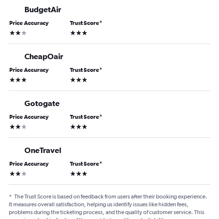
BudgetAir
Price Accuracy
Trust Score
*
2 stars
3 stars
CheapOair
Price Accuracy
Trust Score
*
3 stars
3 stars
Gotogate
Price Accuracy
Trust Score
*
2 stars
3 stars
OneTravel
Price Accuracy
Trust Score
*
2 stars
3 stars
*
The Trust Score is based on feedback from users after their booking experience.
It measures overall satisfaction, helping us identify issues like hidden fees,
problems during the ticketing process, and the quality of customer service. This