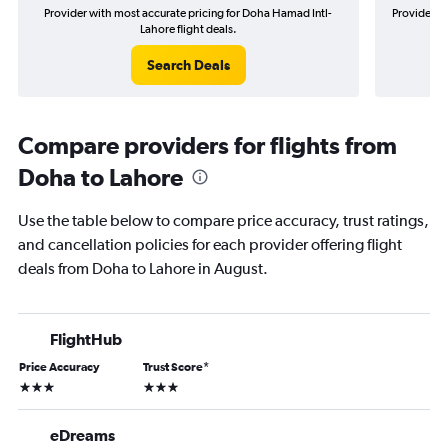
Provider with most accurate pricing for Doha Hamad Intl-
Provider m
Lahore flight deals.
Search Deals
Compare providers for flights from
Doha to Lahore
Use the table below to compare price accuracy, trust ratings,
and cancellation policies for each provider offering flight
deals from Doha to Lahore in August.
FlightHub
Price Accuracy
Trust Score
*
3 stars
3 stars
eDreams