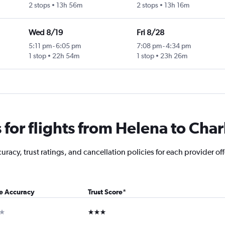
2 stops
13h 56m
2 stops
13h 16m
Wed 8/19
Fri 8/28
5:11 pm
-
6:05 pm
7:08 pm
-
4:34 pm
1 stop
22h 54m
1 stop
23h 26m
for flights from Helena to Char
racy, trust ratings, and cancellation policies for each provider off
ce Accuracy
Trust Score
*
ar
3 stars