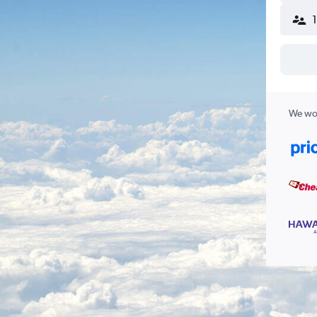
We wor