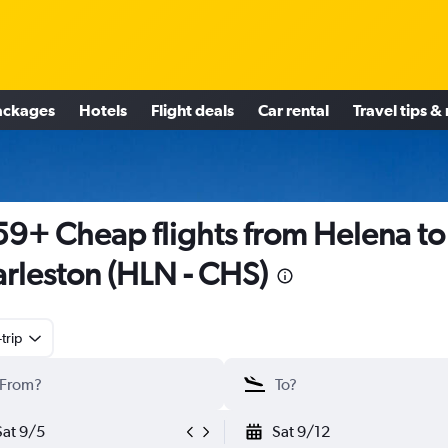
ackages
Hotels
Flight deals
Car rental
Travel tips &
9+ Cheap flights from Helena to
rleston (HLN - CHS)
trip
Sat 9/5
Sat 9/12