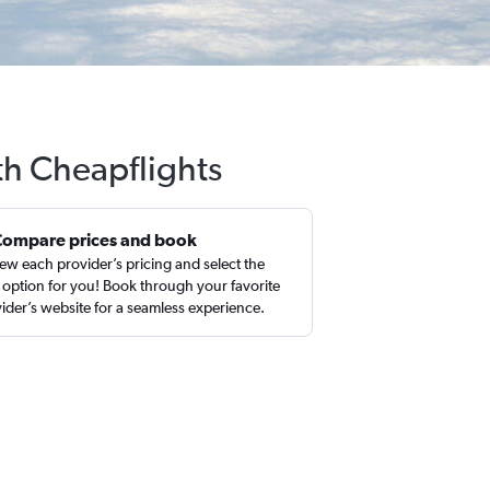
th Cheapflights
Compare prices and book
ew each provider’s pricing and select the
 option for you! Book through your favorite
ider’s website for a seamless experience.