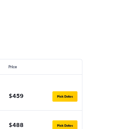
Price
$459
Pick Dates
$488
Pick Dates