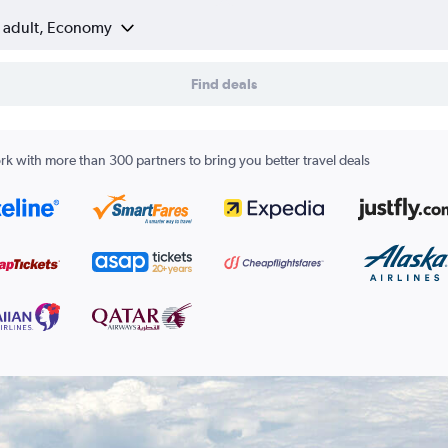
1 adult, Economy
Find deals
k with more than 300 partners to bring you better travel deals