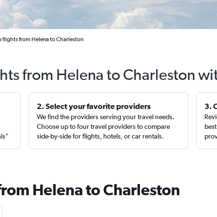
 flights from Helena to Charleston
ghts from Helena to Charleston wi
2. Select your favorite providers
3. 
We find the providers serving your travel needs.
Revi
,
Choose up to four travel providers to compare
best
als”
side-by-side for flights, hotels, or car rentals.
prov
 from Helena to Charleston