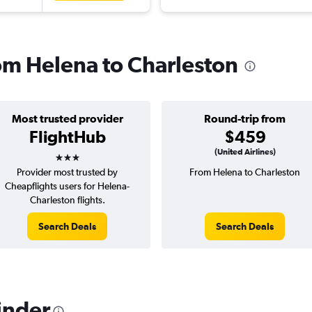
rom Helena to Charleston
Most trusted provider
Round-trip from
FlightHub
$459
3 stars
(United Airlines)
Provider most trusted by
From Helena to Charleston
Cheapflights users for Helena-
Charleston flights.
Search Deals
Search Deals
inder