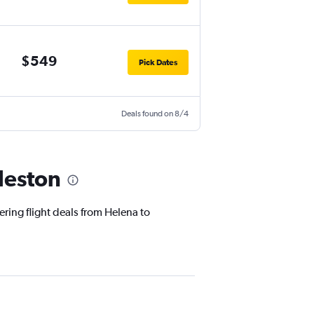
$549
Pick Dates
Deals found on 8/4
leston
ering flight deals from Helena to