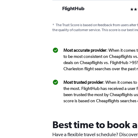
FlightHub
3 st
*
The Trust Score is based on feedback from users after 
the quality of customer service. This score is our best in
Most accurate provider
: When it comes t
to be most consistent on Cheapflights vs
deals on Cheapflights vs. FlightHub >95%
Charleston flight searches over the past
Most trusted provider
: When it comes to 
the most. FlightHub has received a user f
been trusted the most by Cheapflights us
score is based on Cheapflights searches
Best time to book a
Have a flexible travel schedule? Discover