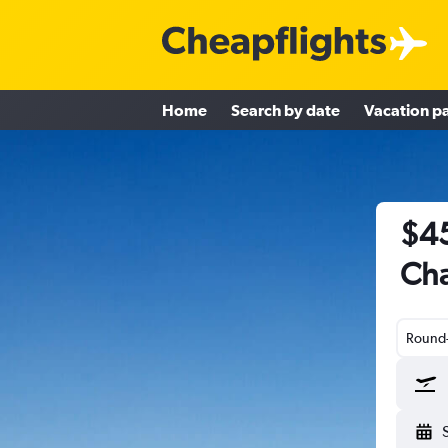
Home
Search by date
Vacation p
$45
Cha
Round-