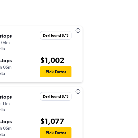
 stops
Tue 8/4
Deal found 8/3
h 04m
5:09 pm
lta
-
HLN
CHS
$1,002
 stops
Sun 8/9
h 05m
6:01 pm
Pick Dates
lta
-
CHS
HLN
 stops
Wed 8/5
Deal found 8/3
h 11m
6:15 am
lta
-
HLN
CHS
$1,077
 stops
Sun 8/9
h 05m
4:16 pm
Pick Dates
lta
-
CHS
HLN