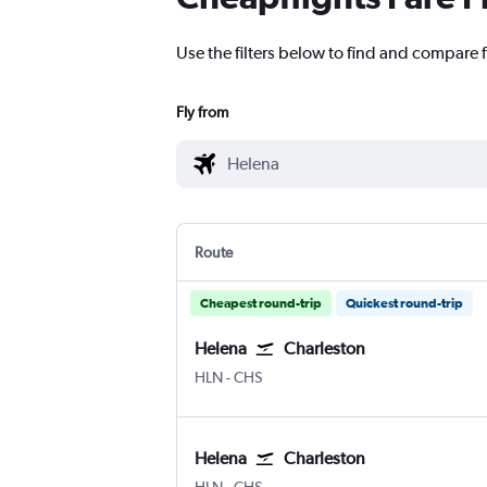
Use the filters below to find and compare f
Fly from
Route
Cheapest round-trip
Quickest round-trip
Helena
Charleston
Helena
Charleston
HLN
-
CHS
Helena
Charleston
Helena
Charleston