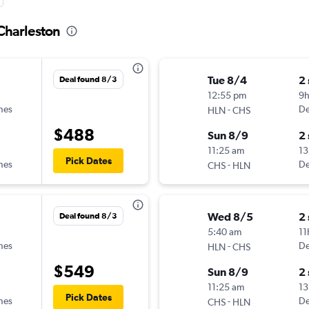
 Charleston
Tue 8/4
2
Deal found 8/3
12:55 pm
9
ines
-
De
HLN
CHS
$488
Sun 8/9
2
11:25 am
13
Pick Dates
ines
-
De
CHS
HLN
Wed 8/5
2
Deal found 8/3
5:40 am
11
ines
-
De
HLN
CHS
$549
Sun 8/9
2
11:25 am
13
Pick Dates
ines
-
De
CHS
HLN