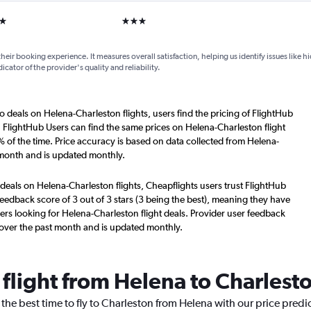
ars
3 stars
their booking experience. It measures overall satisfaction, helping us identify issues like 
dicator of the provider's quality and reliability.
o deals on Helena-Charleston flights, users find the pricing of FlightHub
. FlightHub Users can find the same prices on Helena-Charleston flight
 of the time. Price accuracy is based on data collected from Helena-
 month and is updated monthly.
deals on Helena-Charleston flights, Cheapflights users trust FlightHub
eedback score of 3 out of 3 stars (3 being the best), meaning they have
ers looking for Helena-Charleston flight deals. Provider user feedback
 over the past month and is updated monthly.
 flight from Helena to Charlest
 the best time to fly to Charleston from Helena with our price predi