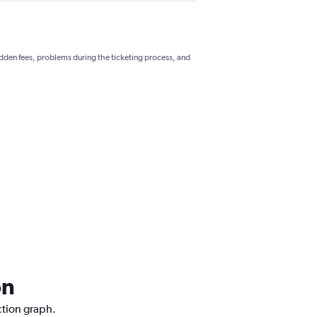
hidden fees, problems during the ticketing process, and
on
ction graph.