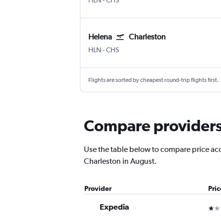
HLN
-
CHS
Helena
Charleston
Helena
Charleston
HLN
-
CHS
Flights are sorted by cheapest round-trip flights first.
Compare providers 
Use the table below to compare price accu
Charleston in August.
Provider
Pri
Expedia
1 st