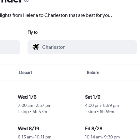
lights from Helena to Charleston that are best for you.
Fly to
Depart
Return
Wed 1/6
Sat 1/9
7:00 am
-
2:57 pm
4:00 pm
-
8:59 pm
1 stop
5h 57m
1 stop
6h 59m
Wed 8/19
Fri 8/28
6:15 am
-
10:11 pm
10:14 am
-
9:30 pm