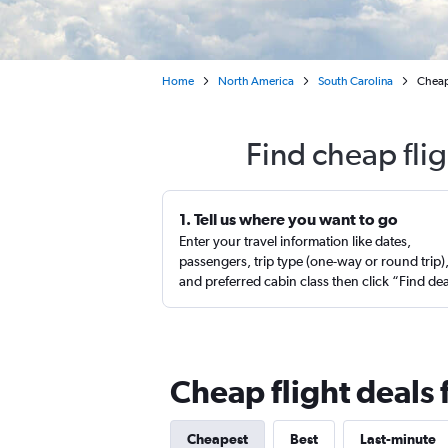
Home
North America
South Carolina
Cheap
Find cheap fli
1. Tell us where you want to go
Enter your travel information like dates,
passengers, trip type (one-way or round trip)
and preferred cabin class then click “Find de
Cheap flight deals
Cheapest
Best
Last-minute