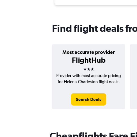
Find flight deals f
Most accurate provider
FlightHub
3 stars
Provider with most accurate pricing
for Helena-Charleston flight deals.
Search Deals
Cheapflights Fare F