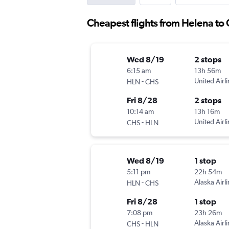
Cheapest flights from Helena to
Wed 8/19
2 stops
6:15 am
13h 56m
-
United Airl
HLN
CHS
Fri 8/28
2 stops
10:14 am
13h 16m
-
United Airl
CHS
HLN
Wed 8/19
1 stop
5:11 pm
22h 54m
-
Alaska Airl
HLN
CHS
Fri 8/28
1 stop
7:08 pm
23h 26m
-
Alaska Airl
CHS
HLN