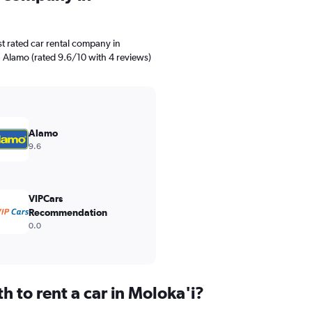
t rated car rental company in
. Alamo (rated 9.6/10 with 4 reviews)
Alamo
9.6
VIPCars
Recommendation
0.0
 to rent a car in Moloka'i?