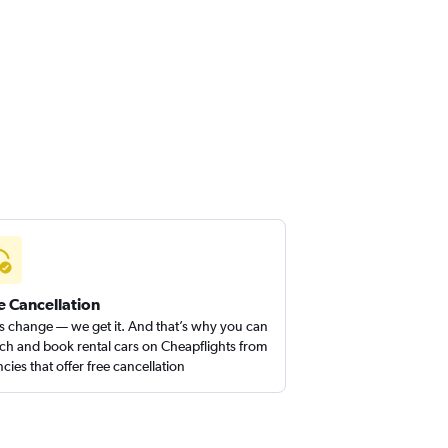
e Cancellation
s change — we get it. And that’s why you can
ch and book rental cars on Cheapflights from
cies that offer free cancellation