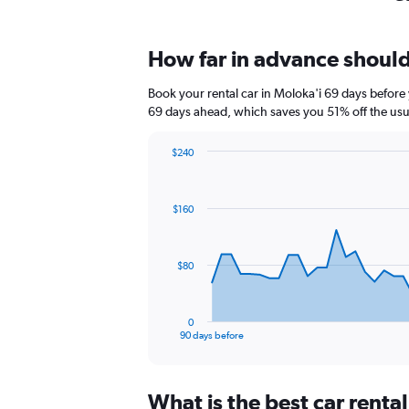
How far in advance should 
Book your rental car in Moloka'i 69 days befor
69 days ahead, which saves you 51% off the usu
$240
Chart
Chart
graphic.
with
91
$160
data
points.
The
$80
chart
has
1
0
X
End
90 days before
of
axis
interactive
displaying
chart
categories.
What is the best car renta
Range: