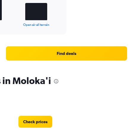
Open air all terrain
Find deals
 in Moloka'i
Check prices