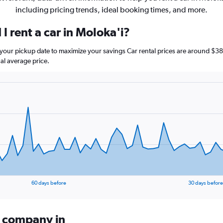
including pricing trends, ideal booking times, and more.
I rent a car in Moloka'i?
e your pickup date to maximize your savings Car rental prices are around 
al average price.
60 days before
30 days before
l company in