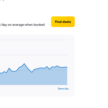
Find deals
$38/day on average when booked
Same day