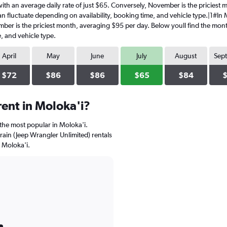
y, with an average daily rate of just $65. Conversely, November is the pricies
 fluctuate depending on availability, booking time, and vehicle type.|1#In Mol
mber is the priciest month, averaging $95 per day. Below youll find the mont
, and vehicle type.
April
May
June
July
August
Sep
$72
$86
$86
$65
$84
ent in Moloka'i?
 the most popular in Moloka'i.
rrain (Jeep Wrangler Unlimited) rentals
 Moloka'i.