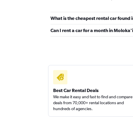
2 locations
What is the cheapest rental car found 
Can I rent a car for a month in Moloka'
Enterprise Rent-A-Car
1 location
Ace
1 location
Best Car Rental Deals
We make it easy and fast to find and compare
deals from 70,000+ rental locations and
hundreds of agencies.
Easirent
1 location