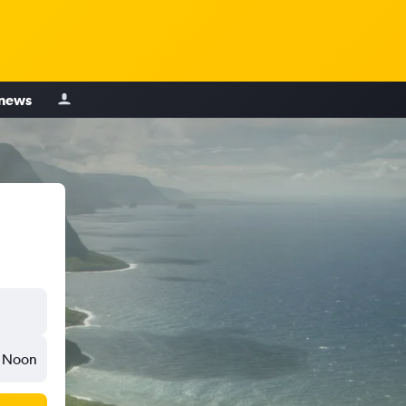
 news
Noon