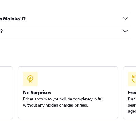
Check prices
in Moloka'i?
i?
Check prices
Check prices
No Surprises
Fre
Prices shown to you will be completely in full,
Plan
without any hidden charges or fees.
sear
agen
Check prices