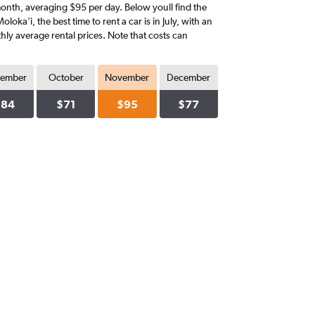
t month, averaging $95 per day. Below youll find the
oka'i, the best time to rent a car is in July, with an
hly average rental prices. Note that costs can
tember
October
November
December
$84
$71
$95
$77