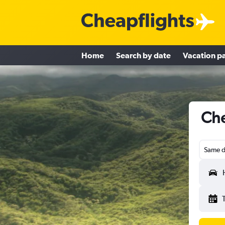
Home
Search by date
Vacation p
Che
Same d