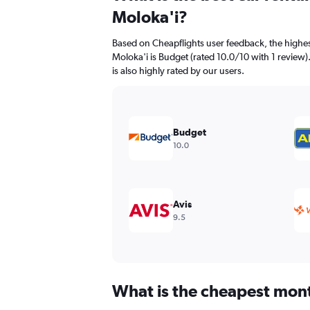
91
Moloka'i?
categories.
The
Based on Cheapflights user feedback, the highes
chart
Moloka'i is Budget (rated 10.0/10 with 1 review)
has
is also highly rated by our users.
1
Y
axis
displaying
values.
Budget
Range:
10.0
0
to
240.
Avis
9.5
What is the cheapest month