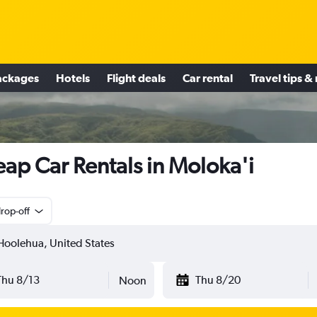
ackages
Hotels
Flight deals
Car rental
Travel tips &
ap Car Rentals in Moloka'i
rop-off
Thu 8/13
Thu 8/20
Noon