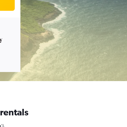
 rentals
'i,