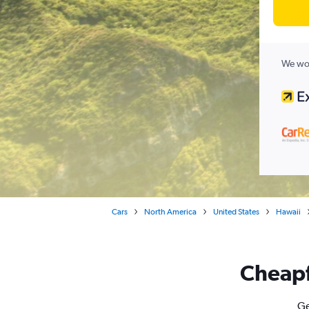
We wor
Cars
North America
United States
Hawaii
Cheapfl
Ge