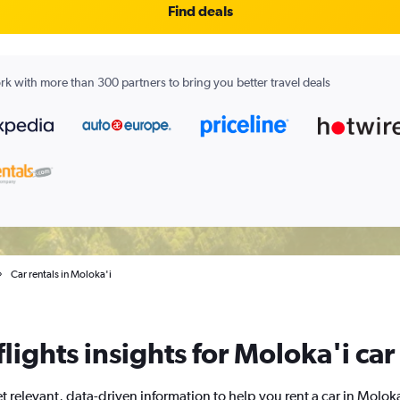
Find deals
k with more than 300 partners to bring you better travel deals
Car rentals in Moloka'i
ights insights for Moloka'i car
t relevant, data-driven information to help you rent a car in Moloka