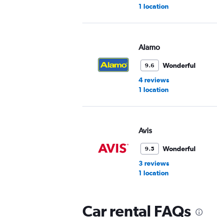
1 location
Alamo
Wonderful
9.6
4 reviews
1 location
Avis
Wonderful
9.5
3 reviews
1 location
Car rental FAQs
VIPCars Recommendat