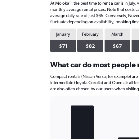
At Moloka'i, the best time to rent a car is in Jul
monthly average rental prices. Note that costs can
average daily rate of just $65. Conversely, Nove
fluctuate depending on availability, booking time
January
February
March
$71
$82
$67
What car do most people r
Compact rentals (Nissan Versa, for example) are
Intermediate (Toyota Corolla) and Open air all te
are also often chosen by our users when visiting
Bar
Chart
graphic.
chart
with
3
bars.