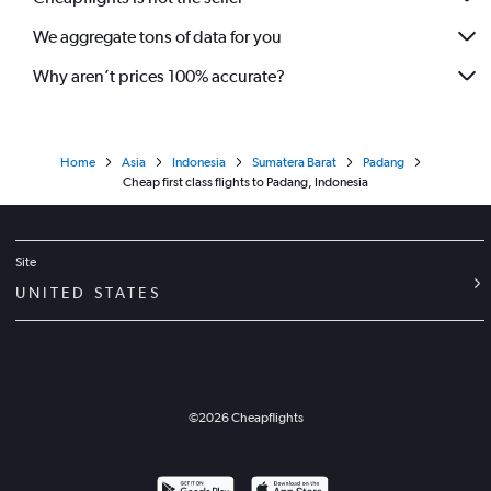
We aggregate tons of data for you
Why aren’t prices 100% accurate?
Home
Asia
Indonesia
Sumatera Barat
Padang
Cheap first class flights to Padang, Indonesia
Site
UNITED STATES
©
2026
Cheapflights