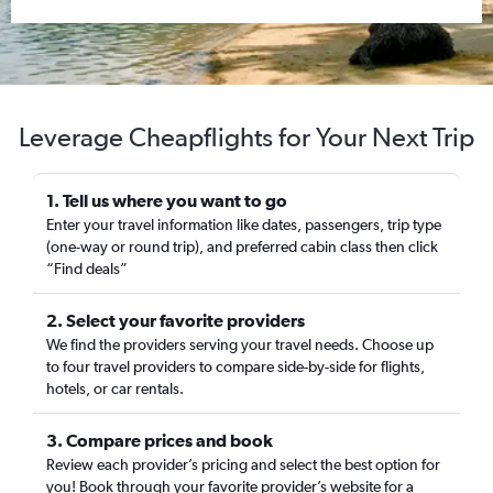
Leverage Cheapflights for Your Next Trip
1. Tell us where you want to go
Enter your travel information like dates, passengers, trip type
(one-way or round trip), and preferred cabin class then click
“Find deals”
2. Select your favorite providers
We find the providers serving your travel needs. Choose up
to four travel providers to compare side-by-side for flights,
hotels, or car rentals.
3. Compare prices and book
Review each provider’s pricing and select the best option for
you! Book through your favorite provider’s website for a