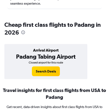
seamless experience.
Cheap first class flights to Padang in
2026
Arrival Airport
Padang Tabing Airport
Closest airport for this route
Search Deals
Travel insights for first class flights from USA to
Padang
Get recent, data-driven insights about first class flights from USA to