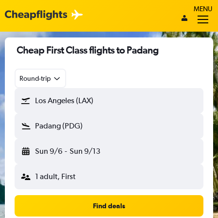
MENU
Cheap First Class flights to Padang
Round-trip
Los Angeles (LAX)
Padang (PDG)
Sun 9/6
-
Sun 9/13
1 adult, First
Find deals