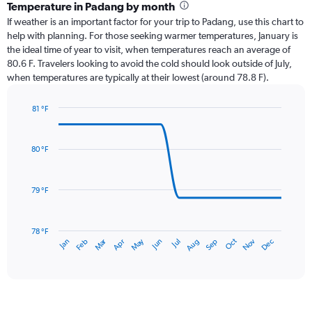
categories.
Temperature in Padang by month
Range:
If weather is an important factor for your trip to Padang, use this chart to
12
help with planning. For those seeking warmer temperatures, January is
categories.
the ideal time of year to visit, when temperatures reach an average of
The
80.6 F. Travelers looking to avoid the cold should look outside of July,
chart
when temperatures are typically at their lowest (around 78.8 F).
has
1
81 °F
Y
Line
axis
Chart
graphic.
chart
displaying
with
values.
80 °F
14
Range:
data
0
points.
to
79 °F
24.
The
chart
has
78 °F
Oct
Dec
May
Nov
Jan
Apr
Jul
Mar
Jun
Sep
Feb
Aug
1
End
of
X
interactive
axis
chart
displaying
categories.
Range: