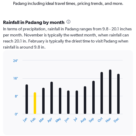
Padang including ideal travel times, pricing trends, and more.
Rainfall in Padang by month
In terms of precipitation, rainfall in Padang ranges from 9.8 - 20.1 inches
per month. November is typically the wettest month, when rainfall can
reach 20.1 in. February is typically the driest time to visit Padang when
rainfall is around 9.8 in.
24″
Bar
Chart
graphic.
chart
with
16″
12
bars.
8″
The
chart
has
0″
1
May
Oct
Nov
Dec
Jan
Feb
Mar
Apr
Jun
Jul
Aug
Sep
X
End
of
axis
interactive
displaying
chart