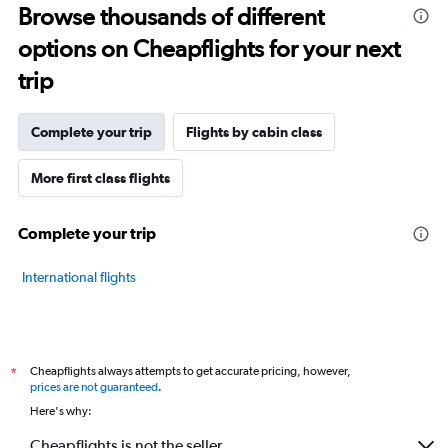
Browse thousands of different
14
categories.
options on Cheapflights for your next
The
chart
trip
has
1
Y
Complete your trip
Flights by cabin class
axis
displaying
More first class flights
values.
Range:
78
Complete your trip
to
81.
International flights
Cheapflights always attempts to get accurate pricing, however,
*
prices are not guaranteed
.
Here's why:
Cheapflights is not the seller