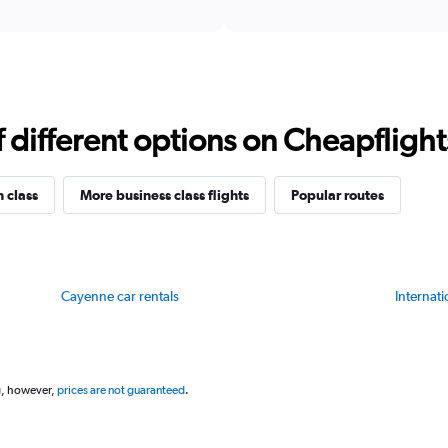
X
interactive
axis
chart
displaying
categories.
Range:
14
categories.
different options on Cheapflights 
The
chart
has
1
n class
More business class flights
Popular routes
Y
axis
displaying
values.
Range:
Cayenne car rentals
Internati
78
to
81.
g, however,
prices are not guaranteed
.