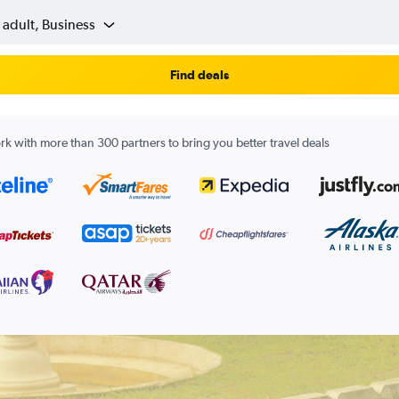
 adult, Business
Find deals
k with more than 300 partners to bring you better travel deals