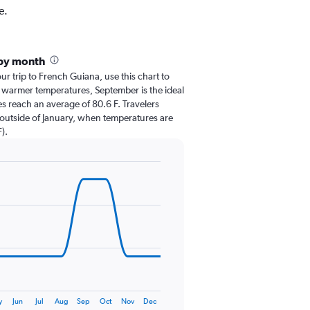
e.
 by month
our trip to French Guiana, use this chart to
 warmer temperatures, September is the ideal
es reach an average of 80.6 F. Travelers
 outside of January, when temperatures are
).
y
Jun
Jul
Aug
Sep
Oct
Nov
Dec