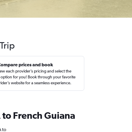
Trip
Compare prices and book
ew each provider’s pricing and select the
 option for you! Book through your favorite
ider’s website for a seamless experience.
SA to French Guiana
A to