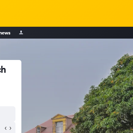
 news
ch