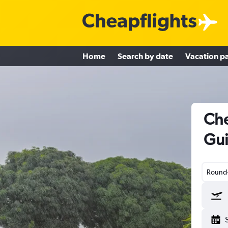
Home
Search by date
Vacation p
Che
Gu
Round-