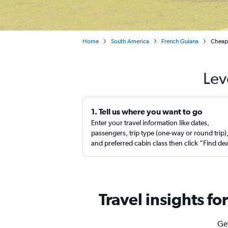
Home
South America
French Guiana
Cheap 
Lev
1. Tell us where you want to go
Enter your travel information like dates,
passengers, trip type (one-way or round trip)
and preferred cabin class then click “Find de
Travel insights fo
Get