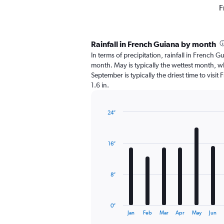
F
Rainfall in French Guiana by month
In terms of precipitation, rainfall in French 
month. May is typically the wettest month, wh
September is typically the driest time to visi
1.6 in.
24″
Bar
Chart
graphic.
chart
with
16″
12
bars.
The
8″
chart
has
1
0″
X
End
Jan
Feb
Mar
Apr
May
Jun
of
axis
interactive