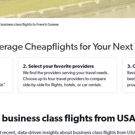
business class flights to French Guiana
erage Cheapflights for Your Next 
2. Select your favorite providers
3. 
We find the providers serving your travel needs.
Revi
,
Choose up to four travel providers to compare
best
als”
side-by-side for flights, hotels, or car rentals.
prov
r business class flights from U
 recent, data-driven insights about business class flights from US