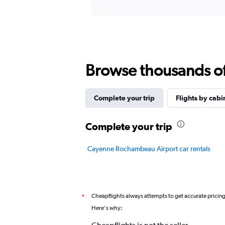
displaying
chart
categories.
Range:
12
categories.
The
chart
Browse thousands of 
has
1
Y
Complete your trip
Flights by cabi
axis
displaying
values.
Complete your trip
Range:
0
Cayenne Rochambeau Airport car rentals
to
24.
Cheapflights always attempts to get accurate pricin
*
Here's why: