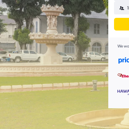
1
We wor