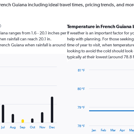
rench Guiana including ideal travel times, pricing trends, and mor
Temperature in French Guiana
Guiana ranges from 1.6 - 20.1 inches per
If weather is an important factor for y
en rainfall can reach 20.1 in.
help with planning. For those seeking
t French Guiana when rainfall is around
time of year to visit, when temperatur
looking to avoid the cold should look
typically at their lowest (around 78.8 F
81 °F
Line
Chart
graphic.
chart
with
80 °F
14
data
points.
79 °F
The
chart
has
78 °F
Jul
Aug
Sep
Oct
Nov
Dec
1
End
Jan
Feb
Mar
Apr
Ma
of