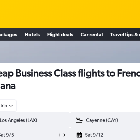
ackages
Hotels
Flight deals
Car rental
Travel tips &
ap Business Class flights to Fren
iana
trip
Sat 9/5
Sat 9/12