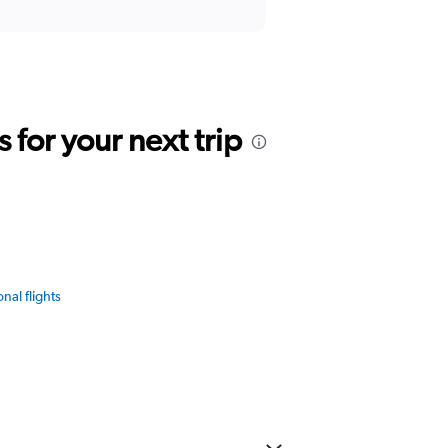
for your next trip
onal flights