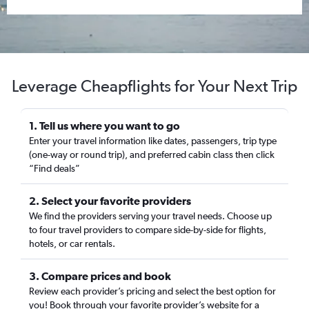
Leverage Cheapflights for Your Next Trip
1. Tell us where you want to go
Enter your travel information like dates, passengers, trip type
(one-way or round trip), and preferred cabin class then click
“Find deals”
2. Select your favorite providers
We find the providers serving your travel needs. Choose up
to four travel providers to compare side-by-side for flights,
hotels, or car rentals.
3. Compare prices and book
Review each provider’s pricing and select the best option for
you! Book through your favorite provider’s website for a