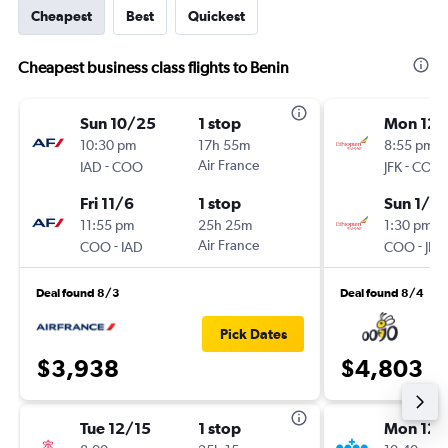
Cheapest
Best
Quickest
Cheapest business class flights to Benin
Sun 10/25
1 stop
Mon 12/
10:30 pm
17h 55m
8:55 pm
-
Air France
-
IAD
COO
JFK
COO
Fri 11/6
1 stop
Sun 1/2
11:55 pm
25h 25m
1:30 pm
-
Air France
-
COO
IAD
COO
JFK
Deal found 8/3
Deal found 8/4
Pick Dates
$3,938
$4,803
Tue 12/15
1 stop
Mon 12/