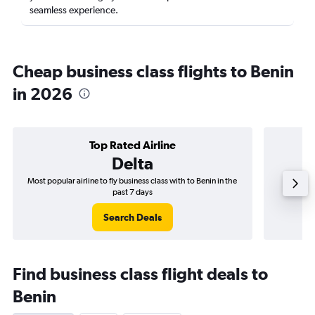
seamless experience.
Cheap business class flights to Benin
in 2026
Top Rated Airline
Delta
Most popular airline to fly business class with to Benin in the
Airline
past 7 days
Search Deals
Find business class flight deals to
Benin