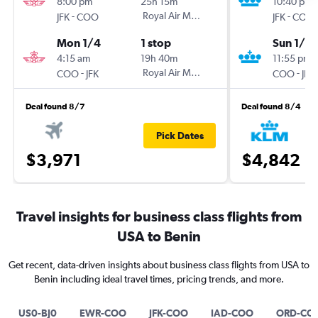
8:00 pm
25h 15m
10:40 pm
-
Royal Air Maroc
-
JFK
COO
JFK
COO
Mon 1/4
1 stop
Sun 1/2
4:15 am
19h 40m
11:55 pm
-
Royal Air Maroc
-
COO
JFK
COO
JFK
Deal found 8/7
Deal found 8/4
Pick Dates
$3,971
$4,842
Travel insights for business class flights from
USA to Benin
Get recent, data-driven insights about business class flights from USA to
Benin including ideal travel times, pricing trends, and more.
US0-BJ0
EWR-COO
JFK-COO
IAD-COO
ORD-CO