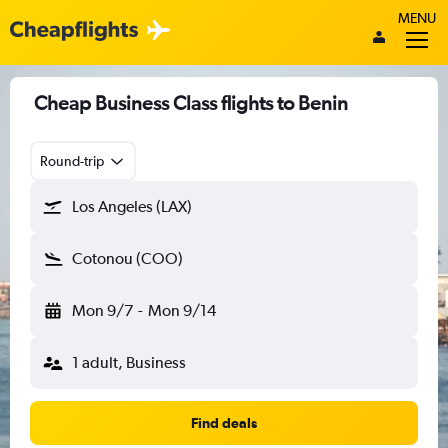
MENU
Cheap Business Class flights to Benin
Round-trip
Los Angeles (LAX)
Cotonou (COO)
Mon 9/7
-
Mon 9/14
1 adult, Business
Find deals