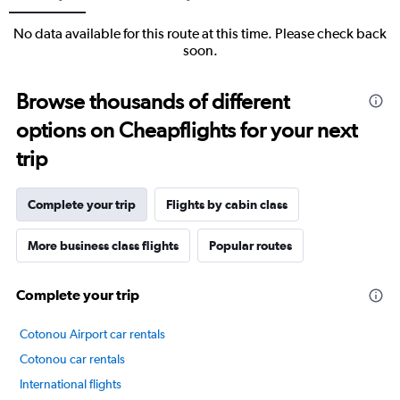
No data available for this route at this time. Please check back
soon.
Browse thousands of different
options on Cheapflights for your next
trip
Complete your trip
Flights by cabin class
More business class flights
Popular routes
Complete your trip
Cotonou Airport car rentals
Cotonou car rentals
International flights