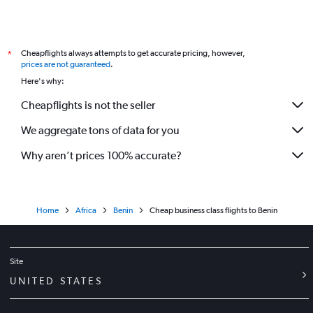
Cheapflights always attempts to get accurate pricing, however,
*
prices are not guaranteed
.
Here's why:
Cheapflights is not the seller
We aggregate tons of data for you
Why aren’t prices 100% accurate?
Home
Africa
Benin
Cheap business class flights to Benin
Site
UNITED STATES