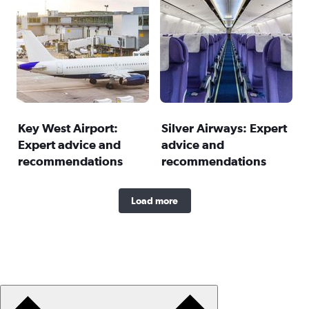
Key West Airport:
Silver Airways: Expert
Expert advice and
advice and
recommendations
recommendations
Load more