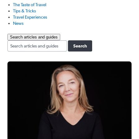
The Taste of Travel
Tips & Tricks
Travel Experiences
News
Search articles and guides
Search