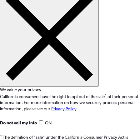
We value your privacy
*
California consumers have the right to opt out of the sale
of their personal
information. For more information on how we securely process personal
information, please see our
Privacy Policy
.
Do not sell my info
ON
*
The definition of "sale" under the California Consumer Privacy Act is