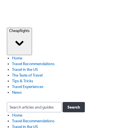
Cheapflights
Home
Travel Recommendations
Travel in the US
The Taste of Travel
Tips & Tricks
Travel Experiences
News
Search
Home
Travel Recommendations
Travel in the US