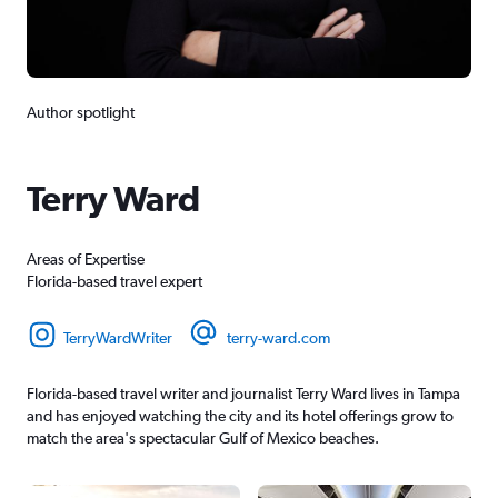
Author spotlight
Terry Ward
Areas of Expertise
Florida-based travel expert
TerryWardWriter
terry-ward.com
Florida-based travel writer and journalist Terry Ward lives in Tampa
and has enjoyed watching the city and its hotel offerings grow to
match the area's spectacular Gulf of Mexico beaches.