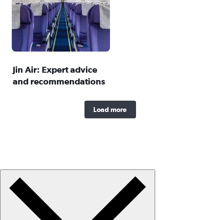
Jin Air: Expert advice
and recommendations
Load more