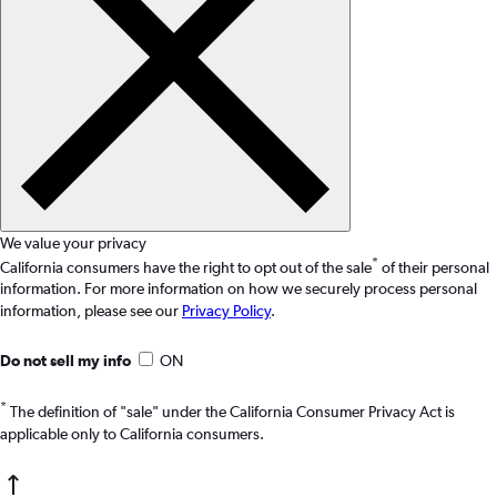
We value your privacy
*
California consumers have the right to opt out of the sale
of their personal
information. For more information on how we securely process personal
information, please see our
Privacy Policy
.
Do not sell my info
ON
*
The definition of "sale" under the California Consumer Privacy Act is
applicable only to California consumers.