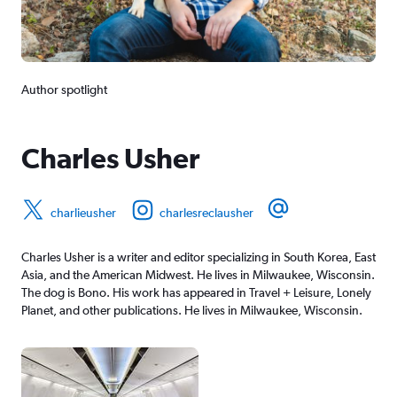
Author spotlight
Charles Usher
charlieusher
charlesreclausher
Charles Usher is a writer and editor specializing in South Korea, East
Asia, and the American Midwest. He lives in Milwaukee, Wisconsin.
The dog is Bono. His work has appeared in Travel + Leisure, Lonely
Planet, and other publications. He lives in Milwaukee, Wisconsin.