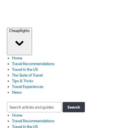
Cheapflights
Home
Travel Recommendations
Travel in the US
The Taste of Travel
Tips & Tricks
Travel Experiences
News
Search
Home
Travel Recommendations
Travel in the US