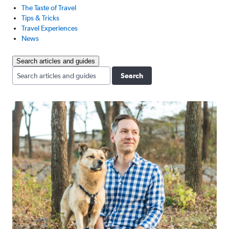
The Taste of Travel
Tips & Tricks
Travel Experiences
News
Search articles and guides
Search