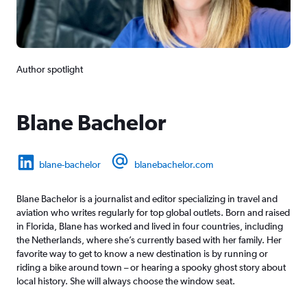
Author spotlight
Blane Bachelor
blane-bachelor
blanebachelor.com
Blane Bachelor is a journalist and editor specializing in travel and
aviation who writes regularly for top global outlets. Born and raised
in Florida, Blane has worked and lived in four countries, including
the Netherlands, where she’s currently based with her family. Her
favorite way to get to know a new destination is by running or
riding a bike around town – or hearing a spooky ghost story about
local history. She will always choose the window seat.