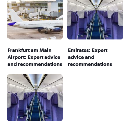
Frankfurt am Main
Emirates: Expert
Airport: Expert advice
advice and
and recommendations
recommendations