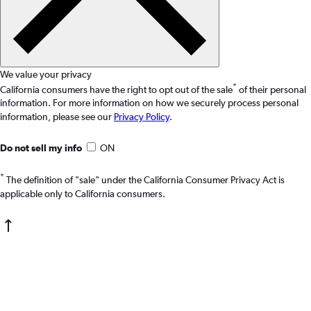
We value your privacy
*
California consumers have the right to opt out of the sale
of their personal
information. For more information on how we securely process personal
information, please see our
Privacy Policy
.
Do not sell my info
ON
*
The definition of "sale" under the California Consumer Privacy Act is
applicable only to California consumers.