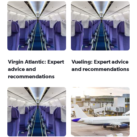
Virgin Atlantic: Expert
Vueling: Expert advice
advice and
and recommendations
recommendations