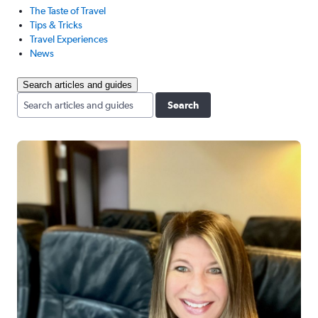
The Taste of Travel
Tips & Tricks
Travel Experiences
News
Search articles and guides
Search