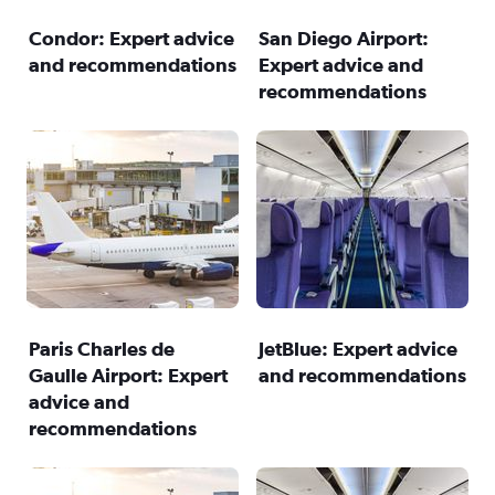
Condor: Expert advice
San Diego Airport:
and recommendations
Expert advice and
recommendations
Paris Charles de
JetBlue: Expert advice
Gaulle Airport: Expert
and recommendations
advice and
recommendations