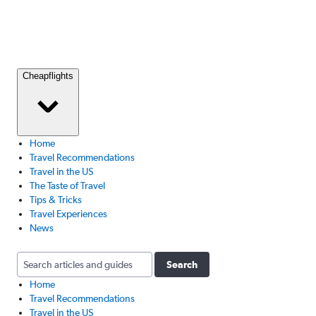
Cheapflights
Home
Travel Recommendations
Travel in the US
The Taste of Travel
Tips & Tricks
Travel Experiences
News
Search
Home
Travel Recommendations
Travel in the US