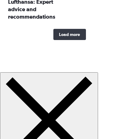
Lufthansa: Expert
advice and
recommendations
Load more