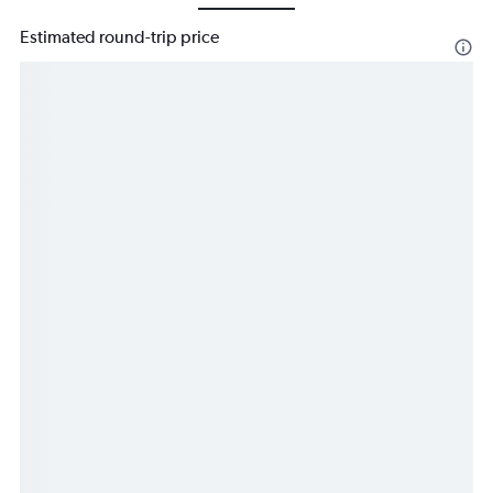
Estimated round-trip price