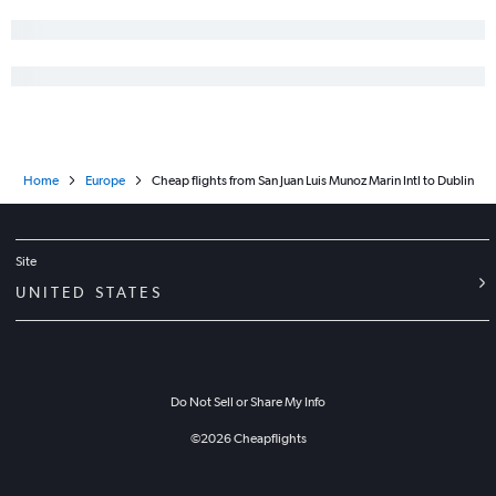
Home
Europe
Cheap flights from San Juan Luis Munoz Marin Intl to Dublin
Site
UNITED STATES
Do Not Sell or Share My Info
©
2026
Cheapflights