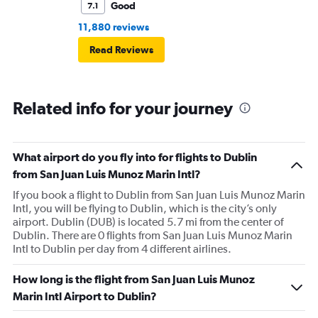
Good
7.1
11,880 reviews
Read Reviews
Related info for your journey
What airport do you fly into for flights to Dublin
from San Juan Luis Munoz Marin Intl?
If you book a flight to Dublin from San Juan Luis Munoz Marin
Intl, you will be flying to Dublin, which is the city’s only
airport. Dublin (DUB) is located 5.7 mi from the center of
Dublin. There are 0 flights from San Juan Luis Munoz Marin
Intl to Dublin per day from 4 different airlines.
How long is the flight from San Juan Luis Munoz
Marin Intl Airport to Dublin?