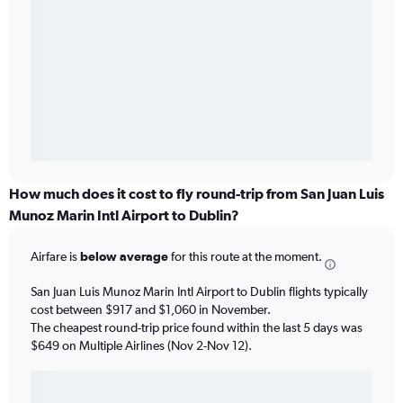
How much does it cost to fly round-trip from San Juan Luis
Munoz Marin Intl Airport to Dublin?
Airfare is
below average
for this route at the moment.
San Juan Luis Munoz Marin Intl Airport to Dublin flights typically
cost between $917 and $1,060 in November.
The cheapest round-trip price found within the last 5 days was
$649 on Multiple Airlines (Nov 2-Nov 12).