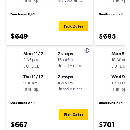
-
Multiple Airlines
-
DUB
SJU
DUB
SJU
Deal found 8/4
Deal found 8/4
Pick Dates
$649
$685
Mon 11/2
2 stops
Mon 9/1
2:35 pm
15h 45m
10:30 am
-
United Airlines
-
SJU
DUB
SJU
DUB
Thu 11/12
2 stops
Wed 9/
9:30 am
16h 52m
11:30 am
-
United Airlines
-
DUB
SJU
DUB
SJU
Deal found 8/4
Deal found 8/4
Pick Dates
$667
$701