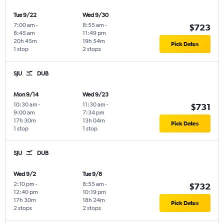
Tue 9/22
Wed 9/30
7:00 am
-
8:55 am
-
$723
8:45 am
11:49 pm
20h 45m
19h 54m
Pick Dates
1 stop
2 stops
SJU
DUB
Mon 9/14
Wed 9/23
10:30 am
-
11:30 am
-
$731
9:00 am
7:34 pm
17h 30m
13h 04m
Pick Dates
1 stop
1 stop
SJU
DUB
Wed 9/2
Tue 9/8
2:10 pm
-
8:55 am
-
$732
12:40 pm
10:19 pm
17h 30m
18h 24m
Pick Dates
2 stops
2 stops