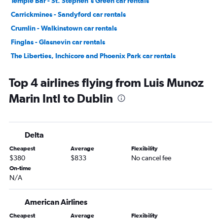
Temple Bar - St. Stephen's Green car rentals
Carrickmines - Sandyford car rentals
Crumlin - Walkinstown car rentals
Finglas - Glasnevin car rentals
The Liberties, Inchicore and Phoenix Park car rentals
Donaghmede - Howth car rentals
Top 4 airlines flying from Luis Munoz
Marin Intl to Dublin
Delta
Cheapest
Average
Flexibility
$380
$833
No cancel fee
On-time
N/A
American Airlines
Cheapest
Average
Flexibility