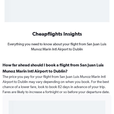
Cheapflights Insights
Everything you need to know about your flight from San Juan Luis
Munoz Marin Intl Airport to Dublin
How far ahead should I book a flight from San Juan Luis
Munoz Marin Intl Airport to Dublin?
The price you pay for your flight from San Juan Luis Munoz Marin Intl
Airport to Dublin may vary depending on when you book. For the best
chance of a lower fare, look to book 82 days in advance of your trip.
Fares are likely to increase a fortnight or so before your departure date.