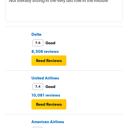
Not literally sitting in the very last row in the middle
Delta
Good
7.8
8,506 reviews
Read Reviews
United Airlines
Good
7.4
10,081 reviews
Read Reviews
American Airlines