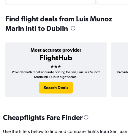
Find flight deals from Luis Munoz
Marin Intl to Dublin
Most accurate provider
FlightHub
3 stars
Provider with most accurate pricing for San Juan Luis Munoz
Provider m
Marin Intl-Dublin flight deals.
Search Deals
Cheapflights Fare Finder
Use the filters below to find and compare flights from San Juan