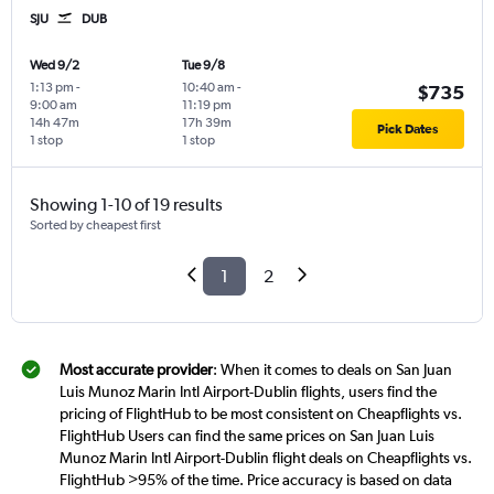
SJU
DUB
Wed 9/2
Tue 9/8
1:13 pm
-
10:40 am
-
$735
9:00 am
11:19 pm
14h 47m
17h 39m
Pick Dates
1 stop
1 stop
Showing 1-10 of 19 results
Sorted by cheapest first
1
2
Most accurate provider
: When it comes to deals on San Juan
Luis Munoz Marin Intl Airport-Dublin flights, users find the
pricing of FlightHub to be most consistent on Cheapflights vs.
FlightHub Users can find the same prices on San Juan Luis
Munoz Marin Intl Airport-Dublin flight deals on Cheapflights vs.
FlightHub >95% of the time. Price accuracy is based on data