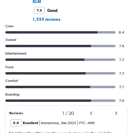
KLM
Good
7.8
1,555 reviews
Crew
8.4
Overall
7.8
Entertainment
7.2
Food
7.3
Comfort
7.7
Boarding
7.8
1
/
20
Reviews
8.0
Excellent
Anonymous
,
Dec 2025
YYC
-
AMS