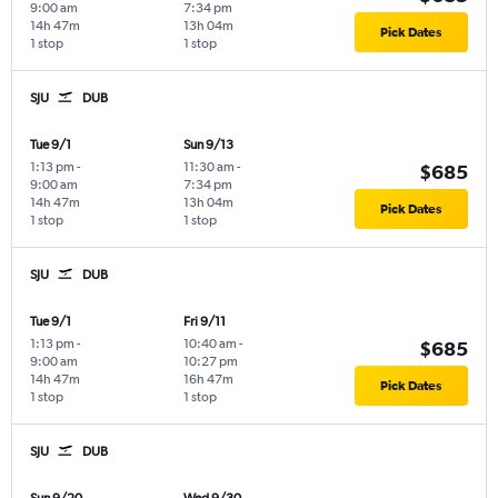
9:00 am
7:34 pm
14h 47m
13h 04m
Pick Dates
1 stop
1 stop
SJU
DUB
Tue 9/1
Sun 9/13
1:13 pm
-
11:30 am
-
$685
9:00 am
7:34 pm
14h 47m
13h 04m
Pick Dates
1 stop
1 stop
SJU
DUB
Tue 9/1
Fri 9/11
1:13 pm
-
10:40 am
-
$685
9:00 am
10:27 pm
14h 47m
16h 47m
Pick Dates
1 stop
1 stop
SJU
DUB