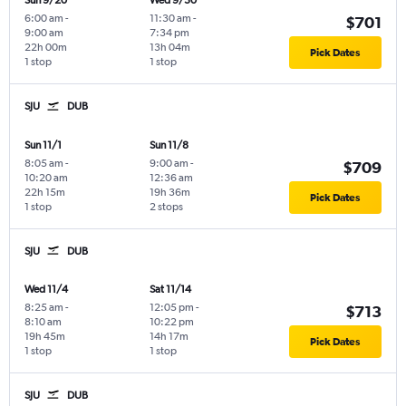
Sun 9/20
Wed 9/30
6:00 am
-
11:30 am
-
$701
9:00 am
7:34 pm
22h 00m
13h 04m
Pick Dates
1 stop
1 stop
SJU
DUB
Sun 11/1
Sun 11/8
8:05 am
-
9:00 am
-
$709
10:20 am
12:36 am
22h 15m
19h 36m
Pick Dates
1 stop
2 stops
SJU
DUB
Wed 11/4
Sat 11/14
8:25 am
-
12:05 pm
-
$713
8:10 am
10:22 pm
19h 45m
14h 17m
Pick Dates
1 stop
1 stop
SJU
DUB