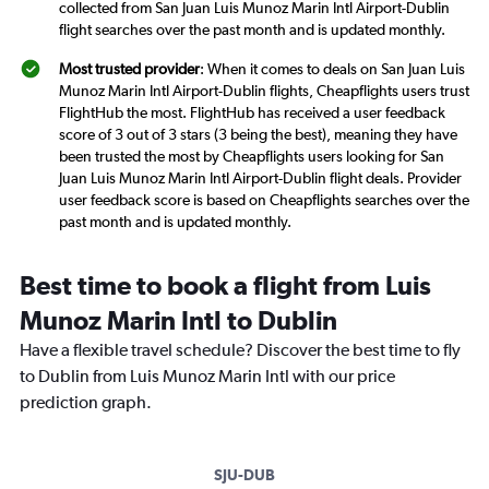
collected from San Juan Luis Munoz Marin Intl Airport-Dublin
flight searches over the past month and is updated monthly.
Most trusted provider
: When it comes to deals on San Juan Luis
Munoz Marin Intl Airport-Dublin flights, Cheapflights users trust
FlightHub the most. FlightHub has received a user feedback
score of 3 out of 3 stars (3 being the best), meaning they have
been trusted the most by Cheapflights users looking for San
Juan Luis Munoz Marin Intl Airport-Dublin flight deals. Provider
user feedback score is based on Cheapflights searches over the
past month and is updated monthly.
Best time to book a flight from Luis
Munoz Marin Intl to Dublin
Have a flexible travel schedule? Discover the best time to fly
to Dublin from Luis Munoz Marin Intl with our price
prediction graph.
SJU-DUB