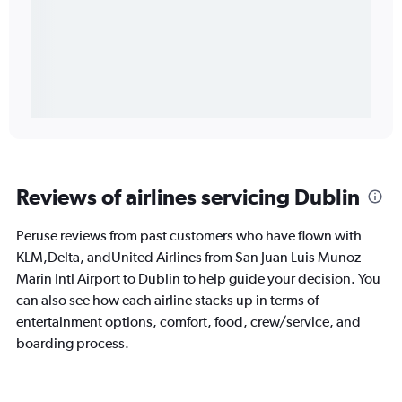
Reviews of airlines servicing Dublin
Peruse reviews from past customers who have flown with
KLM,Delta, andUnited Airlines from San Juan Luis Munoz
Marin Intl Airport to Dublin to help guide your decision. You
can also see how each airline stacks up in terms of
entertainment options, comfort, food, crew/service, and
boarding process.