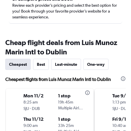
Review each provider’s pricing and select the best option for
you! Book through your favorite provider’s website for a
seamless experience.
Cheap flight deals from Luis Munoz
Marin Intl to Dublin
Cheapest
Best
Last-minute
One-way
Cheapest flights from Luis Munoz Marin Intl to Dublin
Mon 11/2
1 stop
Tue 9/1
8:25 am
19h 45m
1:13 pm
-
Multiple Airlines
-
SJU
DUB
SJU
DUB
Thu 11/12
1 stop
Fri 9/11
9:00 am
33h 25m
10:40 am