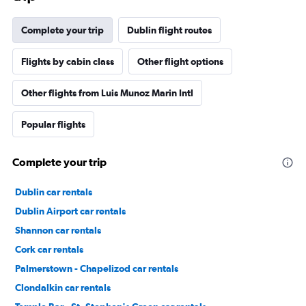
Complete your trip
Dublin flight routes
Flights by cabin class
Other flight options
Other flights from Luis Munoz Marin Intl
Popular flights
Complete your trip
Dublin car rentals
Dublin Airport car rentals
Shannon car rentals
Cork car rentals
Palmerstown - Chapelizod car rentals
Clondalkin car rentals