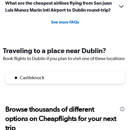
What are the cheapest airlines flying from San Juan
Luis Munoz Marin Intl Airport to Dublin round-trip?
See more FAQs
Traveling to a place near Dublin?
Book flights to Dublin if you plan to visit one of these locations
Castleknock
Browse thousands of different
options on Cheapflights for your next
trip