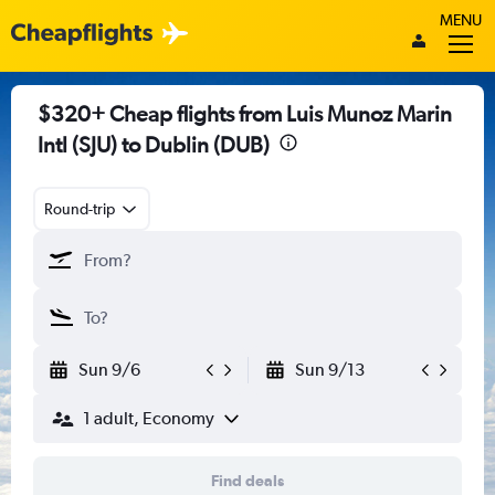
MENU
$320+ Cheap flights from Luis Munoz Marin
Intl (SJU) to Dublin (DUB)
Round-trip
Sun 9/6
Sun 9/13
1 adult, Economy
Find deals