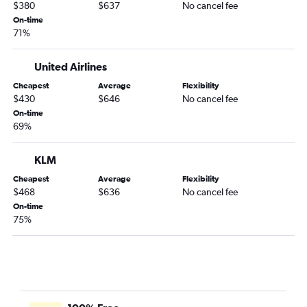
$380
$637
No cancel fee
On-time
71%
United Airlines
Cheapest
Average
Flexibility
$430
$646
No cancel fee
On-time
69%
KLM
Cheapest
Average
Flexibility
$468
$636
No cancel fee
On-time
75%