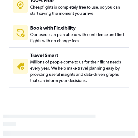
100% Free
Cheapflights is completely free to use, so you can
start saving the moment you arrive.
Book with Flexibility
Our users can plan ahead with confidence and find
flights with no change fees
Travel Smart
Millions of people come to us for their flight needs
every year. We help make travel planning easy by
providing useful insights and data-driven graphs
that can inform your decisions.