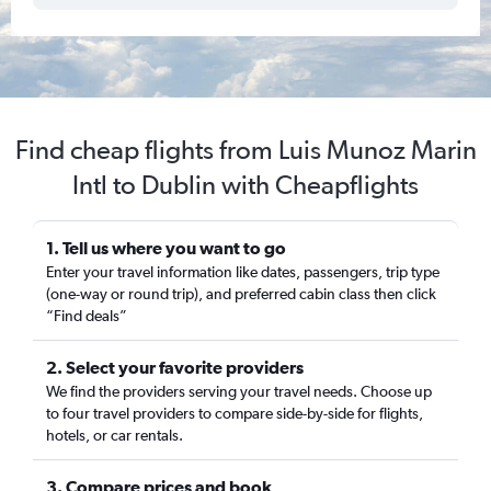
Find cheap flights from Luis Munoz Marin
Intl to Dublin with Cheapflights
1. Tell us where you want to go
Enter your travel information like dates, passengers, trip type
(one-way or round trip), and preferred cabin class then click
“Find deals”
2. Select your favorite providers
We find the providers serving your travel needs. Choose up
to four travel providers to compare side-by-side for flights,
hotels, or car rentals.
3. Compare prices and book