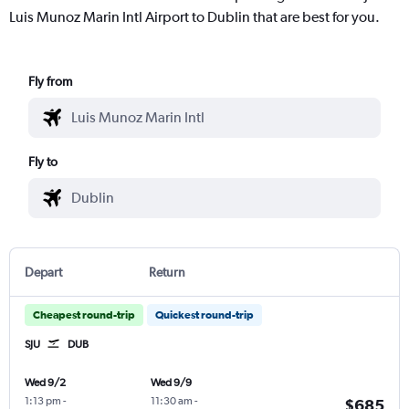
Luis Munoz Marin Intl Airport to Dublin that are best for you.
Fly from
Fly to
Depart
Return
Cheapest round-trip
Quickest round-trip
SJU
DUB
Wed 9/2
Wed 9/9
1:13 pm
-
11:30 am
-
$685