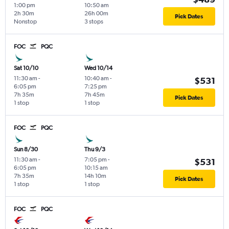
1:00 pm
10:50 am
2h 30m
26h 00m
Pick Dates
Nonstop
3 stops
FOC
PQC
Sat 10/10
Wed 10/14
11:30 am
-
10:40 am
-
$531
6:05 pm
7:25 pm
7h 35m
7h 45m
Pick Dates
1 stop
1 stop
FOC
PQC
Sun 8/30
Thu 9/3
11:30 am
-
7:05 pm
-
$531
6:05 pm
10:15 am
7h 35m
14h 10m
Pick Dates
1 stop
1 stop
FOC
PQC