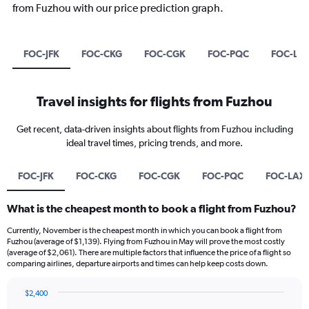
from Fuzhou with our price prediction graph.
FOC-JFK
FOC-CKG
FOC-CGK
FOC-PQC
FOC-LA
Travel insights for flights from Fuzhou
Get recent, data-driven insights about flights from Fuzhou including
ideal travel times, pricing trends, and more.
FOC-JFK
FOC-CKG
FOC-CGK
FOC-PQC
FOC-LAX
What is the cheapest month to book a flight from Fuzhou?
Currently, November is the cheapest month in which you can book a flight from
Fuzhou (average of $1,139). Flying from Fuzhou in May will prove the most costly
(average of $2,061). There are multiple factors that influence the price of a flight so
comparing airlines, departure airports and times can help keep costs down.
$2,400
Bar
Chart