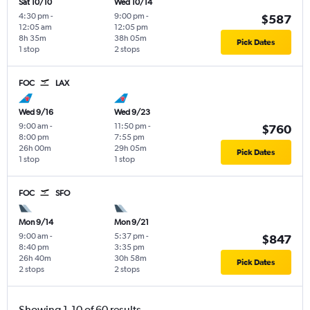
Sat 10/10
Wed 10/14
4:30 pm
-
9:00 pm
-
$587
12:05 am
12:05 pm
8h 35m
38h 05m
Pick Dates
1 stop
2 stops
FOC
LAX
Wed 9/16
Wed 9/23
9:00 am
-
11:50 pm
-
$760
8:00 pm
7:55 pm
26h 00m
29h 05m
Pick Dates
1 stop
1 stop
FOC
SFO
Mon 9/14
Mon 9/21
9:00 am
-
5:37 pm
-
$847
8:40 pm
3:35 pm
26h 40m
30h 58m
Pick Dates
2 stops
2 stops
Showing 1-10 of 60 results