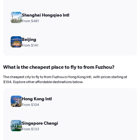
Shanghai Hongqiao Intl
From $481
Beijing
From $141
What is the cheapest place to fly to from Fuzhou?
The cheapest city to fly to from Fuzhou is Hong Kong Intl, with prices starting at
$104. Explore other affordable destinations below.
Hong Kong Intl
From $104
Singapore Changi
From $133