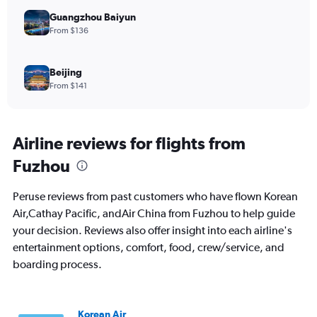
Guangzhou Baiyun
From $136
Beijing
From $141
Airline reviews for flights from
Fuzhou
Peruse reviews from past customers who have flown Korean
Air,Cathay Pacific, andAir China from Fuzhou to help guide
your decision. Reviews also offer insight into each airline's
entertainment options, comfort, food, crew/service, and
boarding process.
Korean Air