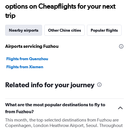
options on Cheapflights for your next
trip
Nearby airports
Other China cities
Popular flights
Airports servicing Fuzhou
Flights from Quanzhou
Flights from Xiamen
Related info for your journey
What are the most popular destinations to fly to
from Fuzhou?
This month, the top selected destinations from Fuzhou are
Copenhagen, London Heathrow Airport, Seoul. Throughout