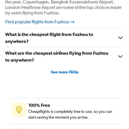
the year, Copenhagen, Bangkok Suvarnabhumi Airport,
London Heathrow Airport are some of the top choices made
by users flying from Fuzhou.
Find popular flights from Fuzhou
What is the cheapest flight from Fuzhou to
anywhere?
What are the cheapest airlines flying from Fuzhou
to anywhere?
See more FAQs
100% Free
Cheapflights is completely free to use, so you can
start saving the moment you arrive.