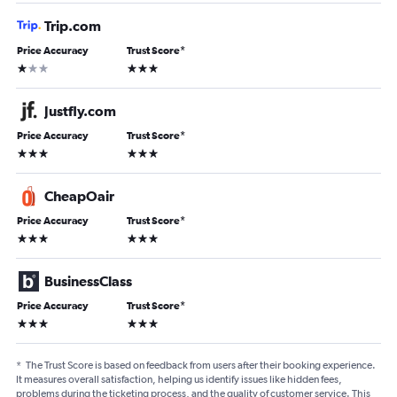
Trip.com
Price Accuracy
Trust Score
*
1 star
3 stars
Justfly.com
Price Accuracy
Trust Score
*
3 stars
3 stars
CheapOair
Price Accuracy
Trust Score
*
3 stars
3 stars
BusinessClass
Price Accuracy
Trust Score
*
3 stars
3 stars
*
The Trust Score is based on feedback from users after their booking experience.
It measures overall satisfaction, helping us identify issues like hidden fees,
problems during the ticketing process, and the quality of customer service. This