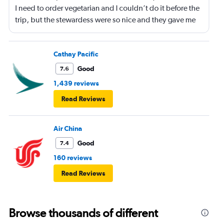
I need to order vegetarian and I couldn’t do it before the
trip, but the stewardess were so nice and they gave me
sandwiches that were plant-based which I loved!!
Cathay Pacific
Good
7.6
1,439 reviews
Read Reviews
Air China
Good
7.4
160 reviews
Read Reviews
Browse thousands of different