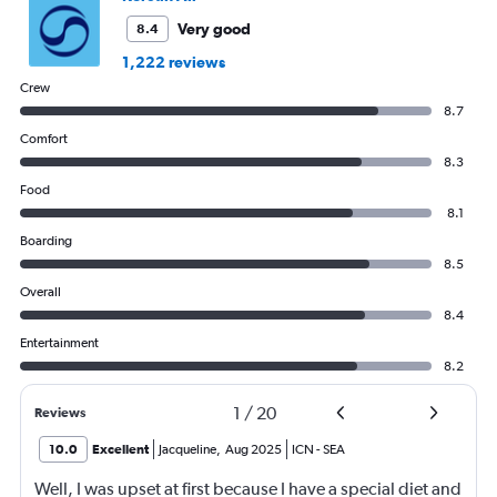
Very good
8.4
1,222 reviews
Crew
8.7
Comfort
8.3
Food
8.1
Boarding
8.5
Overall
8.4
Entertainment
8.2
1
/
20
Reviews
10.0
Excellent
Jacqueline
,
Aug 2025
ICN
-
SEA
Well, I was upset at first because I have a special diet and