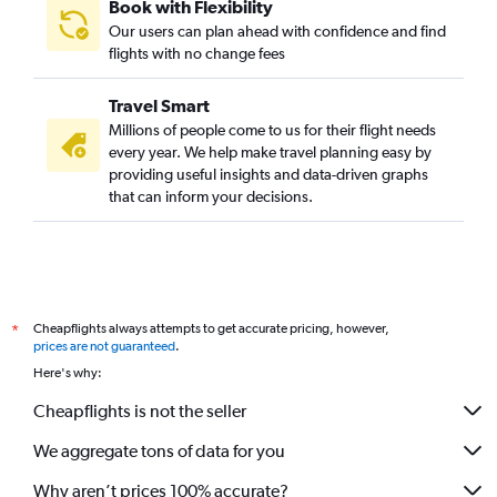
Book with Flexibility
Our users can plan ahead with confidence and find
flights with no change fees
Travel Smart
Millions of people come to us for their flight needs
every year. We help make travel planning easy by
providing useful insights and data-driven graphs
that can inform your decisions.
Cheapflights always attempts to get accurate pricing, however,
*
prices are not guaranteed
.
Here's why:
Cheapflights is not the seller
We aggregate tons of data for you
Why aren’t prices 100% accurate?