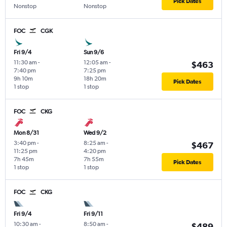
Pick Dates
Nonstop
Nonstop
FOC
CGK
Fri 9/4
Sun 9/6
11:30 am
-
12:05 am
-
$463
7:40 pm
7:25 pm
9h 10m
18h 20m
Pick Dates
1 stop
1 stop
FOC
CKG
Mon 8/31
Wed 9/2
3:40 pm
-
8:25 am
-
$467
11:25 pm
4:20 pm
7h 45m
7h 55m
Pick Dates
1 stop
1 stop
FOC
CKG
Fri 9/4
Fri 9/11
10:30 am
-
8:50 am
-
$489