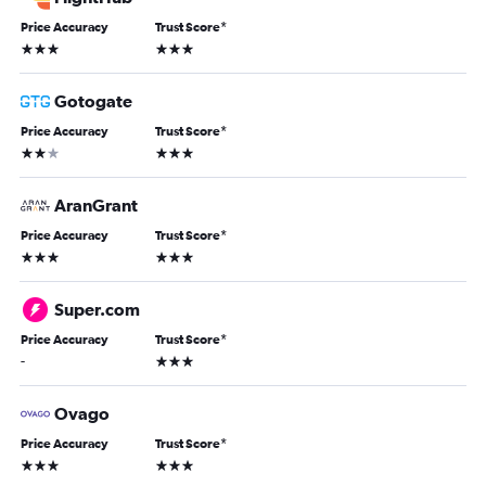
Price Accuracy
Trust Score
*
3 stars
3 stars
Gotogate
Price Accuracy
Trust Score
*
2 stars
3 stars
AranGrant
Price Accuracy
Trust Score
*
3 stars
3 stars
Super.com
Price Accuracy
Trust Score
*
3 stars
-
Ovago
Price Accuracy
Trust Score
*
3 stars
3 stars