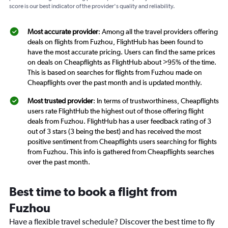
score is our best indicator of the provider's quality and reliability.
Most accurate provider
: Among all the travel providers offering
deals on flights from Fuzhou, FlightHub has been found to
have the most accurate pricing. Users can find the same prices
on deals on Cheapflights as FlightHub about >95% of the time.
This is based on searches for flights from Fuzhou made on
Cheapflights over the past month and is updated monthly.
Most trusted provider
: In terms of trustworthiness, Cheapflights
users rate FlightHub the highest out of those offering flight
deals from Fuzhou. FlightHub has a user feedback rating of 3
out of 3 stars (3 being the best) and has received the most
positive sentiment from Cheapflights users searching for flights
from Fuzhou. This info is gathered from Cheapflights searches
over the past month.
Best time to book a flight from
Fuzhou
Have a flexible travel schedule? Discover the best time to fly