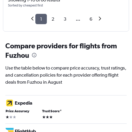
Sorted by cheapest first
1
2
3
...
6
Compare providers for flights from
Fuzhou
Use the table below to compare price accuracy, trust ratings,
and cancellation policies for each provider offering flight
deals from Fuzhou in August
Expedia
Price Accuracy
Trust Score
*
1 star
3 stars
FlightHub