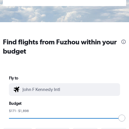
Find flights from Fuzhou within your
budget
Fly to
Budget
$171 - $1,898