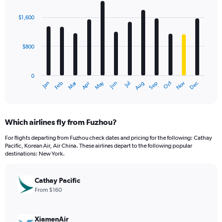
graphic.
chart
with
$1,600
12
bars.
$800
The
chart
has
0
1
Dec
Oct
May
Nov
Mar
Jun
Sep
Jan
Apr
Jul
Feb
Aug
X
End
of
axis
interactive
displaying
chart
categories.
Which airlines fly from Fuzhou?
Range:
12
For flights departing from Fuzhou check dates and pricing for the following: Cathay
categories.
Pacific, Korean Air, Air China. These airlines depart to the following popular
The
destinations: New York.
chart
has
Cathay Pacific
1
Y
From $160
axis
displaying
values.
XiamenAir