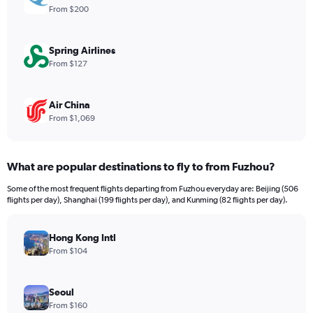
Range:
From $200
0
to
2400.
Spring Airlines
From $127
Air China
From $1,069
What are popular destinations to fly to from Fuzhou?
Some of the most frequent flights departing from Fuzhou everyday are: Beijing (506
flights per day), Shanghai (199 flights per day), and Kunming (82 flights per day).
Hong Kong Intl
From $104
Seoul
From $160