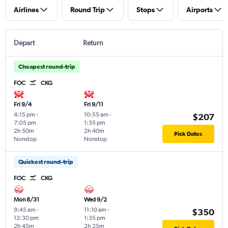
Airlines
Round Trip
Stops
Airports
Depart
Return
Cheapest round-trip
FOC
CKG
Fri 9/4
Fri 9/11
4:15 pm
-
10:55 am
-
$207
7:05 pm
1:35 pm
2h 50m
2h 40m
Pick Dates
Nonstop
Nonstop
Quickest round-trip
FOC
CKG
Mon 8/31
Wed 9/2
9:45 am
-
11:10 am
-
$350
12:30 pm
1:35 pm
2h 45m
2h 25m