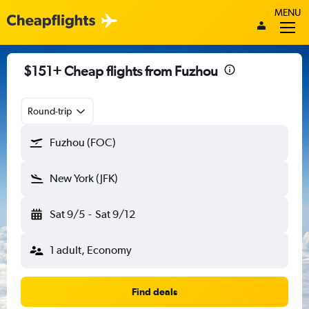
MENU
$151+ Cheap flights from Fuzhou
Round-trip
Fuzhou (FOC)
New York (JFK)
Sat 9/5
-
Sat 9/12
1 adult, Economy
Find deals