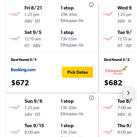
Fri 8/21
1 stop
Wed 9/1
1:25 pm
29h 45m
1:25 pm
-
Ethiopian Air
-
ABV
IST
ABV
IST
Sat 9/5
1 stop
Tue 9/2
12:10 am
13h 55m
12:10 am
-
Ethiopian Air
-
IST
ABV
IST
ABV
Deal found 8/4
Deal found 8/2
Pick Dates
$672
$682
Sun 9/6
1 stop
Tue 8/2
1:25 pm
13h 20m
7:00 am
-
Ethiopian Air
-
ABV
IST
ABV
IST
Tue 9/15
1 stop
Thu 9/3
8:00 am
13h 25m
8:00 am