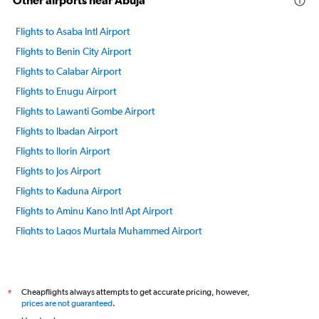
Other airports near Abuja
Flights to Asaba Intl Airport
Flights to Benin City Airport
Flights to Calabar Airport
Flights to Enugu Airport
Flights to Lawanti Gombe Airport
Flights to Ibadan Airport
Flights to Ilorin Airport
Flights to Jos Airport
Flights to Kaduna Airport
Flights to Aminu Kano Intl Apt Airport
Flights to Lagos Murtala Muhammed Airport
Flights to Maiduguri Airport
Flights to Port Harcourt Airport
Flights to Owerri Sam Mbakwe Airport
Cheapflights always attempts to get accurate pricing, however,
*
prices are not guaranteed
.
Flights to Warri Airport