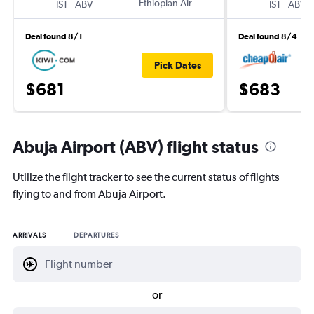
-
Ethiopian Air
-
IST
ABV
IST
ABV
Deal found 8/1
Deal found 8/4
Pick Dates
$681
$683
Abuja Airport (ABV) flight status
Utilize the flight tracker to see the current status of flights
flying to and from Abuja Airport.
ARRIVALS
DEPARTURES
or