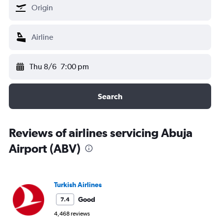
Thu 8/6
7:00 pm
Search
Reviews of airlines servicing Abuja
Airport (ABV)
Turkish Airlines
Good
7.4
4,468 reviews