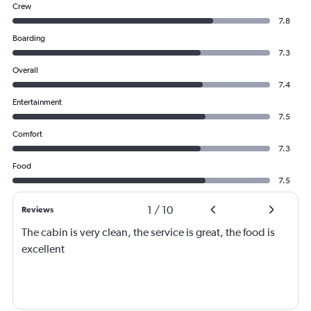
Crew
7.8
Boarding
7.3
Overall
7.4
Entertainment
7.5
Comfort
7.3
Food
7.5
1
/
10
Reviews
The cabin is very clean, the service is great, the food is
excellent