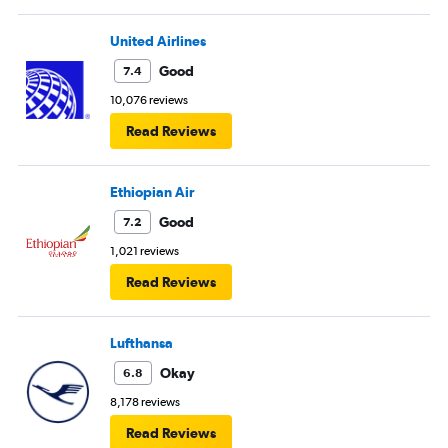
United Airlines
Good
7.4
10,076 reviews
Read Reviews
Ethiopian Air
Good
7.2
1,021 reviews
Read Reviews
Lufthansa
Okay
6.8
8,178 reviews
Read Reviews