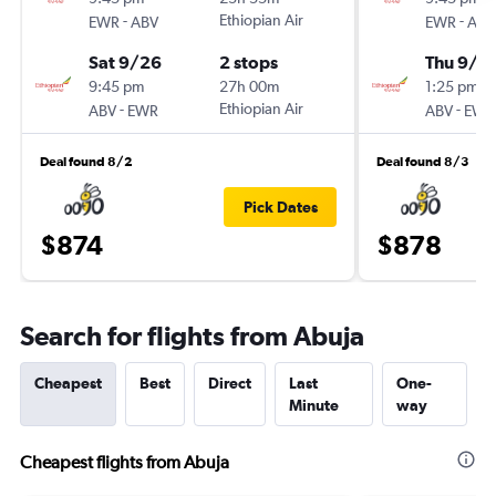
-
Ethiopian Air
-
EWR
ABV
EWR
ABV
Sat 9/26
2 stops
Thu 9/3
9:45 pm
27h 00m
1:25 pm
-
Ethiopian Air
-
ABV
EWR
ABV
EWR
Deal found 8/2
Deal found 8/3
Pick Dates
$874
$878
Search for flights from Abuja
Cheapest
Best
Direct
Last
One-
Minute
way
Cheapest flights from Abuja