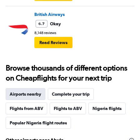
British Airways
Okay
6.7
8,148 reviews
Read Reviews
Browse thousands of different options
on Cheapflights for your next trip
Airports nearby
Complete your trip
Flights from ABV
Flights to ABV
Nigeria flights
Popular Nigeria flight routes