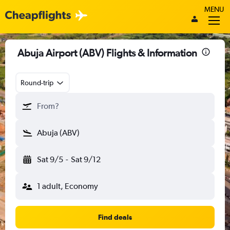
MENU
Abuja Airport (ABV) Flights & Information
Round-trip
From?
Abuja (ABV)
Sat 9/5
-
Sat 9/12
1 adult, Economy
Find deals