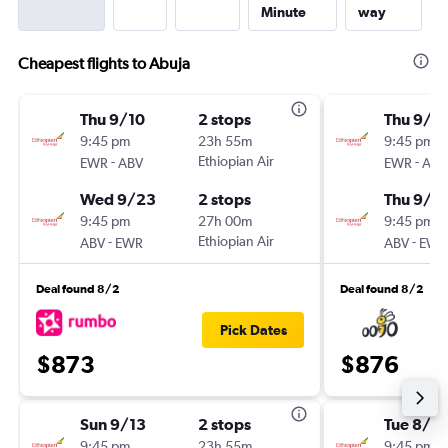
Minute
way
Cheapest flights to Abuja
Thu 9/10
2 stops
Thu 9/1
9:45 pm
23h 55m
9:45 pm
-
Ethiopian Air
-
EWR
ABV
EWR
ABV
Wed 9/23
2 stops
Thu 9/2
9:45 pm
27h 00m
9:45 pm
-
Ethiopian Air
-
ABV
EWR
ABV
EWR
Deal found 8/2
Deal found 8/2
Pick Dates
$873
$876
Sun 9/13
2 stops
Tue 8/2
9:45 pm
23h 55m
9:45 pm