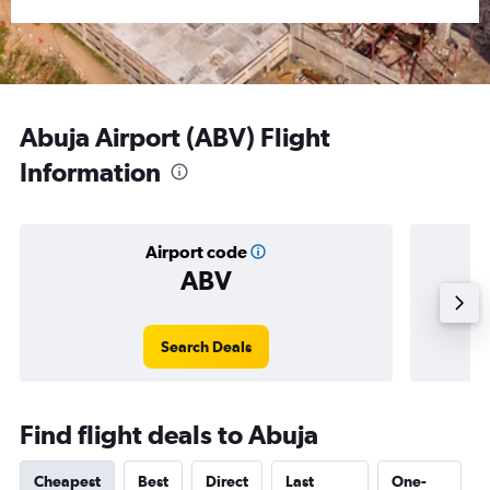
Abuja Airport (ABV) Flight
Information
Airport code
ABV
Averag
Search Deals
Find flight deals to Abuja
Cheapest
Best
Direct
Last
One-